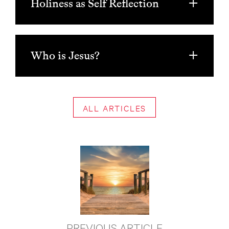
Holiness as Self Reflection
Who is Jesus?
ALL ARTICLES
PREVIOUS ARTICLE