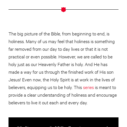
The big picture of the Bible, from beginning to end, is
holiness. Many of us may feel that holiness is something
far removed from our day to day lives or that it is not
practical or even possible. However, we are called to be
holy just as our Heavenly Father is holy. And He has
made a way for us through the finished work of His son
Jesus! Even now, the Holy Spirit is at work in the lives of
believers, equipping us to be holy. This
series
is meant to
provide a clear understanding of holiness and encourage
believers to live it out each and every day.