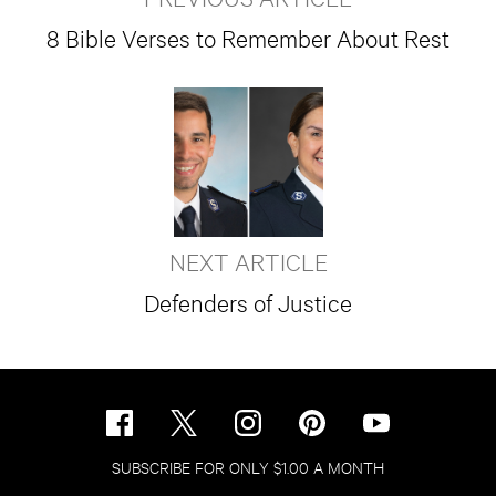
8 Bible Verses to Remember About Rest
NEXT ARTICLE
Defenders of Justice
SUBSCRIBE FOR ONLY $1.00 A MONTH