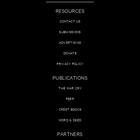
RESOURCES
CONTACT US
SUBMISSIONS
ADVERTISING
DONATE
PRIVACY POLICY
PUBLICATIONS
THE WAR CRY
PEER
CREST BOOKS
WORD & DEED
PARTNERS