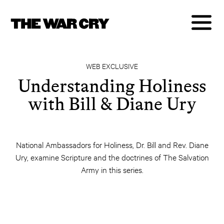
WEB EXCLUSIVE
Understanding Holiness
with Bill & Diane Ury
National Ambassadors for Holiness, Dr. Bill and Rev. Diane
Ury, examine Scripture and the doctrines of The Salvation
Army in this series.