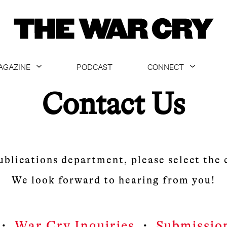
AGAZINE
PODCAST
CONNECT
ABOUT
CONTACT US
Contact Us
CURRENT ISSUE
GET EMAILS
ARCHIVE
ALL ARTICLES
ublications department, please select the
We look forward to hearing from you!
・
War Cry Inquiries
・
Submissio