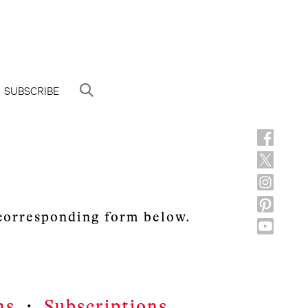
SUBSCRIBE
 corresponding form below.
ns
・
Subscriptions