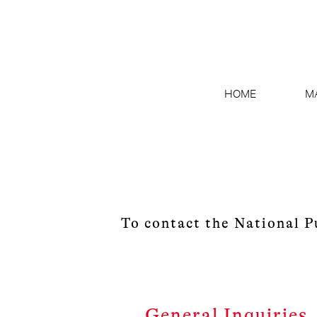
HOME
M
To contact the National P
General Inquiries