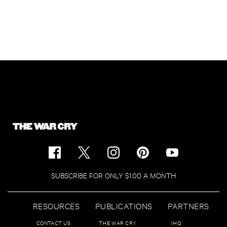
SUBSCRIBE FOR ONLY $1.00 A MONTH
RESOURCES
PUBLICATIONS
PARTNERS
CONTACT US
THE WAR CRY
IHQ