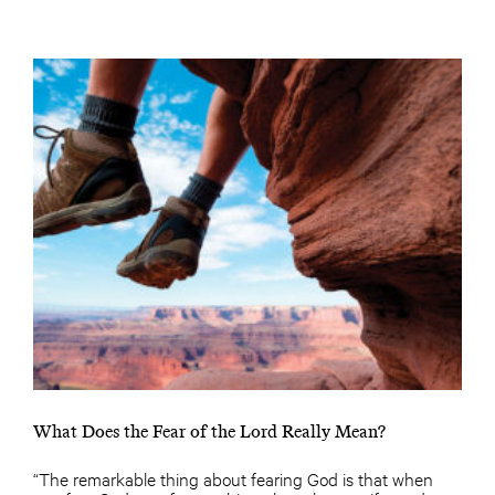
What Does the Fear of the Lord Really Mean?
“The remarkable thing about fearing God is that when