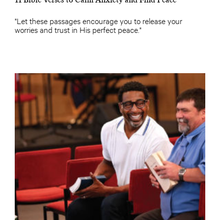
"Let these passages encourage you to release your
worries and trust in His perfect peace."