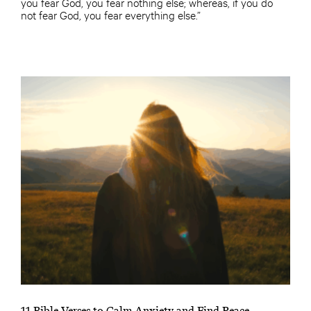
you fear God, you fear nothing else; whereas, if you do
not fear God, you fear everything else.”
11 Bible Verses to Calm Anxiety and Find Peace