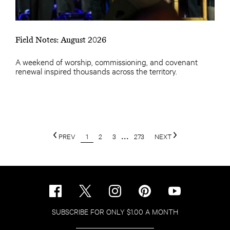
Field Notes: August 2026
A weekend of worship, commissioning, and covenant
renewal inspired thousands across the territory.
PREV
1
2
3
...
273
NEXT
SUBSCRIBE FOR ONLY $1.00 A MONTH