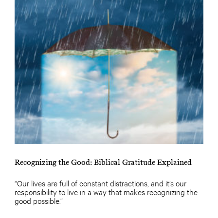
Recognizing the Good: Biblical Gratitude Explained
“Our lives are full of constant distractions, and it’s our
responsibility to live in a way that makes recognizing the
good possible.”