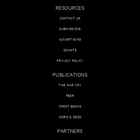
RESOURCES
CONTACT US
SUBMISSIONS
ADVERTISING
DONATE
PRIVACY POLICY
PUBLICATIONS
THE WAR CRY
PEER
CREST BOOKS
WORD & DEED
PARTNERS