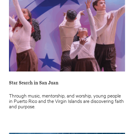
Star Search in San Juan
Through music, mentorship, and worship, young people
in Puerto Rico and the Virgin Islands are discovering faith
and purpose.