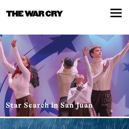
Star Search in San Juan