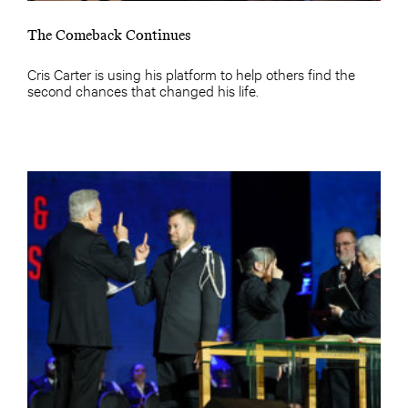
The Comeback Continues
Cris Carter is using his platform to help others find the
second chances that changed his life.