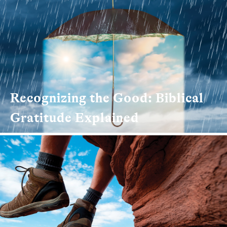
Recognizing the Good: Biblical
Gratitude Explained