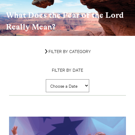
What Does the Fear of the Lord
Really Mean?
FILTER BY CATEGORY
FILTER BY DATE