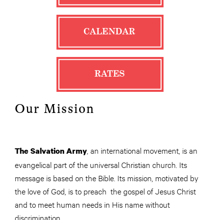
Our Mission
, an international movement, is an
The Salvation Army
evangelical part of the universal Christian church. Its
message is based on the Bible. Its mission, motivated by
the love of God, is to preach the gospel of Jesus Christ
and to meet human needs in His name without
discrimination.