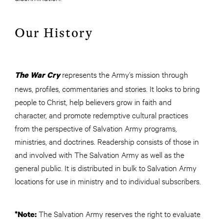
Our History
represents the Army’s mission through
The War Cry
news, profiles, commentaries and stories. It looks to bring
people to Christ, help believers grow in faith and
character, and promote redemptive cultural practices
from the perspective of Salvation Army programs,
ministries, and doctrines. Readership consists of those in
and involved with The Salvation Army as well as the
general public. It is distributed in bulk to Salvation Army
locations for use in ministry and to individual subscribers.
The Salvation Army reserves the right to evaluate
*Note: