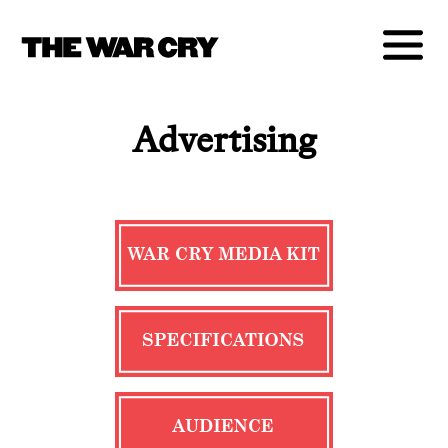
Advertising