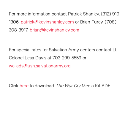
For more information contact Patrick Shanley, (312) 919-
1306,
patrick@kevinshanley.com
or Brian Furey, (708)
308-3917,
brian@kevinshanley.com
For special rates for Salvation Army centers contact Lt.
Colonel Lesa Davis at 703-299-5559 or
wc_ads@usn.salvationarmy.org
Click
here
to download
The
War Cry
Media Kit PDF