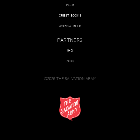
PEER
CREST BOOKS
WORD & DEED
PARTNERS
IHQ
NHQ
©2026 THE SALVATION ARMY