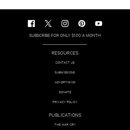
SUBSCRIBE FOR ONLY $1.00 A MONTH
RESOURCES
CONTACT US
SUBMISSIONS
ADVERTISING
DONATE
PRIVACY POLICY
PUBLICATIONS
THE WAR CRY