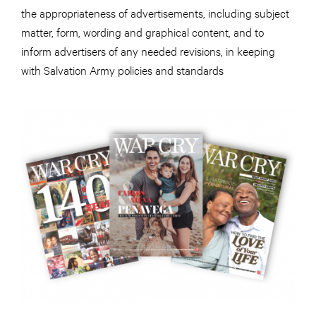
the appropriateness of advertisements, including subject
matter, form, wording and graphical content, and to
inform advertisers of any needed revisions, in keeping
with Salvation Army policies and standards