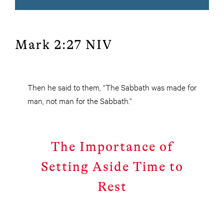
Mark 2:27 NIV
Then he said to them, “The Sabbath was made for
man, not man for the Sabbath.”
The Importance of
Setting Aside Time to
Rest