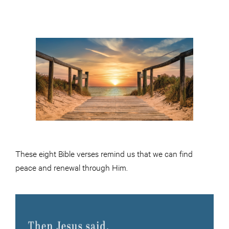
These eight Bible verses remind us that we can find
peace and renewal through Him.