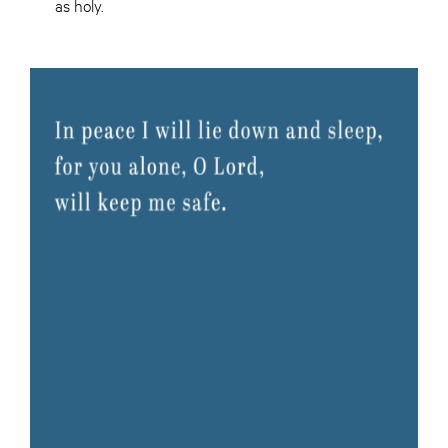
as holy.