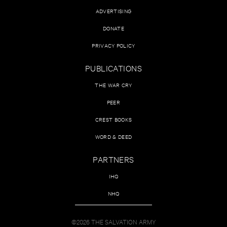
ADVERTISING
DONATE
PRIVACY POLICY
PUBLICATIONS
THE WAR CRY
PEER
CREST BOOKS
WORD & DEED
PARTNERS
IHQ
NHQ
©2026 THE SALVATION ARMY