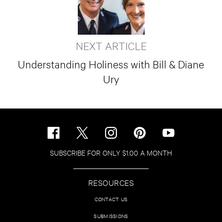
NEXT ARTICLE
Understanding Holiness with Bill & Diane
Ury
SUBSCRIBE FOR ONLY $1.00 A MONTH
RESOURCES
CONTACT US
SUBMISSIONS