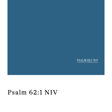
Psalm 62:1 NIV