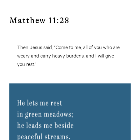
Matthew 11:28
Then Jesus said, “Come to me, all of you who are
weary and carry heavy burdens, and I will give
you rest.”