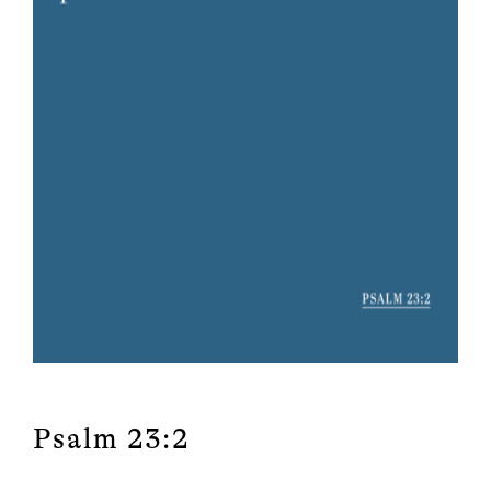
Psalm 23:2