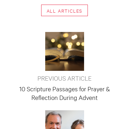
ALL ARTICLES
PREVIOUS ARTICLE
10 Scripture Passages for Prayer &
Reflection During Advent