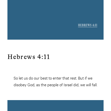
Hebrews 4:11
So let us do our best to enter that rest. But if we
disobey God, as the people of Israel did, we will fall.