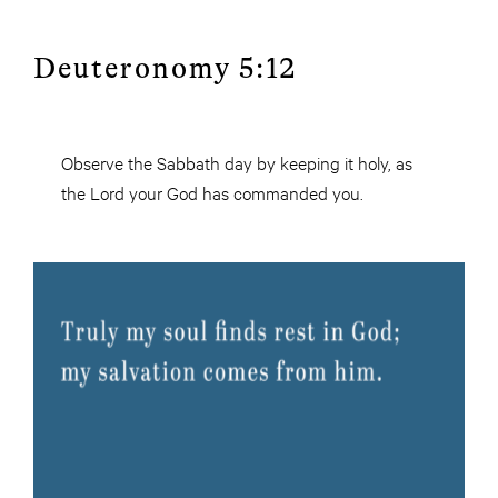
Deuteronomy 5:12
Observe the Sabbath day by keeping it holy, as
the Lord your God has commanded you.