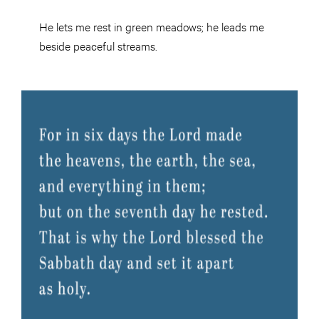
He lets me rest in green meadows; he leads me
beside peaceful streams.