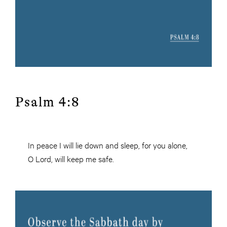
Psalm 4:8
In peace I will lie down and sleep, for you alone,
O Lord, will keep me safe.