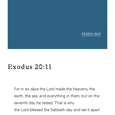
Exodus 20:11
For in six days the Lord made the heavens, the
earth, the sea, and everything in them; but on the
seventh day he rested. That is why
the Lord blessed the Sabbath day and set it apart