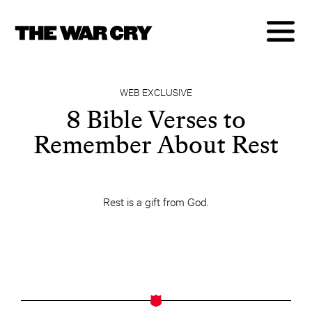
WEB EXCLUSIVE
8 Bible Verses to
Remember About Rest
Rest is a gift from God.