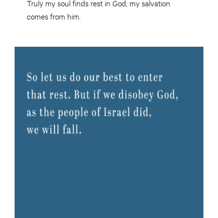
Truly my soul finds rest in God; my salvation
comes from him.