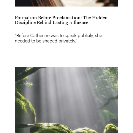
Formation Before Proclamation: The Hidden
Discipline Behind Lasting Influence
“Before Catherine was to speak publicly, she
needed to be shaped privately.”