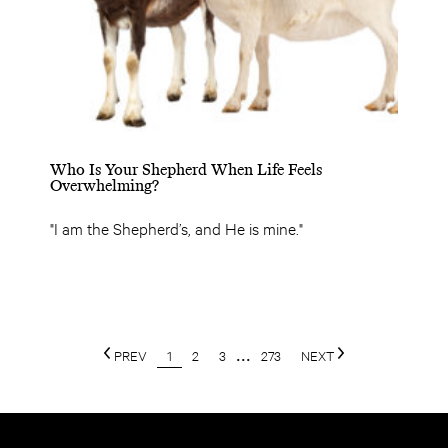
Who Is Your Shepherd When Life Feels
Overwhelming?
"I am the Shepherd’s, and He is mine."
PREV
1
2
3
...
273
NEXT