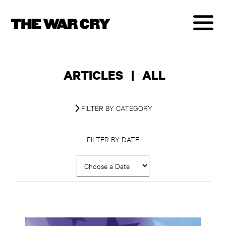
ARTICLES
|
ALL
FILTER BY CATEGORY
FILTER BY DATE