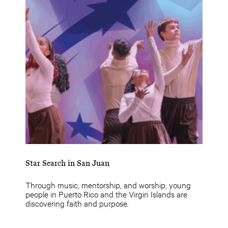
Star Search in San Juan
Through music, mentorship, and worship, young
people in Puerto Rico and the Virgin Islands are
discovering faith and purpose.