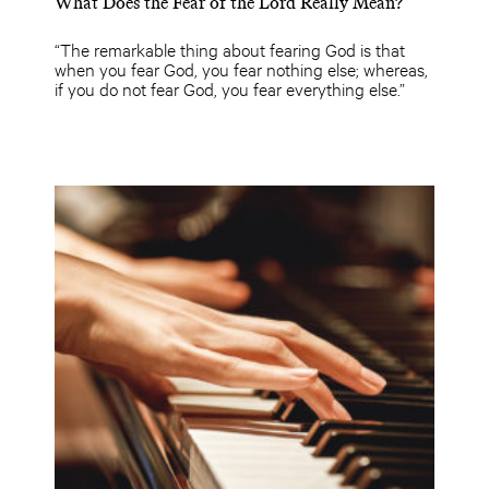
What Does the Fear of the Lord Really Mean?
“The remarkable thing about fearing God is that
when you fear God, you fear nothing else; whereas,
if you do not fear God, you fear everything else.”