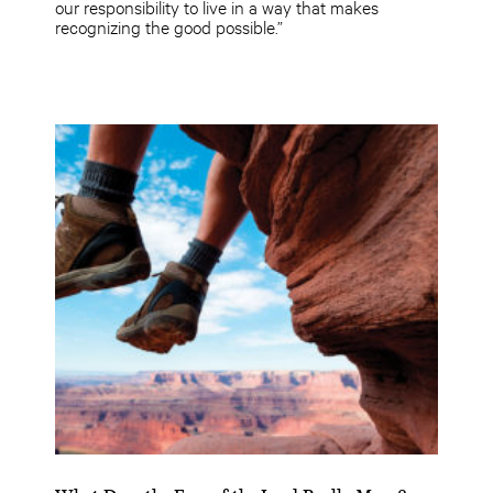
our responsibility to live in a way that makes
recognizing the good possible.”