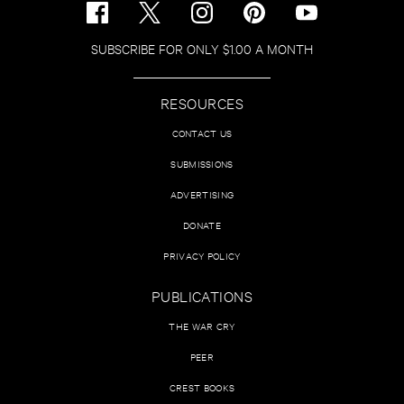
SUBSCRIBE FOR ONLY $1.00 A MONTH
RESOURCES
CONTACT US
SUBMISSIONS
ADVERTISING
DONATE
PRIVACY POLICY
PUBLICATIONS
THE WAR CRY
PEER
CREST BOOKS