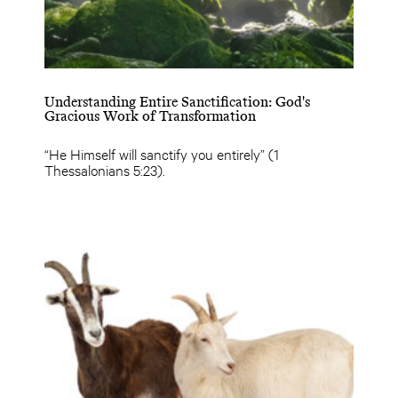
Understanding Entire Sanctification: God's
Gracious Work of Transformation
“He Himself will sanctify you entirely” (1
Thessalonians 5:23).