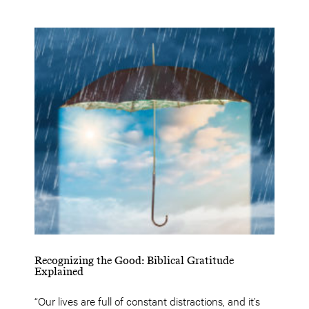
Recognizing the Good: Biblical Gratitude
Explained
“Our lives are full of constant distractions, and it’s