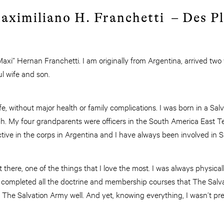
aximiliano H. Franchetti – Des Pl
xi” Hernan Franchetti. I am originally from Argentina, arrived two
l wife and son.
life, without major health or family complications. I was born in a Sal
ch. My four grandparents were officers in the South America East Te
 active in the corps in Argentina and I have always been involved i
t there, one of the things that I love the most. I was always physical
 I completed all the doctrine and membership courses that The Salv
 The Salvation Army well. And yet, knowing everything, I wasn’t pr