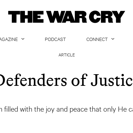
AGAZINE
PODCAST
CONNECT
ABOUT
CONTACT US
ARTICLE
CURRENT ISSUE
GET EMAILS
Defenders of Justic
ARCHIVE
ALL ARTICLES
m filled with the joy and peace that only He c