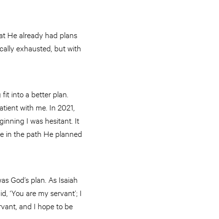
at He already had plans
ically exhausted, but with
fit into a better plan.
atient with me. In 2021,
ginning I was hesitant. It
ide in the path He planned
was God’s plan. As Isaiah
id, ‘You are my servant’; I
vant, and I hope to be