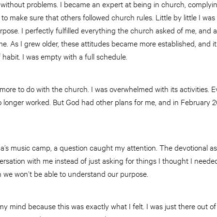
is without problems. I became an expert at being in church, complyi
 make sure that others followed church rules. Little by little I was
ose. I perfectly fulfilled everything the church asked of me, and at
. As I grew older, these attitudes became more established, and it
 habit. I was empty with a full schedule.
more to do with the church. I was overwhelmed with its activities. 
no longer worked. But God had other plans for me, and in February 2
ina’s music camp, a question caught my attention. The devotional a
sation with me instead of just asking for things I thought I needed.
en we won’t be able to understand our purpose.
y mind because this was exactly what I felt. I was just there out of