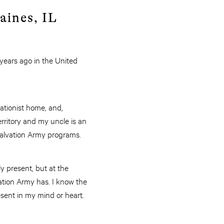
aines, IL
 years ago in the United
vationist home, and,
rritory and my uncle is an
n Salvation Army programs.
ly present, but at the
ation Army has. I know the
esent in my mind or heart.