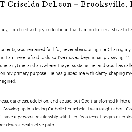
Criselda DeLeon – Brooksville,
ney, I am filled with joy in declaring that I am no longer a slave to 
oments, God remained faithful, never abandoning me. Sharing my
and I am never afraid to do so. I’ve moved beyond simply saying, “I’l
yone, anytime, and anywhere. Prayer sustains me, and God has calle
ion my primary purpose. He has guided me with clarity, shaping my l
magined.
ss, darkness, addiction, and abuse, but God transformed it into a 
t. Growing up in a loving Catholic household, I was taught about Go
n’t have a personal relationship with Him. As a teen, I began numb
her down a destructive path.