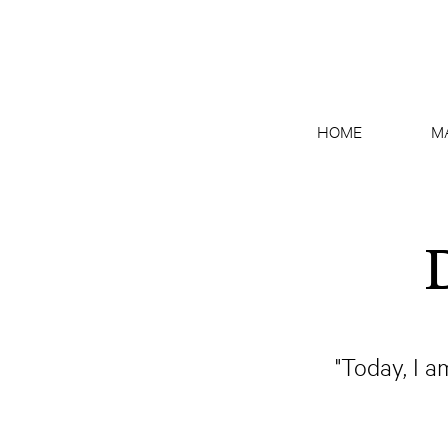
HOME
M
"Today, I a