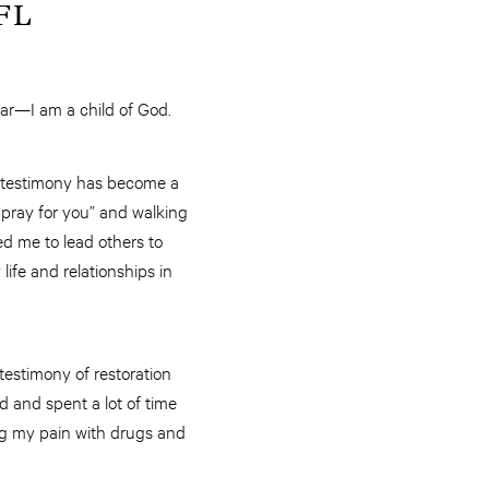
 FL
fear—I am a child of God.
 testimony has become a
l pray for you” and walking
d me to lead others to
ife and relationships in
testimony of restoration
d and spent a lot of time
ing my pain with drugs and