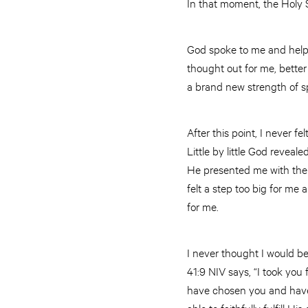
In that moment, the Holy 
God spoke to me and help
thought out for me, better
a brand new strength of spir
After this point, I never f
Little by little God reveal
He presented me with the ca
felt a step too big for me
for me.
I never thought I would be
41:9 NIV says, “I took you f
have chosen you and have 
able to faithfully fulfill His c