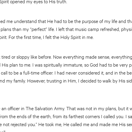
Spirit opened my eyes to His truth.
ed me understand that He had to be the purpose of my life and th
 plans than my “perfect” life. I left that music camp refreshed, phys
it. For the first time, I felt the Holy Spirit in me.
elt tired or sloppy like before. Now everything made sense, everything 
ed His plan to me. I was spiritually immature, so God had to be very p
ll to be a full-time officer. I had never considered it, and in the be
 and my family. However, trusting in Him, I decided to walk by His s
 an officer in The Salvation Army. That was not in my plans, but it 
rom the ends of the earth, from its farthest corners I called you. I sa
not rejected you.” He took me, He called me and made me His ser
all.