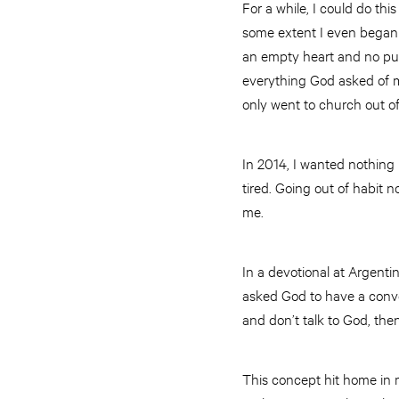
For a while, I could do th
some extent I even began to
an empty heart and no purp
everything God asked of me
only went to church out of
In 2014, I wanted nothing 
tired. Going out of habit 
me.
In a devotional at Argent
asked God to have a conver
and don’t talk to God, th
This concept hit home in m