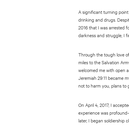
A significant turning poin
drinking and drugs. Despit
2016 that I was arrested f
darkness and struggle, I f
Through the tough love of 
miles to the Salvation Ar
welcomed me with open arms
Jeremiah 29:11 became my a
not to harm you, plans to 
On April 4, 2017, I accep
experience was profound—
later, I began soldiership 