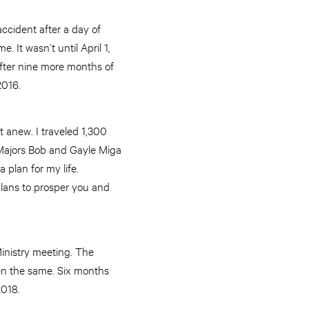
ccident after a day of
 It wasn’t until April 1,
After nine more months of
2016.
t anew. I traveled 1,300
 Majors Bob and Gayle Miga
 plan for my life.
plans to prosper you and
inistry meeting. The
en the same. Six months
2018.