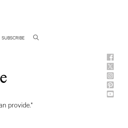
SUBSCRIBE
e
an provide."