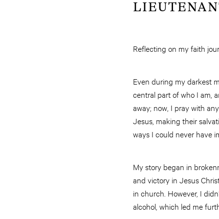
LIEUTENANT 
Reflecting on my faith jour
Even during my darkest m
central part of who I am, 
away; now, I pray with an
Jesus, making their salvat
ways I could never have i
My story began in brokenne
and victory in Jesus Chris
in church. However, I did
alcohol, which led me furt