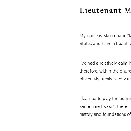
Lieutenant M
My name is Maximiliano “Ma
States and have a beautifu
I’ve had a relatively calm 
therefore, within the chur
officer. My family is very
I learned to play the corne
same time I wasn’t there.
history and foundations of