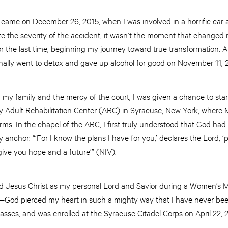
t came on December 26, 2015, when I was involved in a horrific car a
e the severity of the accident, it wasn’t the moment that changed me.
or the last time, beginning my journey toward true transformation. 
inally went to detox and gave up alcohol for good on November 11, 
my family and the mercy of the court, I was given a chance to star
my Adult Rehabilitation Center (ARC) in Syracuse, New York, where
. In the chapel of the ARC, I first truly understood that God had a
nchor: “‘For I know the plans I have for you,’ declares the Lord, ‘
give you hope and a future’” (NIV).
ted Jesus Christ as my personal Lord and Savior during a Women’s M
God pierced my heart in such a mighty way that I have never be
classes, and was enrolled at the Syracuse Citadel Corps on April 22, 