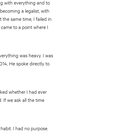
ng with everything and to
 becoming a legalist, with
 the same time, I failed in
 came to a point where I
Everything was heavy. I was
014, He spoke directly to
sked whether I had ever
 If we ask all the time
 habit. I had no purpose.