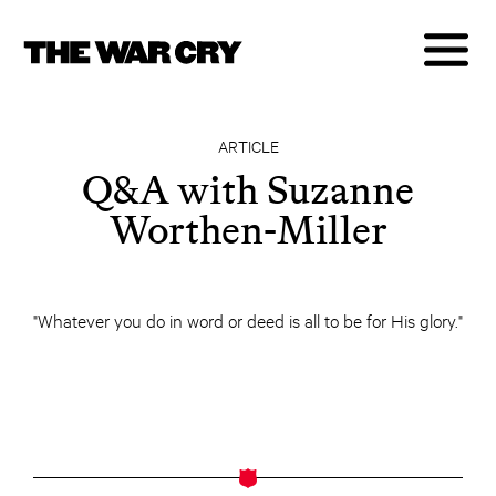
ARTICLE
Q&A with Suzanne
Worthen-Miller
"Whatever you do in word or deed is all to be for His glory."