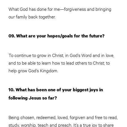
What God has done for me—forgiveness and bringing
our family back together.
09. What are your hopes/goals for the future?
To continue to grow in Christ, in God’s Word and in love,
and to be able to learn how to lead others to Christ; to
help grow God’s Kingdom.
10. What has been one of your biggest joys in
following Jesus so far?
Being chosen, redeemed, loved, forgiven and free to read,
study, worship, teach and preach. It’s a true joy to share