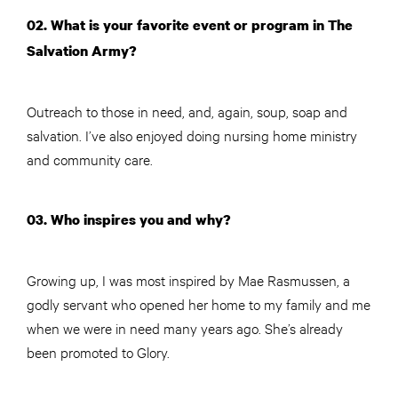
02. What is your favorite event or program in The
Salvation Army?
Outreach to those in need, and, again, soup, soap and
salvation. I’ve also enjoyed doing nursing home ministry
and community care.
03. Who inspires you and why?
Growing up, I was most inspired by Mae Rasmussen, a
godly servant who opened her home to my family and me
when we were in need many years ago. She’s already
been promoted to Glory.