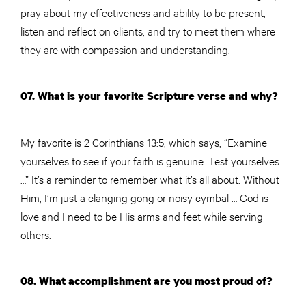
pray about my effectiveness and ability to be present,
listen and reflect on clients, and try to meet them where
they are with compassion and understanding.
07. What is your favorite Scripture verse and why?
My favorite is 2 Corinthians 13:5, which says, “Examine
yourselves to see if your faith is genuine. Test yourselves
…” It’s a reminder to remember what it’s all about. Without
Him, I’m just a clanging gong or noisy cymbal … God is
love and I need to be His arms and feet while serving
others.
08. What accomplishment are you most proud of?