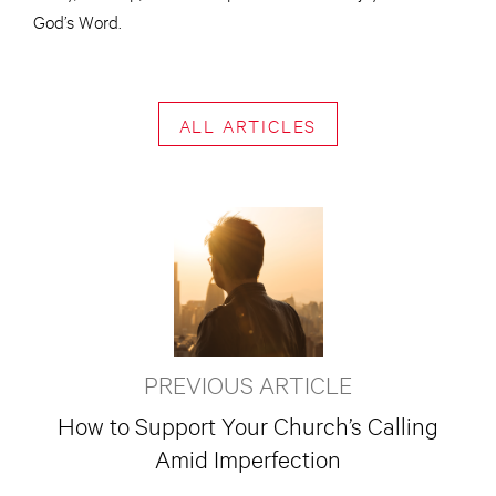
God’s Word.
ALL ARTICLES
PREVIOUS ARTICLE
How to Support Your Church’s Calling
Amid Imperfection