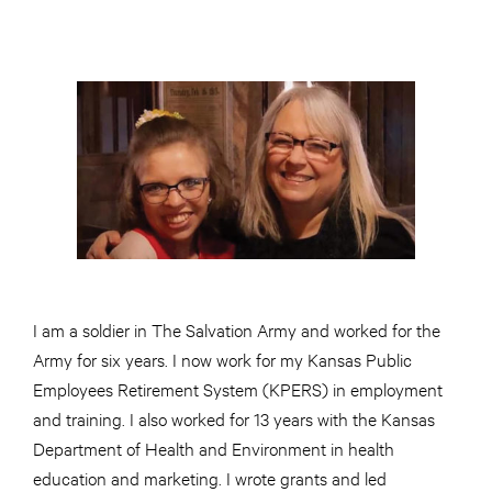
I am a soldier in The Salvation Army and worked for the
Army for six years. I now work for my Kansas Public
Employees Retirement System (KPERS) in employment
and training. I also worked for 13 years with the Kansas
Department of Health and Environment in health
education and marketing. I wrote grants and led