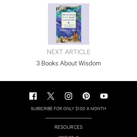
NEXT ARTICLE
3 Books About Wisdom
SUBSCRIBE FOR ONLY $1.00 A MONTH
RESOURCES
CONTACT US