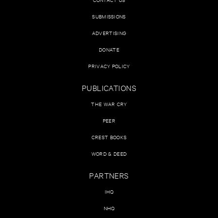
SUBMISSIONS
ADVERTISING
DONATE
PRIVACY POLICY
PUBLICATIONS
THE WAR CRY
PEER
CREST BOOKS
WORD & DEED
PARTNERS
IHQ
NHQ