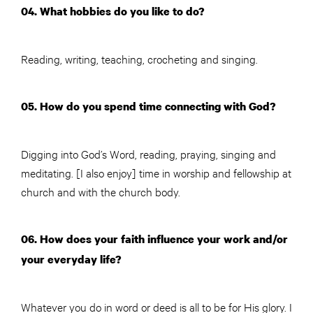
04. What hobbies do you like to do?
Reading, writing, teaching, crocheting and singing.
05. How do you spend time connecting with God?
Digging into God’s Word, reading, praying, singing and
meditating. [I also enjoy] time in worship and fellowship at
church and with the church body.
06. How does your faith influence your work and/or
your everyday life?
Whatever you do in word or deed is all to be for His glory. I