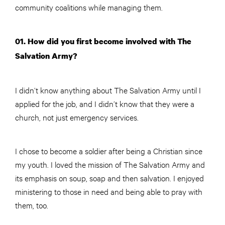
community coalitions while managing them.
01. How did you first become involved with The
Salvation Army?
I didn’t know anything about The Salvation Army until I
applied for the job, and I didn’t know that they were a
church, not just emergency services.
I chose to become a soldier after being a Christian since
my youth. I loved the mission of The Salvation Army and
its emphasis on soup, soap and then salvation. I enjoyed
ministering to those in need and being able to pray with
them, too.