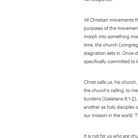
All Christian movements t
purposes of the movement 
morph into something more 
time, the church (congrega
stagnation sets in. Once-d
specifically committed to 
Christ calls us, his church
the church’s calling: to m
burdens (Galatians 6:1-2),
another as holy disciples 
our mission in the world. 
It is not for us who are c