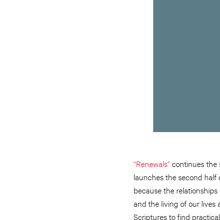
“Renewals”
continues the s
launches the second half o
because the relationships 
and the living of our liv
Scriptures to find practical