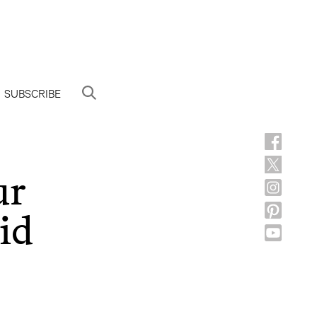
SUBSCRIBE
ur
id