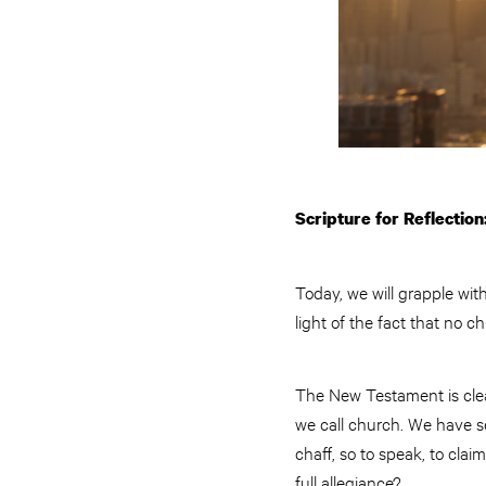
Scripture for Reflection:
Today, we will grapple wit
light of the fact that no c
The New Testament is clear
we call church. We have s
chaff, so to speak, to clai
full allegiance?