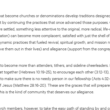
hat become churches or denominations develop traditions designed 
by continuing the practices that once advanced those purposes. Of
settled, something less attentive to the original, more radical, li
tion) can become more complacent, satisfied with just the shell of a 
ynamic practices that fueled revival, spiritual growth, and mission
live them out in their lives) and allegiance (support from the congr
, to become more than attenders, tithers, and sideline cheerleaders. 
eet together (Hebrews 10:19-25), to encourage each other (3:12-13), 
 to make sure there is no needy person in our fellowship (Acts 4:32
of Jesus (Matthew 28:16-20). These are the graces that will prepare
This is the kind of community that deserves our allegiance.
hurch members, however, to take the easy path of standing by and cr