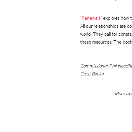
“Renewals”
explores how th
All our relationships are c
world. They call for const
these resources. The book
Commissioner Phil Needham
Crest Books.
More fro