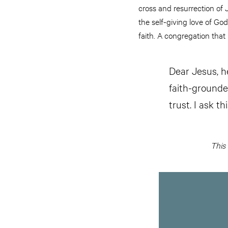
cross and resurrection of 
the self-giving love of God
faith. A congregation that 
Dear Jesus, h
faith-grounde
trust. I ask t
This