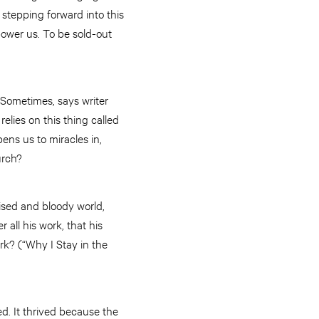
f stepping forward into this
rpower us. To be sold-out
. Sometimes, says writer
elies on this thing called
pens us to miracles in,
hurch?
uised and bloody world,
all his work, that his
ark? (“Why I Stay in the
ed. It thrived because the