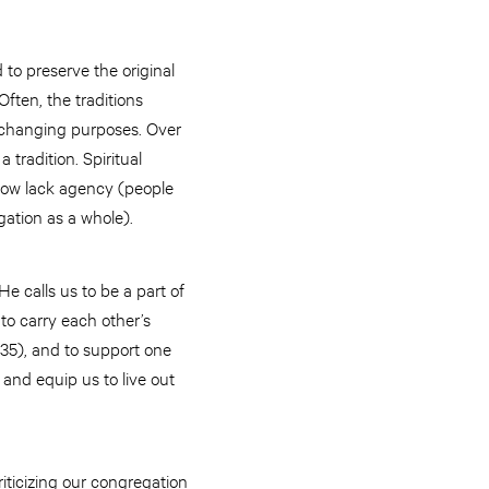
to preserve the original
ten, the traditions
fe-changing purposes. Over
tradition. Spiritual
 now lack agency (people
egation as a whole).
He calls us to be a part of
to carry each other’s
-35), and to support one
 and equip us to live out
iticizing our congregation