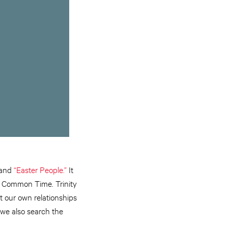
and
“Easter People.”
It
ll Common Time. Trinity
t our own relationships
we also search the