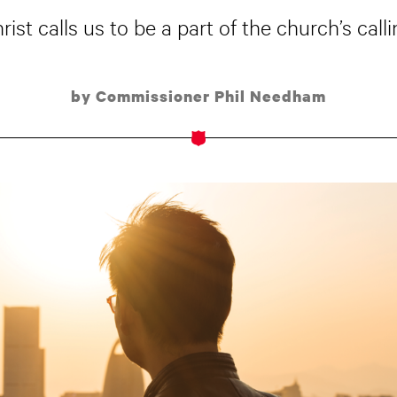
rist calls us to be a part of the church’s calli
by Commissioner Phil Needham