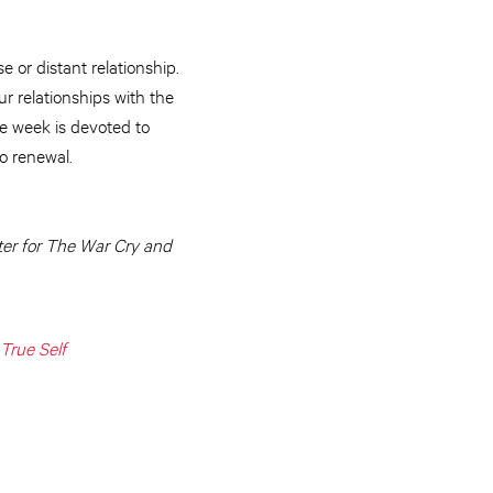
 or distant relationship.
ur relationships with the
ne week is devoted to
o renewal.
ter for The War Cry and
True Self