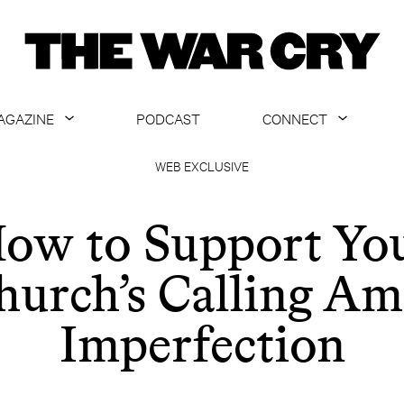
AGAZINE
PODCAST
CONNECT
ABOUT
CONTACT US
WEB EXCLUSIVE
CURRENT ISSUE
GET EMAILS
ow to Support Yo
ARCHIVE
hurch’s Calling Am
ALL ARTICLES
Imperfection