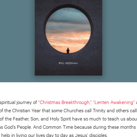
piritual journey of
“Christmas Breakthrough,”
“Lenten Awakening”
f the Christian Year that some Churches call Trinity and others ca
of the Feather, Son, and Holy Spirit have so much to teach us abou
es as God’s People. And Common Time because during these months 
 help in living our lives day to day as Jesus’ disciples.