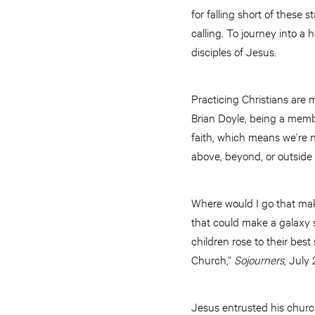
for falling short of these 
calling. To journey into a 
disciples of Jesus.
Practicing Christians are 
Brian Doyle, being a member
faith, which means we’re no
above, beyond, or outside
Where would I go that makes
that could make a galaxy s
children rose to their best
Church,”
Sojourners
, July 
Jesus entrusted his church