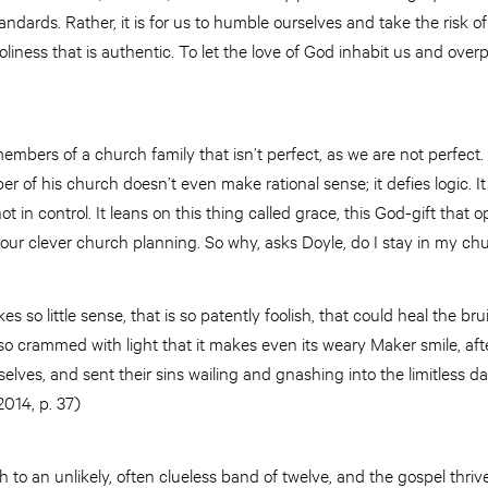
standards. Rather, it is for us to humble ourselves and take the risk o
holiness that is authentic. To let the love of God inhabit us and ove
members of a church family that isn’t perfect, as we are not perfect
 of his church doesn’t even make rational sense; it defies logic. It r
t in control. It leans on this thing called grace, this God-gift that o
 our clever church planning. So why, asks Doyle, do I stay in my c
 so little sense, that is so patently foolish, that could heal the br
o crammed with light that it makes even its weary Maker smile, after 
 selves, and sent their sins wailing and gnashing into the limitless d
2014, p. 37)
 to an unlikely, often clueless band of twelve, and the gospel thriv