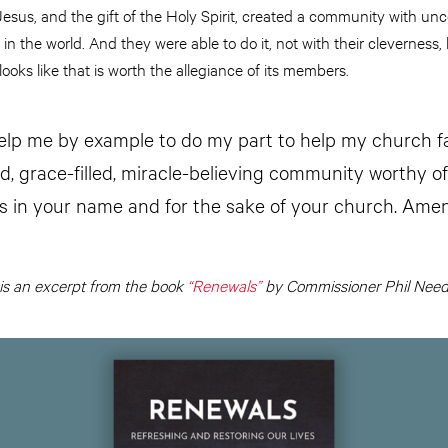
Jesus, and the gift of the Holy Spirit, created a community with u
 in the world. And they were able to do it, not with their cleverness, 
looks like that is worth the allegiance of its members.
elp me by example to do my part to help my church fa
d, grace-filled, miracle-believing community worthy of
his in your name and for the sake of your church. Amen
 is an excerpt from the book
“Renewals”
by Commissioner Phil Nee