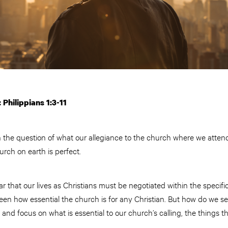
 Philippians 1:3-11
h the question of what our allegiance to the church where we attend l
hurch on earth is perfect.
 that our lives as Christians must be negotiated within the specifi
een how essential the church is for any Christian. But how do we s
m and focus on what is essential to our church’s calling, the things t