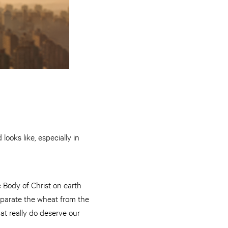
ooks like, especially in
c Body of Christ on earth
eparate the wheat from the
hat really do deserve our