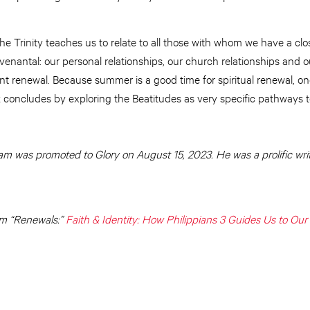
e Trinity teaches us to relate to all those with whom we have a close
ovenantal: our personal relationships, our church relationships and o
ant renewal. Because summer is a good time for spiritual renewal, o
 concludes by exploring the Beatitudes as very specific pathways t
 was promoted to Glory on August 15, 2023. He was a prolific wri
m “Renewals:”
Faith & Identity: How Philippians 3 Guides Us to Our 