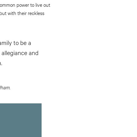
ncommon power to live out
but with their reckless
mily to be a
 allegiance and
.
dham.