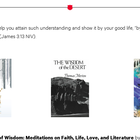
lp you attain such understanding and show it by your good life, “b
(James 3:13 NIV).
b
 of Wisdom: Meditations on Faith, Life, Love, and Literature