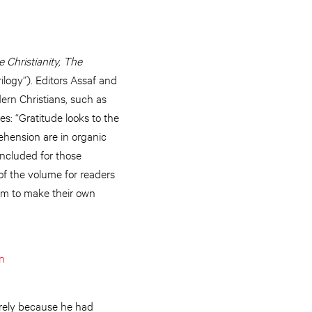
 Christianity, The
ilogy”). Editors Assaf and
ern Christians, such as
es: “Gratitude looks to the
rehension are in organic
included for those
of the volume for readers
hem to make their own
n
rely because he had