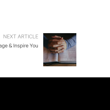
NEXT ARTICLE
age & Inspire You