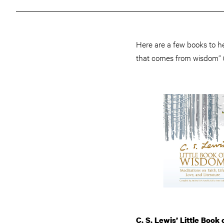
Here are a few books to he
that comes from wisdom” 
C. S. Lewis’ Little Book