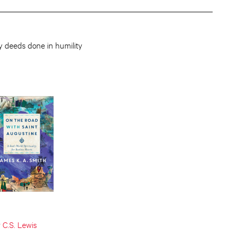
y deeds done in humility
y
C.S. Lewis