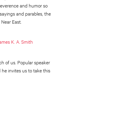
f reverence and humor so
 sayings and parables, the
 Near East.
ames K. A. Smith
ach of us. Popular speaker
e invites us to take this