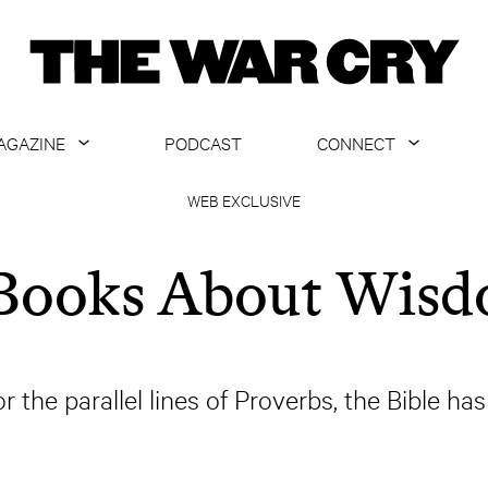
AGAZINE
PODCAST
CONNECT
ABOUT
CONTACT US
WEB EXCLUSIVE
CURRENT ISSUE
GET EMAILS
Books About Wis
ARCHIVE
ALL ARTICLES
the parallel lines of Proverbs, the Bible h