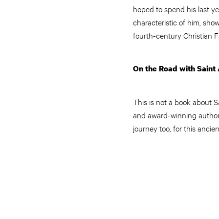
hoped to spend his last ye
characteristic of him, sho
fourth-century Christian F
On the Road with Saint 
This is not a book about S
and award-winning author 
journey too, for this anci