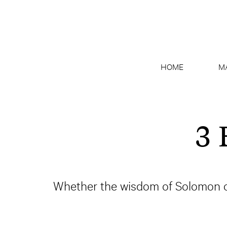
HOME
M
3 
Whether the wisdom of Solomon or 