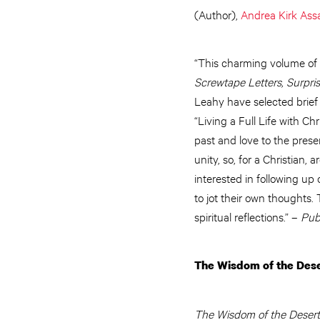
(Author),
Andrea Kirk Ass
“This charming volume of q
Screwtape Letters, Surpri
Leahy have selected brief
“Living a Full Life with C
past and love to the prese
unity, so, for a Christian
interested in following up
to jot their own thoughts
spiritual reflections.” –
Pub
The Wisdom of the Dese
The Wisdom of the Desert