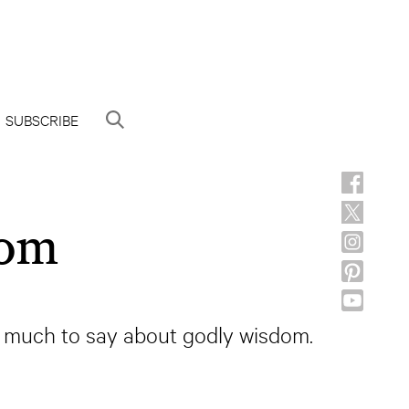
SUBSCRIBE
dom
as much to say about godly wisdom.