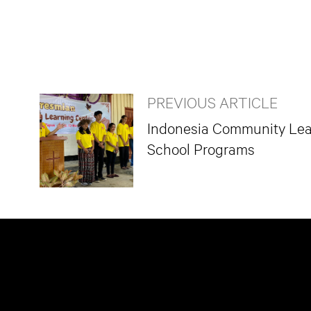
PREVIOUS ARTICLE
Indonesia Community Lear
School Programs