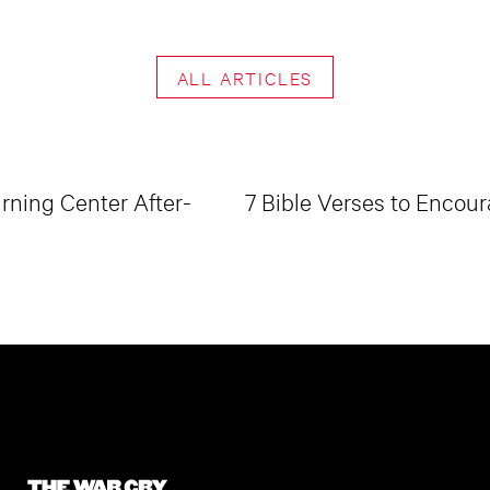
ALL ARTICLES
ning Center After-
7 Bible Verses to Encour