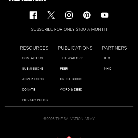
SUBSCRIBE FOR ONLY $1.00 A MONTH
RESOURCES
PUBLICATIONS
PARTNERS
CONTACT US
THE WAR CRY
IHQ
SUBMISSIONS
PEER
NHQ
ADVERTISING
CREST BOOKS
DONATE
WORD & DEED
PRIVACY POLICY
©2026 THE SALVATION ARMY