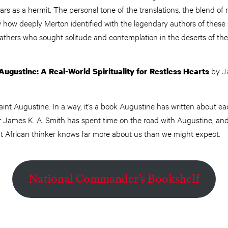
ars as a hermit. The personal tone of the translations, the blend o
w how deeply Merton identified with the legendary authors of these
athers who sought solitude and contemplation in the deserts of the
by
J
Augustine: A Real-World Spirituality for Restless Hearts
aint Augustine. In a way, it’s a book Augustine has written about e
James K. A. Smith has spent time on the road with Augustine, and h
ent African thinker knows far more about us than we might expect.
National Commander’s Bookshelf