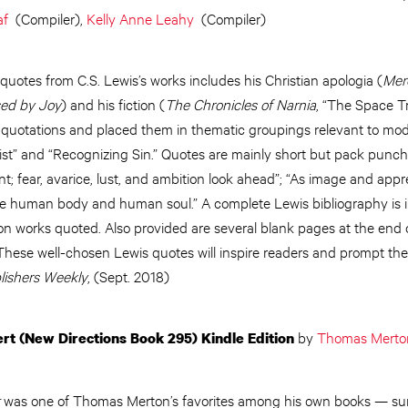
af
(Compiler),
Kelly Anne Leahy
(Compiler)
uotes from C.S. Lewis’s works includes his Christian apologia (
Mere
sed by Joy
) and his fiction (
The Chronicles of Narnia
, “The Space Tr
 quotations and placed them in thematic groupings relevant to mod
hrist” and “Recognizing Sin.” Quotes are mainly short but pack punch
nt; fear, avarice, lust, and ambition look ahead”; “As image and app
, are human body and human soul.” A complete Lewis bibliography is 
 on works quoted. Also provided are several blank pages at the end 
. These well-chosen Lewis quotes will inspire readers and prompt t
lishers Weekly
, (Sept. 2018)
by
Thomas Merto
rt (New Directions Book 295) Kindle Edition
was one of Thomas Merton’s favorites among his own books — su