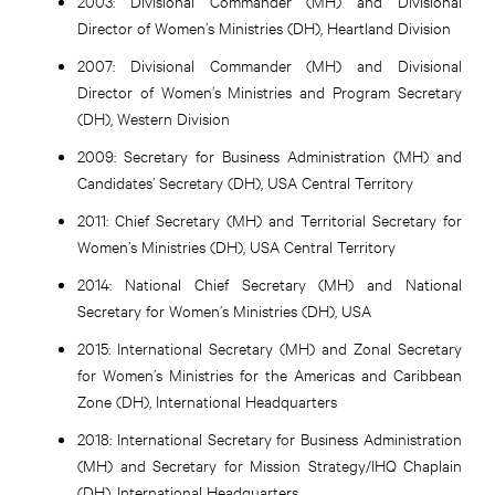
2003:
Divisional Commander (MH) and Divisional
Director of Women’s Ministries (DH), Heartland Division
2007:
Divisional Commander (MH) and Divisional
Director of Women’s Ministries and Program Secretary
(DH), Western Division
2009:
Secretary for Business Administration (MH) and
Candidates’ Secretary (DH), USA Central Territory
2011:
Chief Secretary (MH) and Territorial Secretary for
Women’s Ministries (DH), USA Central Territory
2014:
National Chief Secretary (MH) and National
Secretary for Women’s Ministries (DH), USA
2015:
International Secretary (MH) and Zonal Secretary
for Women’s Ministries for the Americas and Caribbean
Zone (DH), International Headquarters
2018:
International Secretary for Business Administration
(MH) and Secretary for Mission Strategy/IHQ Chaplain
(DH), International Headquarters