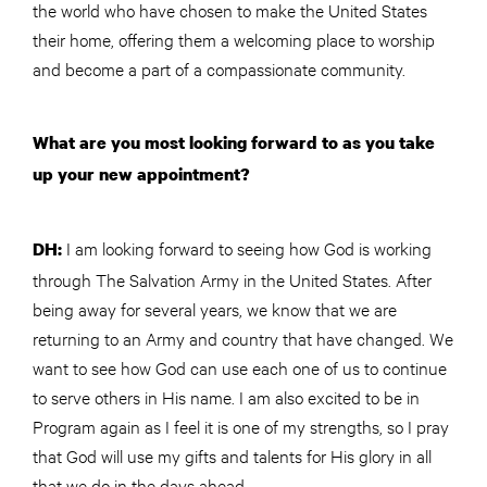
the world who have chosen to make the United States
their home, offering them a welcoming place to worship
and become a part of a compassionate community.
What are you most looking forward to as you take
up your new appointment?
I am looking forward to seeing how God is working
DH:
through The Salvation Army in the United States. After
being away for several years, we know that we are
returning to an Army and country that have changed. We
want to see how God can use each one of us to continue
to serve others in His name. I am also excited to be in
Program again as I feel it is one of my strengths, so I pray
that God will use my gifts and talents for His glory in all
that we do in the days ahead.