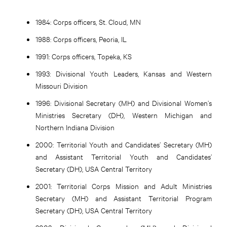
1984:
Corps officers, St. Cloud, MN
1988:
Corps officers, Peoria, IL
1991:
Corps officers, Topeka, KS
1993:
Divisional Youth Leaders, Kansas and Western
Missouri Division
1996:
Divisional Secretary (MH) and Divisional Women’s
Ministries Secretary (DH), Western Michigan and
Northern Indiana Division
2000:
Territorial Youth and Candidates’ Secretary (MH)
and Assistant Territorial Youth and Candidates’
Secretary (DH), USA Central Territory
2001:
Territorial Corps Mission and Adult Ministries
Secretary (MH) and Assistant Territorial Program
Secretary (DH), USA Central Territory