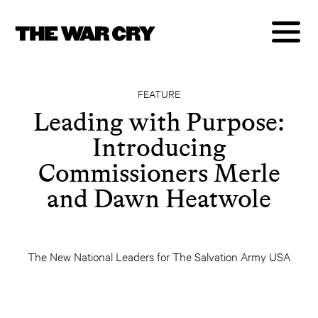
FEATURE
Leading with Purpose:
Introducing
Commissioners Merle
and Dawn Heatwole
The New National Leaders for The Salvation Army USA