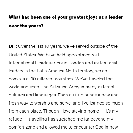
What has been one of your greatest joys as a leader
over the years?
Over the last 10 years, we’ve served outside of the
DH:
United States. We have held appointments at
International Headquarters in London and as territorial
leaders in the Latin America North territory, which
consists of 10 different countries. We’ve traveled the
world and seen The Salvation Army in many different
cultures and languages. Each culture brings a new and
fresh way to worship and serve, and I’ve learned so much
from each place. Though I love staying home — it’s my
refuge — travelling has stretched me far beyond my
comfort zone and allowed me to encounter God in new