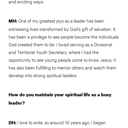
and exciting ways.
One of my greatest joys as a leader has been
MH:
witnessing lives transformed by God’s gift of salvation. It
has been a privilege to see people become the individuals
God created them to be. I loved serving as a Divisional
and Territorial Youth Secretary, where I had the
opportunity to see young people come to know Jesus. It
has also been fulfilling to mentor others and watch them
develop into strong spiritual leaders.
How do you maintain your spiritual life as a busy
leader?
I love to write, so around 10 years ago, I began
DH: