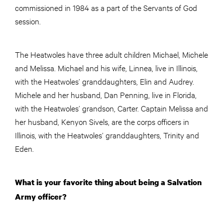
commissioned in 1984 as a part of the Servants of God
session.
The Heatwoles have three adult children Michael, Michele
and Melissa. Michael and his wife, Linnea, live in Illinois,
with the Heatwoles’ granddaughters, Elin and Audrey.
Michele and her husband, Dan Penning, live in Florida,
with the Heatwoles’ grandson, Carter. Captain Melissa and
her husband, Kenyon Sivels, are the corps officers in
Illinois, with the Heatwoles’ granddaughters, Trinity and
Eden.
What is your favorite thing about being a Salvation
Army officer?