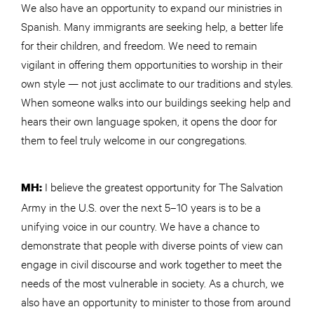
We also have an opportunity to expand our ministries in
Spanish. Many immigrants are seeking help, a better life
for their children, and freedom. We need to remain
vigilant in offering them opportunities to worship in their
own style — not just acclimate to our traditions and styles.
When someone walks into our buildings seeking help and
hears their own language spoken, it opens the door for
them to feel truly welcome in our congregations.
I believe the greatest opportunity for The Salvation
MH:
Army in the U.S. over the next 5–10 years is to be a
unifying voice in our country. We have a chance to
demonstrate that people with diverse points of view can
engage in civil discourse and work together to meet the
needs of the most vulnerable in society. As a church, we
also have an opportunity to minister to those from around