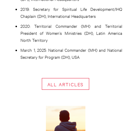
2019:
Secretary for Spiritual Life Development/IHQ
Chaplain (DH), International Headquarters
2020:
Territorial Commander (MH) and Territorial
President of Women’s Ministries (DH), Latin America
North Territory
March 1, 2025:
National Commander (MH) and National
Secretary for Program (DH), USA
ALL ARTICLES