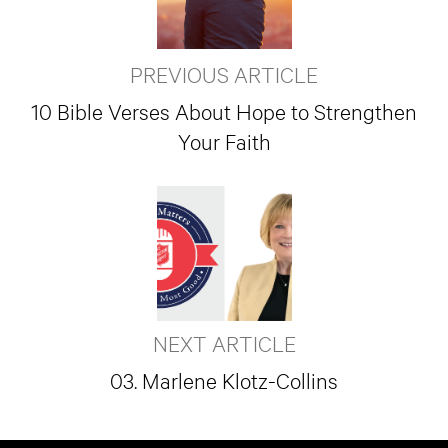
PREVIOUS ARTICLE
10 Bible Verses About Hope to Strengthen
Your Faith
NEXT ARTICLE
03. Marlene Klotz-Collins