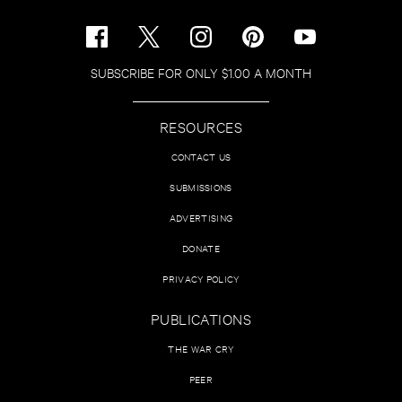
SUBSCRIBE FOR ONLY $1.00 A MONTH
RESOURCES
CONTACT US
SUBMISSIONS
ADVERTISING
DONATE
PRIVACY POLICY
PUBLICATIONS
THE WAR CRY
PEER