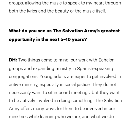
groups, allowing the music to speak to my heart through
both the lyrics and the beauty of the music itself.
What do you see as The Salvation Army’s greatest
opportunity in the next 5–10 years?
Two things come to mind: our work with Echelon
DH:
groups and expanding ministry in Spanish-speaking
congregations. Young adults are eager to get involved in
active ministry, especially in social justice. They do not
necessarily want to sit in board meetings, but they want
to be actively involved in doing something. The Salvation
Army offers many ways for them to be involved in our
ministries while learning who we are, and what we do.