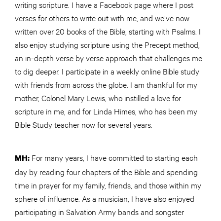
writing scripture. I have a Facebook page where I post
verses for others to write out with me, and we’ve now
written over 20 books of the Bible, starting with Psalms. I
also enjoy studying scripture using the Precept method,
an in-depth verse by verse approach that challenges me
to dig deeper. I participate in a weekly online Bible study
with friends from across the globe. I am thankful for my
mother, Colonel Mary Lewis, who instilled a love for
scripture in me, and for Linda Himes, who has been my
Bible Study teacher now for several years.
For many years, I have committed to starting each
MH:
day by reading four chapters of the Bible and spending
time in prayer for my family, friends, and those within my
sphere of influence. As a musician, I have also enjoyed
participating in Salvation Army bands and songster