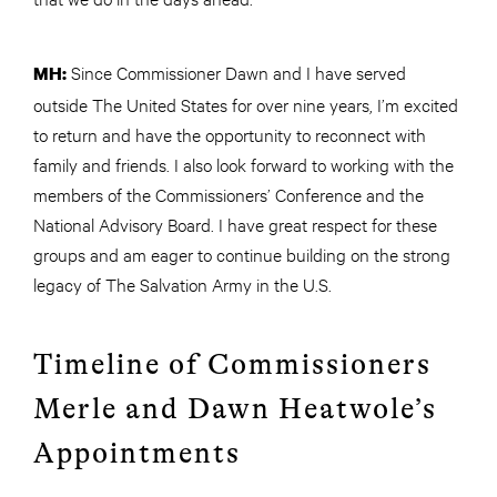
Since Commissioner Dawn and I have served
MH:
outside The United States for over nine years, I’m excited
to return and have the opportunity to reconnect with
family and friends. I also look forward to working with the
members of the Commissioners’ Conference and the
National Advisory Board. I have great respect for these
groups and am eager to continue building on the strong
legacy of The Salvation Army in the U.S.
Timeline of Commissioners
Merle and Dawn Heatwole’s
Appointments