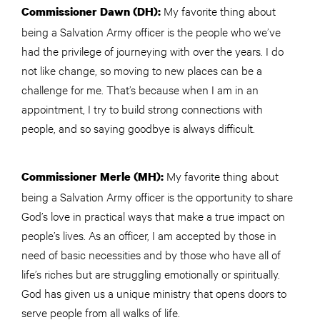
My favorite thing about
Commissioner Dawn (DH):
being a Salvation Army officer is the people who we’ve
had the privilege of journeying with over the years. I do
not like change, so moving to new places can be a
challenge for me. That’s because when I am in an
appointment, I try to build strong connections with
people, and so saying goodbye is always difficult.
My favorite thing about
Commissioner Merle (MH):
being a Salvation Army officer is the opportunity to share
God’s love in practical ways that make a true impact on
people’s lives. As an officer, I am accepted by those in
need of basic necessities and by those who have all of
life’s riches but are struggling emotionally or spiritually.
God has given us a unique ministry that opens doors to
serve people from all walks of life.