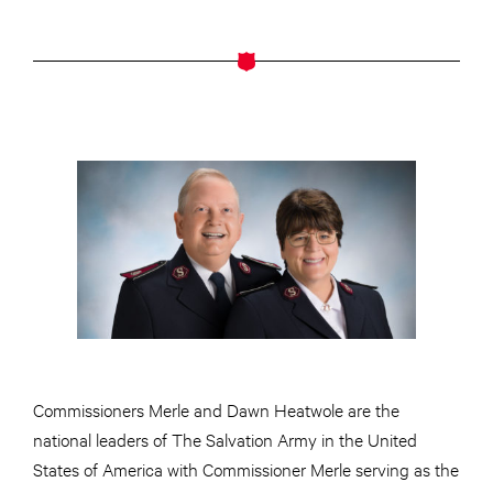
Commissioners Merle and Dawn Heatwole are the
national leaders of The Salvation Army in the United
States of America with Commissioner Merle serving as the