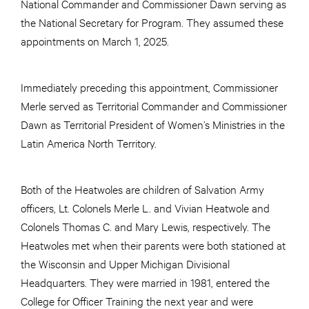
National Commander and Commissioner Dawn serving as
the National Secretary for Program. They assumed these
appointments on March 1, 2025.
Immediately preceding this appointment, Commissioner
Merle served as Territorial Commander and Commissioner
Dawn as Territorial President of Women’s Ministries in the
Latin America North Territory.
Both of the Heatwoles are children of Salvation Army
officers, Lt. Colonels Merle L. and Vivian Heatwole and
Colonels Thomas C. and Mary Lewis, respectively. The
Heatwoles met when their parents were both stationed at
the Wisconsin and Upper Michigan Divisional
Headquarters. They were married in 1981, entered the
College for Officer Training the next year and were