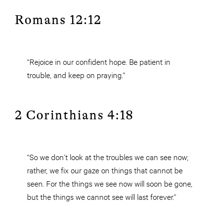
Romans 12:12
“Rejoice in our confident hope. Be patient in
trouble, and keep on praying.”
2 Corinthians 4:18
“So we don’t look at the troubles we can see now;
rather, we fix our gaze on things that cannot be
seen. For the things we see now will soon be gone,
but the things we cannot see will last forever.”