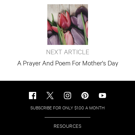
NEXT ARTICLE
A Prayer And Poem For Mother's Day
SUBSCRIBE FOR ONLY $1.00 A MONTH
RESOURCES