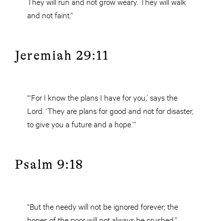
They will run and not grow weary. They will walk
and not faint.”
Jeremiah 29:11
“‘For I know the plans I have for you,’ says the
Lord. ‘They are plans for good and not for disaster,
to give you a future and a hope.’”
Psalm 9:18
“But the needy will not be ignored forever; the
hopes of the poor will not always be crushed.”