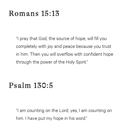
Romans 15:13
“I pray that God, the source of hope, will fill you
completely with joy and peace because you trust
in him. Then you will overflow with confident hope
through the power of the Holy Spirit.”
Psalm 130:5
“I am counting on the Lord; yes, I am counting on
him. I have put my hope in his word.”