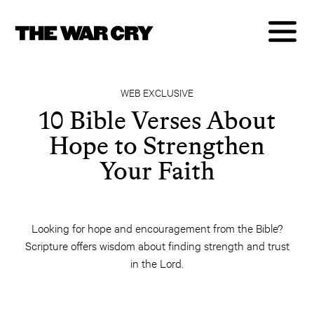
WEB EXCLUSIVE
10 Bible Verses About
Hope to Strengthen
Your Faith
Looking for hope and encouragement from the Bible?
Scripture offers wisdom about finding strength and trust
in the Lord.