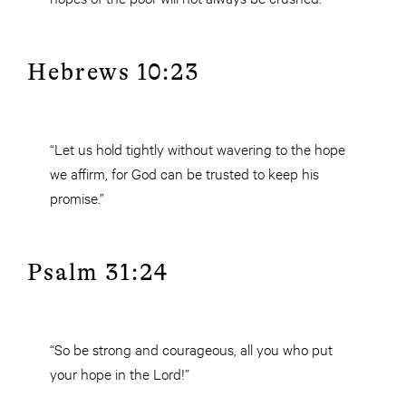
Hebrews 10:23
“Let us hold tightly without wavering to the hope
we affirm, for God can be trusted to keep his
promise.”
Psalm 31:24
“So be strong and courageous, all you who put
your hope in the Lord!”