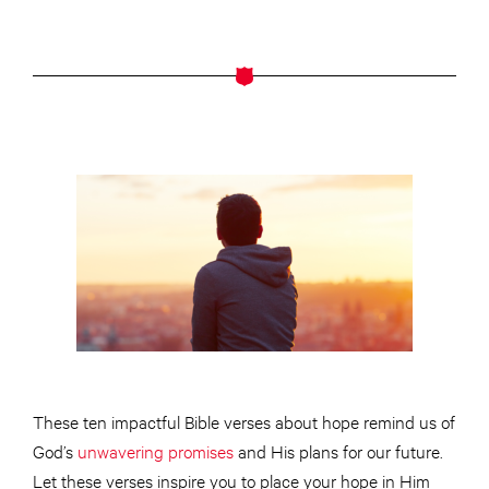
These ten impactful Bible verses about hope remind us of
God’s
unwavering promises
and His plans for our future.
Let these verses inspire you to place your hope in Him