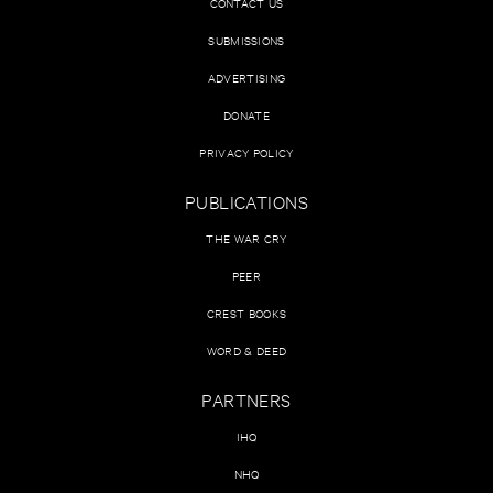
CONTACT US
SUBMISSIONS
ADVERTISING
DONATE
PRIVACY POLICY
PUBLICATIONS
THE WAR CRY
PEER
CREST BOOKS
WORD & DEED
PARTNERS
IHQ
NHQ