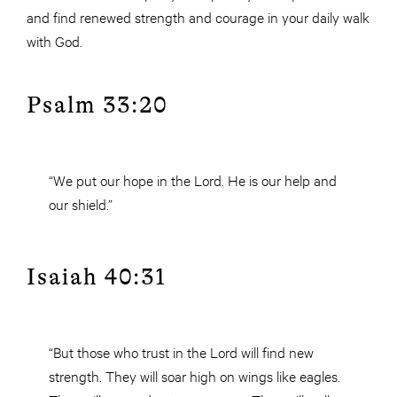
and find renewed strength and courage in your daily walk
with God.
Psalm 33:20
“We put our hope in the Lord. He is our help and
our shield.”
Isaiah 40:31
“But those who trust in the Lord will find new
strength. They will soar high on wings like eagles.