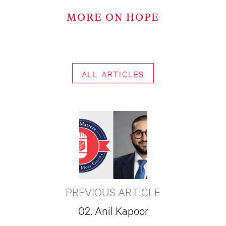
MORE ON HOPE
ALL ARTICLES
PREVIOUS ARTICLE
02. Anil Kapoor