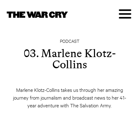
PODCAST
03. Marlene Klotz-
Collins
Marlene Klotz-Collins takes us through her amazing
journey from journalism and broadcast news to her 41-
year adventure with The Salvation Army.