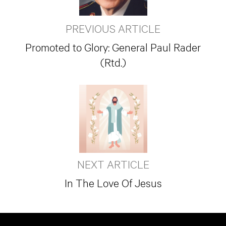
PREVIOUS ARTICLE
Promoted to Glory: General Paul Rader
(Rtd.)
NEXT ARTICLE
In The Love Of Jesus