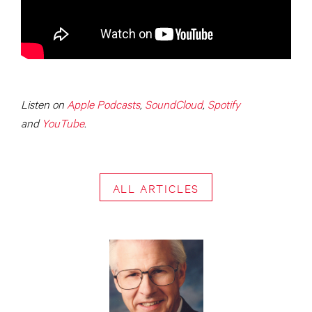
Listen on
Apple Podcasts
,
SoundCloud
,
Spotify
and
YouTube
.
ALL ARTICLES