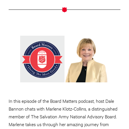
In this episode of the Board Matters podcast, host Dale
Bannon chats with Marlene Klotz-Collins, a distinguished
member of The Salvation Army National Advisory Board.
Marlene takes us through her amazing journey from