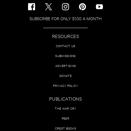
SUBSCRIBE FOR ONLY $1.00 A MONTH
RESOURCES
CONTACT US
SUBMISSIONS
ADVERTISING
DONATE
PRIVACY POLICY
PUBLICATIONS
THE WAR CRY
PEER
CREST BOOKS