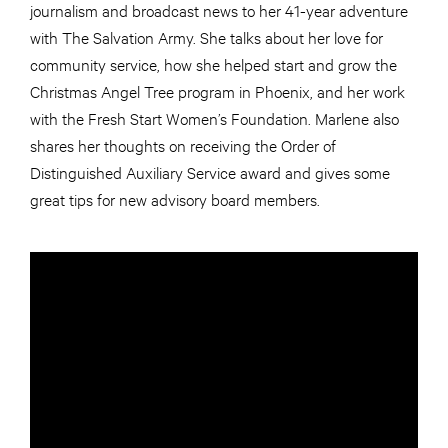
journalism and broadcast news to her 41-year adventure
with The Salvation Army. She talks about her love for
community service, how she helped start and grow the
Christmas Angel Tree program in Phoenix, and her work
with the Fresh Start Women’s Foundation. Marlene also
shares her thoughts on receiving the Order of
Distinguished Auxiliary Service award and gives some
great tips for new advisory board members.