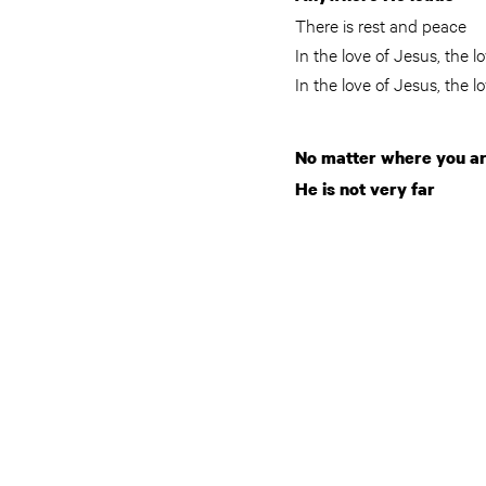
There is rest and peace
In the love of Jesus, the l
In the love of Jesus, the l
No matter where you a
He is not very far