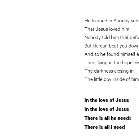
He learned in Sunday sch
That Jesus loved him
Nobody told him that befo
But life can beat you dow
And so he found himself a
Then, lying in the hopele
The darkness closing in
The little boy inside of 
In the love of Jesus
In the love of Jesus
s
There is all he need
There is all I need