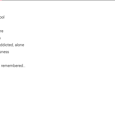
ool
re
n
ddicted, alone
ssness
him remembered…