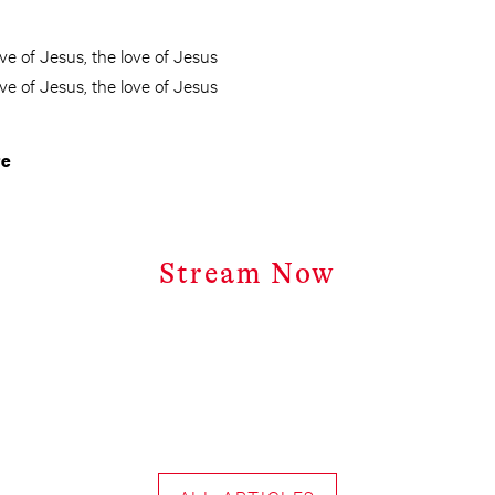
ove of Jesus, the love of Jesus
ove of Jesus, the love of Jesus
re
Stream Now