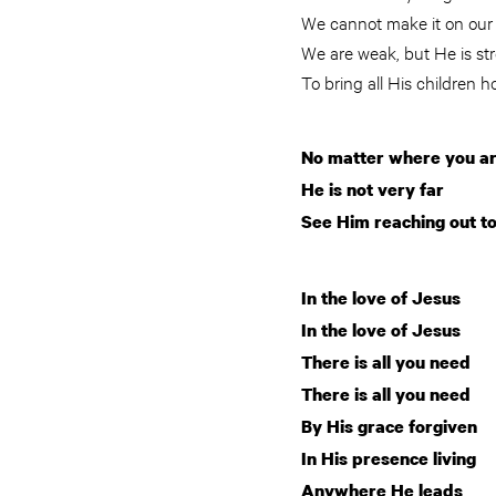
We cannot make it on our
We are weak, but He is s
To bring all His children 
No matter where you a
He is not very far
See Him reaching out t
In the love of Jesus
In the love of Jesus
There is all you need
There is all you need
By His grace forgiven
In His presence living
Anywhere He leads