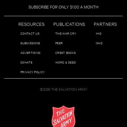
SUBSCRIBE FOR ONLY $1.00 A MONTH
RESOURCES
PUBLICATIONS
PARTNERS
CONTACT US
THE WAR CRY
IHQ
SUBMISSIONS
PEER
NHQ
ADVERTISING
CREST BOOKS
DONATE
WORD & DEED
PRIVACY POLICY
©2026 THE SALVATION ARMY