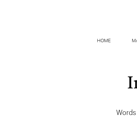
HOME
M
I
Words 