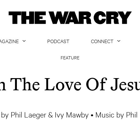
AGAZINE
PODCAST
CONNECT
ABOUT
CONTACT US
FEATURE
CURRENT ISSUE
GET EMAILS
n The Love Of Jes
ARCHIVE
ALL ARTICLES
by Phil Laeger & Ivy Mawby • Music by Phil