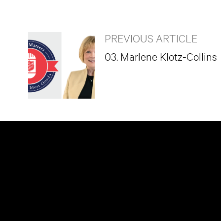
PREVIOUS ARTICLE
03. Marlene Klotz-Collins