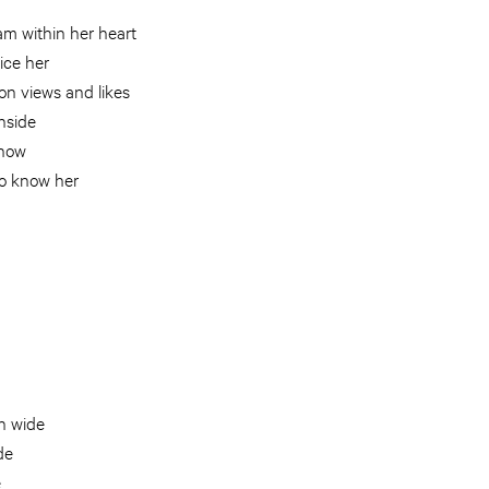
am within her heart
ice her
on views and likes
inside
show
o know her
n wide
de
e