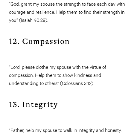
“God, grant my spouse the strength to face each day with
courage and resilience. Help them to find their strength in
you” (Isaiah 40:29).
12. Compassion
“Lord, please clothe my spouse with the virtue of
compassion. Help them to show kindness and
understanding to others” (Colossians 3:12).
13. Integrity
“Father, help my spouse to walk in integrity and honesty.