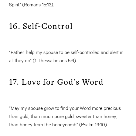
Spirit” (Romans 15:13).
16. Self-Control
“Father, help my spouse to be self-controlled and alert in
all they do” (1 Thessalonians 5:6).
17. Love for God’s Word
“May my spouse grow to find your Word more precious
than gold, than much pure gold; sweeter than honey,
than honey from the honeycomb” (Psalm 19:10).