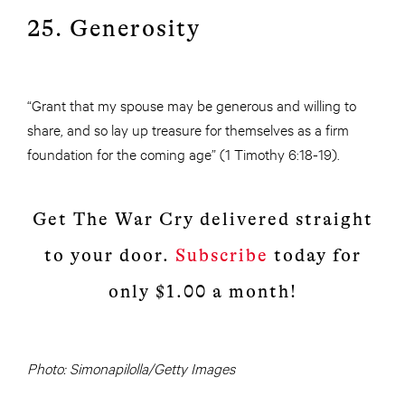
25. Generosity
“Grant that my spouse may be generous and willing to
share, and so lay up treasure for themselves as a firm
foundation for the coming age” (1 Timothy 6:18-19).
Get The War Cry delivered straight
to your door.
Subscribe
today for
only $1.00 a month!
Photo: Simonapilolla/Getty Images