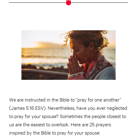
We are instructed in the Bible to “pray for one another”
(James 5:16 ESV). Nevertheless, have you ever neglected
to pray for your spouse? Sometimes the people closest to
us are the easiest to overlook. Here are 25 prayers
inspired by the Bible to pray for your spouse: