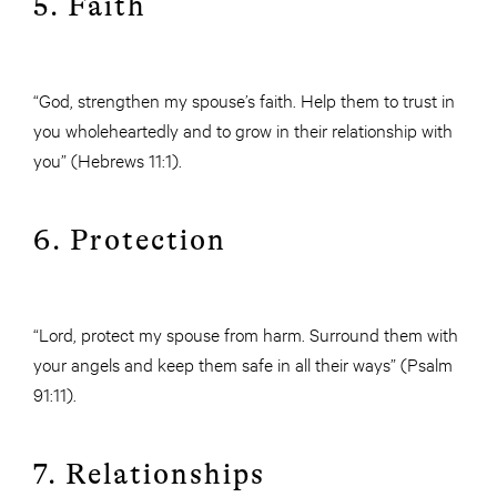
5. Faith
“God, strengthen my spouse’s faith. Help them to trust in
you wholeheartedly and to grow in their relationship with
you” (Hebrews 11:1).
6. Protection
“Lord, protect my spouse from harm. Surround them with
your angels and keep them safe in all their ways” (Psalm
91:11).
7. Relationships