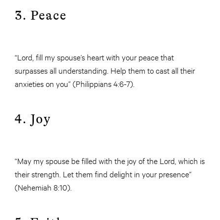
3. Peace
“Lord, fill my spouse’s heart with your peace that
surpasses all understanding. Help them to cast all their
anxieties on you” (Philippians 4:6-7).
4. Joy
“May my spouse be filled with the joy of the Lord, which is
their strength. Let them find delight in your presence”
(Nehemiah 8:10).