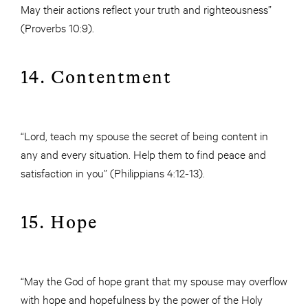
May their actions reflect your truth and righteousness”
(Proverbs 10:9).
14. Contentment
“Lord, teach my spouse the secret of being content in
any and every situation. Help them to find peace and
satisfaction in you” (Philippians 4:12-13).
15. Hope
“May the God of hope grant that my spouse may overflow
with hope and hopefulness by the power of the Holy