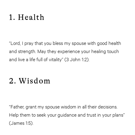
1. Health
“Lord, I pray that you bless my spouse with good health
and strength. May they experience your healing touch
and live a life full of vitality” (3 John 1:2).
2. Wisdom
“Father, grant my spouse wisdom in all their decisions.
Help them to seek your guidance and trust in your plans”
(James 1:5).