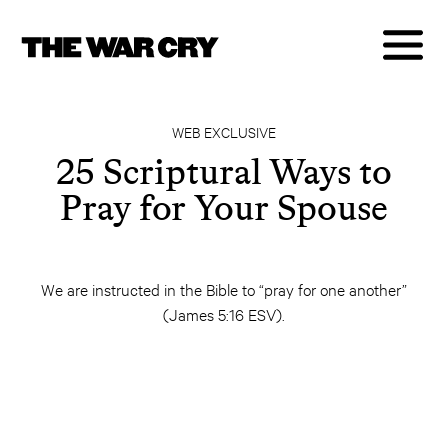
WEB EXCLUSIVE
25 Scriptural Ways to
Pray for Your Spouse
We are instructed in the Bible to “pray for one another”
(James 5:16 ESV).