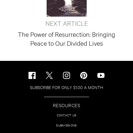
NEXT ARTICLE
The Power of Resurrection: Bringing
Peace to Our Divided Lives
SUBSCRIBE FOR ONLY $1.00 A MONTH
RESOURCES
CONTACT US
SUBMISSIONS