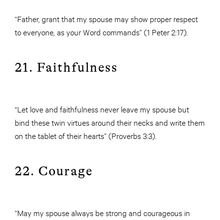
“Father, grant that my spouse may show proper respect
to everyone, as your Word commands” (1 Peter 2:17).
21. Faithfulness
“Let love and faithfulness never leave my spouse but
bind these twin virtues around their necks and write them
on the tablet of their hearts” (Proverbs 3:3).
22. Courage
“May my spouse always be strong and courageous in