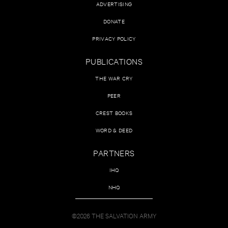
ADVERTISING
DONATE
PRIVACY POLICY
PUBLICATIONS
THE WAR CRY
PEER
CREST BOOKS
WORD & DEED
PARTNERS
IHQ
NHQ
©2026 THE SALVATION ARMY