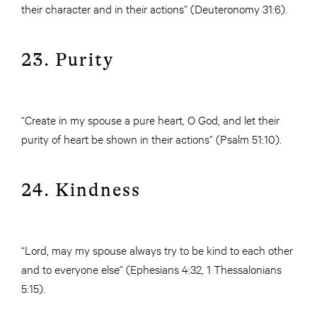
their character and in their actions” (Deuteronomy 31:6).
23. Purity
“Create in my spouse a pure heart, O God, and let their
purity of heart be shown in their actions” (Psalm 51:10).
24. Kindness
“Lord, may my spouse always try to be kind to each other
and to everyone else” (Ephesians 4:32, 1 Thessalonians
5:15).