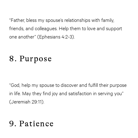
“Father, bless my spouse’s relationships with family,
friends, and colleagues. Help them to love and support
one another” (Ephesians 4:2-3).
8. Purpose
“God, help my spouse to discover and fulfill their purpose
in life. May they find joy and satisfaction in serving you”
(Jeremiah 29:11).
9. Patience