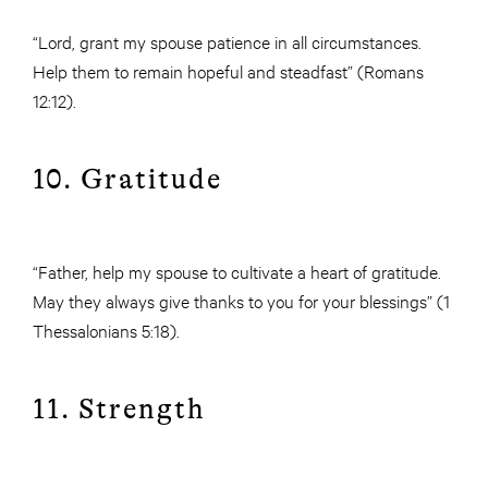
“Lord, grant my spouse patience in all circumstances.
Help them to remain hopeful and steadfast” (Romans
12:12).
10. Gratitude
“Father, help my spouse to cultivate a heart of gratitude.
May they always give thanks to you for your blessings” (1
Thessalonians 5:18).
11. Strength