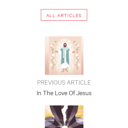
ALL ARTICLES
PREVIOUS ARTICLE
In The Love Of Jesus