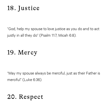
18. Justice
“God, help my spouse to love justice as you do and to act
justly in all they do” (Psalm 11:7, Micah 6:8).
19. Mercy
“May my spouse always be merciful, just as their Father is
merciful” (Luke 6:36).
20. Respect