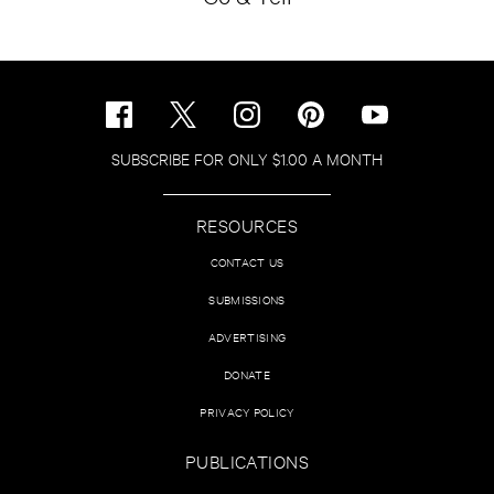
SUBSCRIBE FOR ONLY $1.00 A MONTH
RESOURCES
CONTACT US
SUBMISSIONS
ADVERTISING
DONATE
PRIVACY POLICY
PUBLICATIONS