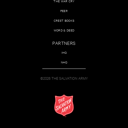
THE WAR CRY
PEER
CREST BOOKS
WORD & DEED
PARTNERS
IHQ
NHQ
©2026 THE SALVATION ARMY