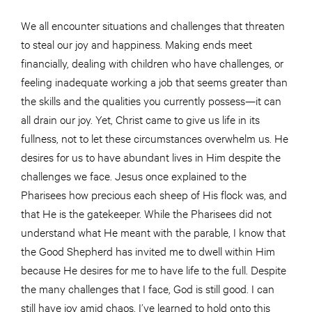
We all encounter situations and challenges that threaten
to steal our joy and happiness. Making ends meet
financially, dealing with children who have challenges, or
feeling inadequate working a job that seems greater than
the skills and the qualities you currently possess—it can
all drain our joy. Yet, Christ came to give us life in its
fullness, not to let these circumstances overwhelm us. He
desires for us to have abundant lives in Him despite the
challenges we face. Jesus once explained to the
Pharisees how precious each sheep of His flock was, and
that He is the gatekeeper. While the Pharisees did not
understand what He meant with the parable, I know that
the Good Shepherd has invited me to dwell within Him
because He desires for me to have life to the full. Despite
the many challenges that I face, God is still good. I can
still have joy amid chaos. I’ve learned to hold onto this