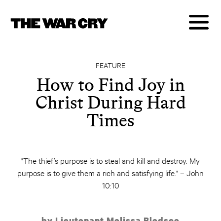
FEATURE
How to Find Joy in
Christ During Hard
Times
"The thief’s purpose is to steal and kill and destroy. My
purpose is to give them a rich and satisfying life." – John
10:10
by Lieutenant Melissa Bledsoe