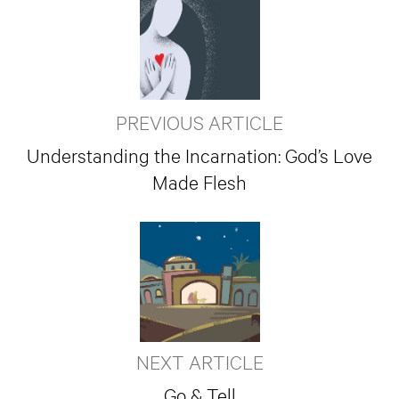
PREVIOUS ARTICLE
Understanding the Incarnation: God’s Love
Made Flesh
NEXT ARTICLE
Go & Tell