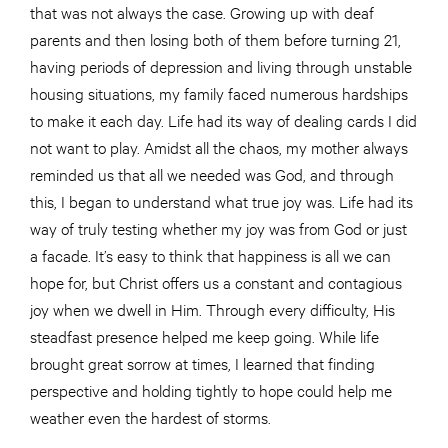
that was not always the case. Growing up with deaf
parents and then losing both of them before turning 21,
having periods of depression and living through unstable
housing situations, my family faced numerous hardships
to make it each day. Life had its way of dealing cards I did
not want to play. Amidst all the chaos, my mother always
reminded us that all we needed was God, and through
this, I began to understand what true joy was. Life had its
way of truly testing whether my joy was from God or just
a facade. It’s easy to think that happiness is all we can
hope for, but Christ offers us a constant and contagious
joy when we dwell in Him. Through every difficulty, His
steadfast presence helped me keep going. While life
brought great sorrow at times, I learned that finding
perspective and holding tightly to hope could help me
weather even the hardest of storms.