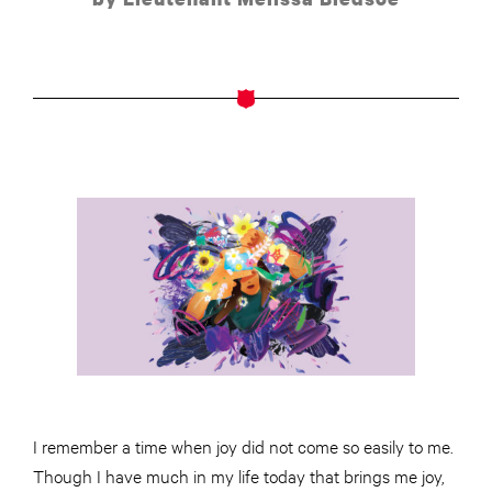
I remember a time when joy did not come so easily to me.
Though I have much in my life today that brings me joy,