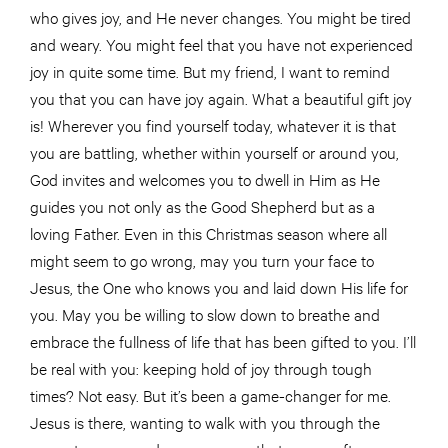
who gives joy, and He never changes. You might be tired
and weary. You might feel that you have not experienced
joy in quite some time. But my friend, I want to remind
you that you can have joy again. What a beautiful gift joy
is! Wherever you find yourself today, whatever it is that
you are battling, whether within yourself or around you,
God invites and welcomes you to dwell in Him as He
guides you not only as the Good Shepherd but as a
loving Father. Even in this Christmas season where all
might seem to go wrong, may you turn your face to
Jesus, the One who knows you and laid down His life for
you. May you be willing to slow down to breathe and
embrace the fullness of life that has been gifted to you. I’ll
be real with you: keeping hold of joy through tough
times? Not easy. But it’s been a game-changer for me.
Jesus is there, wanting to walk with you through the