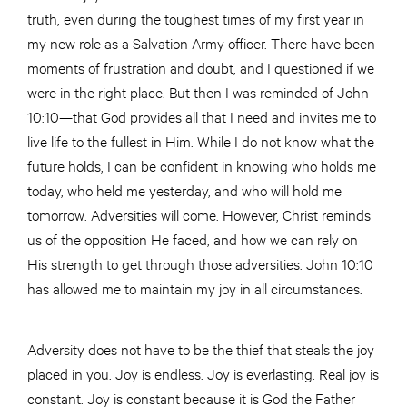
truth, even during the toughest times of my first year in
my new role as a Salvation Army officer. There have been
moments of frustration and doubt, and I questioned if we
were in the right place. But then I was reminded of John
10:10—that God provides all that I need and invites me to
live life to the fullest in Him. While I do not know what the
future holds, I can be confident in knowing who holds me
today, who held me yesterday, and who will hold me
tomorrow. Adversities will come. However, Christ reminds
us of the opposition He faced, and how we can rely on
His strength to get through those adversities. John 10:10
has allowed me to maintain my joy in all circumstances.
Adversity does not have to be the thief that steals the joy
placed in you. Joy is endless. Joy is everlasting. Real joy is
constant. Joy is constant because it is God the Father