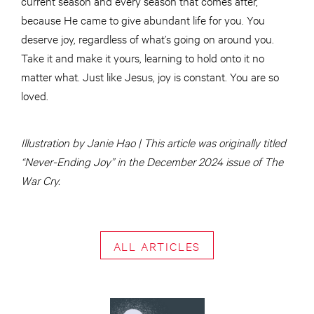
current season and every season that comes after,
because He came to give abundant life for you. You
deserve joy, regardless of what’s going on around you.
Take it and make it yours, learning to hold onto it no
matter what. Just like Jesus, joy is constant. You are so
loved.
Illustration by Janie Hao | This article was originally titled
“Never-Ending Joy” in the December 2024 issue of The
War Cry.
ALL ARTICLES