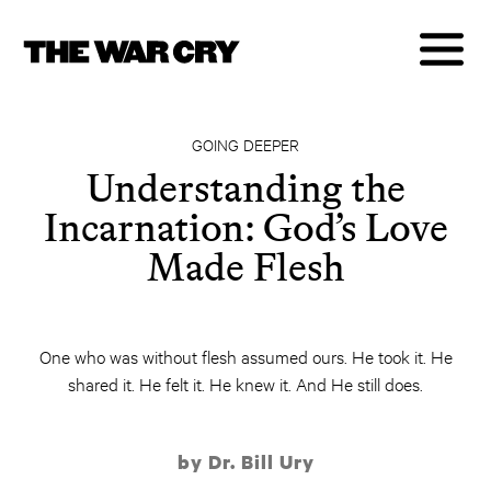
GOING DEEPER
Understanding the
Incarnation: God’s Love
Made Flesh
One who was without flesh assumed ours. He took it. He
shared it. He felt it. He knew it. And He still does.
by Dr. Bill Ury