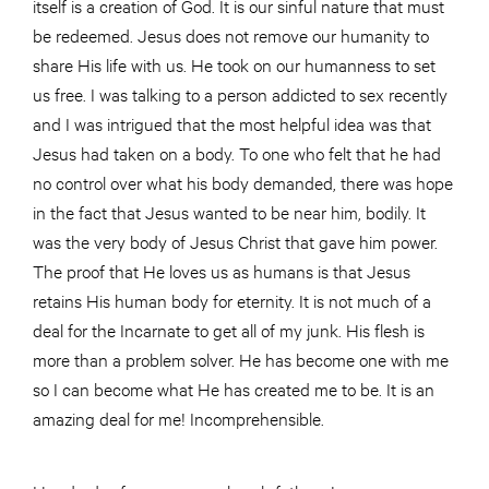
itself is a creation of God. It is our sinful nature that must
be redeemed. Jesus does not remove our humanity to
share His life with us. He took on our humanness to set
us free. I was talking to a person addicted to sex recently
and I was intrigued that the most helpful idea was that
Jesus had taken on a body. To one who felt that he had
no control over what his body demanded, there was hope
in the fact that Jesus wanted to be near him, bodily. It
was the very body of Jesus Christ that gave him power.
The proof that He loves us as humans is that Jesus
retains His human body for eternity. It is not much of a
deal for the Incarnate to get all of my junk. His flesh is
more than a problem solver. He has become one with me
so I can become what He has created me to be. It is an
amazing deal for me! Incomprehensible.