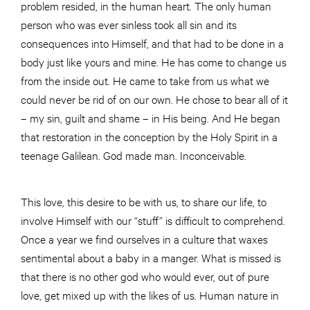
problem resided, in the human heart. The only human
person who was ever sinless took all sin and its
consequences into Himself, and that had to be done in a
body just like yours and mine. He has come to change us
from the inside out. He came to take from us what we
could never be rid of on our own. He chose to bear all of it
– my sin, guilt and shame – in His being. And He began
that restoration in the conception by the Holy Spirit in a
teenage Galilean. God made man. Inconceivable.
This love, this desire to be with us, to share our life, to
involve Himself with our “stuff” is difficult to comprehend.
Once a year we find ourselves in a culture that waxes
sentimental about a baby in a manger. What is missed is
that there is no other god who would ever, out of pure
love, get mixed up with the likes of us. Human nature in