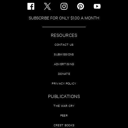
SUBSCRIBE FOR ONLY $1.00 A MONTH
RESOURCES
CONTACT US
SUBMISSIONS
ADVERTISING
DONATE
PRIVACY POLICY
PUBLICATIONS
THE WAR CRY
PEER
CREST BOOKS