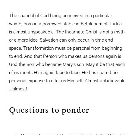
The scandal of God being conceived in a particular
womb, born in a borrowed stable in Bethlehem of Judea,
is almost unspeakable. The Incarnate Christ is not a myth
or a mere idea. Salvation can only occur in time and
space. Transformation must be personal from beginning
to end. And that Person who makes us persons again is
God the Son who became Mary’s son. May it be that each
of us meets Him again face to face. He has spared no
personal expense to offer us Himself. Almost unbelievable
… almost!
Questions to ponder
Do your heart and life align with what the Holy One