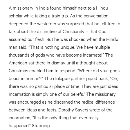
A missionary in India found himself next to a Hindu
scholar while taking a train trip. As the conversation
deepened the westerner was surprised that he felt free to
talk about the distinctive of Christianity – that God
assumed our flesh. But he was shocked when the Hindu
man said, “That is nothing unique. We have multiple
thousands of gods who have become incarnate!” The
American sat there in dismay until a thought about
Christmas enabled him to respond. “Where did your gods
become human?” The dialogue partner piped back, “Oh,
there was no particular place or time. They are just ideas.
Incarnation is simply one of our beliefs.” The missionary
was encouraged as he discerned the radical difference
between ideas and facts. Dorothy Sayers wrote of the
incarnation, “It is the only thing that ever really
happened.” Stunning.