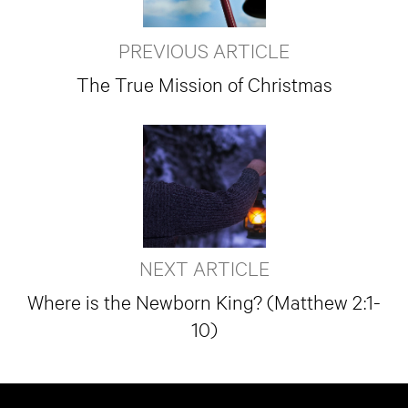
PREVIOUS ARTICLE
The True Mission of Christmas
NEXT ARTICLE
Where is the Newborn King? (Matthew 2:1-
10)