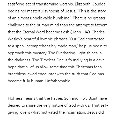
satisfying act of transforming worship. Elizabeth Goudge
begins her masterful synopsis of Jesus, “This is the story
of an almost unbelievable humbling.” There is no greater
challenge to the human mind than the attempt to fathom
that the Eternal Word became flesh (John 1:14). Charles
Wesley’s beautiful hymnic phrases “Our God contracted
to a span, incomprehensibly made man,” help us begin to
approach this mystery. The Everlasting Light shines in
the darkness. The Timeless One is found lying in a cave. I
hope that all of us allow some time this Christmas for a
breathless, awed encounter with the truth that God has
become fully human. Unfathomable.
Holiness means that the Father, Son and Holy Spirit have
desired to share the very nature of God with us. That self-
giving love is what motivated the incarnation. Jesus did