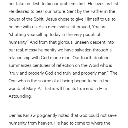
not take on flesh to fix our problems first. He loves us first.
He desired to bear our nature. Sent by the Father in the
power of the Spirit, Jesus chose to give Himself to us, to
be one with us. As a medieval saint prayed, You are
“shutting yourself up today in the very pouch of
humanity.” And from that glorious, unseen descent into
our real, messy humanity we have salvation through a
relationship with God made man. Our fourth doctrine
summarizes centuries of reflection on the Word who is
“truly and properly God and truly and properly man.” The
One who is the source of all being began to be in the
womb of Mary. All that is will find its true end in Him.
Astounding.
Dennis Kinlaw poignantly noted that God could not save
humanity from heaven. He had to come to where the