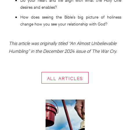
desires and enables?
How does seeing the Bible’s big picture of holiness
change how you see your relationship with God?
This article was originally titled “An Almost Unbelievable
Humbling” in the December 2024 issue of The War Cry.
ALL ARTICLES