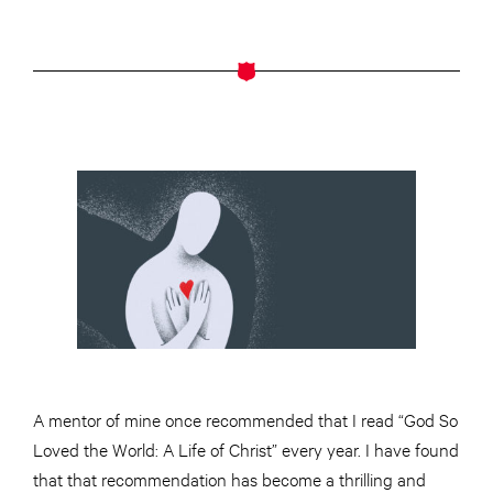
A mentor of mine once recommended that I read “God So
Loved the World: A Life of Christ” every year. I have found
that that recommendation has become a thrilling and