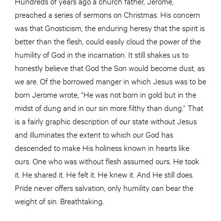
Hundreds of years ago a church father, Jerome,
preached a series of sermons on Christmas. His concern
was that Gnosticism, the enduring heresy that the spirit is
better than the flesh, could easily cloud the power of the
humility of God in the incarnation. It still shakes us to
honestly believe that God the Son would become dust, as
we are. Of the borrowed manger in which Jesus was to be
born Jerome wrote, “He was not born in gold but in the
midst of dung and in our sin more filthy than dung.” That
is a fairly graphic description of our state without Jesus
and illuminates the extent to which our God has
descended to make His holiness known in hearts like
ours. One who was without flesh assumed ours. He took
it. He shared it. He felt it. He knew it. And He still does.
Pride never offers salvation, only humility can bear the
weight of sin. Breathtaking.