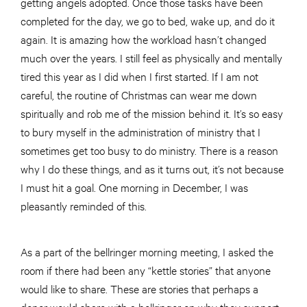
getting angels adopted. Once those tasks have been
completed for the day, we go to bed, wake up, and do it
again. It is amazing how the workload hasn’t changed
much over the years. I still feel as physically and mentally
tired this year as I did when I first started. If I am not
careful, the routine of Christmas can wear me down
spiritually and rob me of the mission behind it. It’s so easy
to bury myself in the administration of ministry that I
sometimes get too busy to do ministry. There is a reason
why I do these things, and as it turns out, it’s not because
I must hit a goal. One morning in December, I was
pleasantly reminded of this.
As a part of the bellringer morning meeting, I asked the
room if there had been any “kettle stories” that anyone
would like to share. These are stories that perhaps a
donor would share with a bellringer on why they support