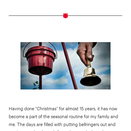
Having done “Christmas” for almost 15 years, it has now
become a part of the seasonal routine for my family and
me. The days are filled with putting bellringers out and