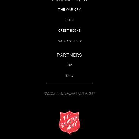
THE WAR CRY
PEER
CREST BOOKS
WORD & DEED
PARTNERS
IHQ
NHQ
©2026 THE SALVATION ARMY