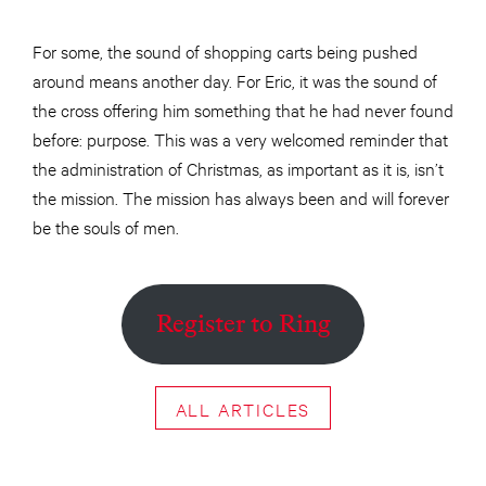
For some, the sound of shopping carts being pushed
around means another day. For Eric, it was the sound of
the cross offering him something that he had never found
before: purpose. This was a very welcomed reminder that
the administration of Christmas, as important as it is, isn’t
the mission. The mission has always been and will forever
be the souls of men.
Register to Ring
ALL ARTICLES