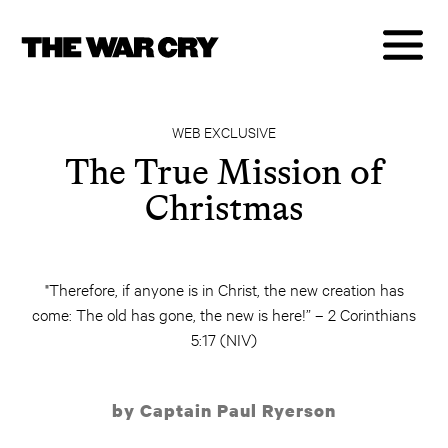
WEB EXCLUSIVE
The True Mission of
Christmas
"Therefore, if anyone is in Christ, the new creation has
come: The old has gone, the new is here!” – 2 Corinthians
5:17 (NIV)
by Captain Paul Ryerson