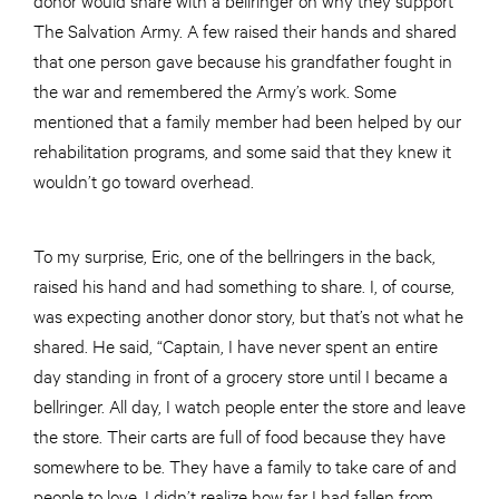
The Salvation Army. A few raised their hands and shared
that one person gave because his grandfather fought in
the war and remembered the Army’s work. Some
mentioned that a family member had been helped by our
rehabilitation programs, and some said that they knew it
wouldn’t go toward overhead.
To my surprise, Eric, one of the bellringers in the back,
raised his hand and had something to share. I, of course,
was expecting another donor story, but that’s not what he
shared. He said, “Captain, I have never spent an entire
day standing in front of a grocery store until I became a
bellringer. All day, I watch people enter the store and leave
the store. Their carts are full of food because they have
somewhere to be. They have a family to take care of and
people to love. I didn’t realize how far I had fallen from