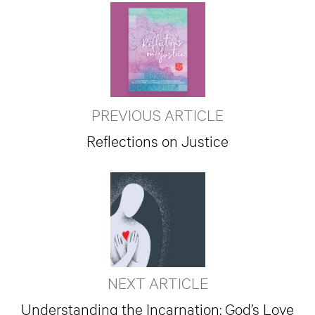
PREVIOUS ARTICLE
Reflections on Justice
NEXT ARTICLE
Understanding the Incarnation: God’s Love