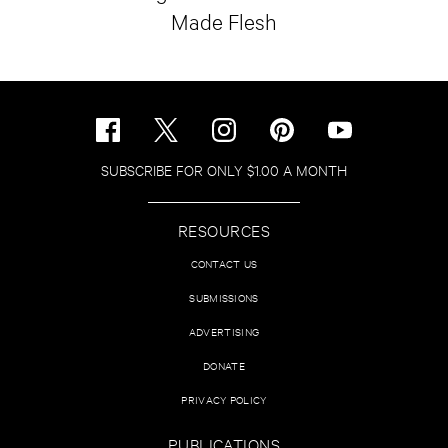
Made Flesh
SUBSCRIBE FOR ONLY $1.00 A MONTH
RESOURCES
CONTACT US
SUBMISSIONS
ADVERTISING
DONATE
PRIVACY POLICY
PUBLICATIONS