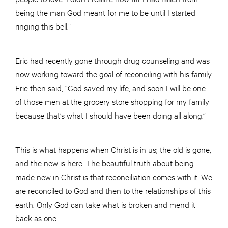
being the man God meant for me to be until I started
ringing this bell.”
Eric had recently gone through drug counseling and was
now working toward the goal of reconciling with his family.
Eric then said, “God saved my life, and soon I will be one
of those men at the grocery store shopping for my family
because that’s what I should have been doing all along.”
This is what happens when Christ is in us; the old is gone,
and the new is here. The beautiful truth about being
made new in Christ is that reconciliation comes with it. We
are reconciled to God and then to the relationships of this
earth. Only God can take what is broken and mend it
back as one.