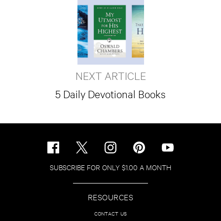
NEXT ARTICLE
5 Daily Devotional Books
SUBSCRIBE FOR ONLY $1.00 A MONTH
RESOURCES
CONTACT US