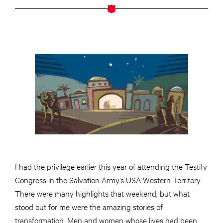
I had the privilege earlier this year of attending the Testify
Congress in the Salvation Army’s USA Western Territory.
There were many highlights that weekend, but what
stood out for me were the amazing stories of
transformation. Men and women whose lives had been