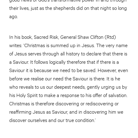
their lives, just as the shepherds did on that night so long
ago.
In his book, Sacred Risk, General Shaw Clifton (Rtd)
writes: ‘Christmas is summed up in Jesus. The very name
of Jesus serves through all history to declare that there is
a Saviour. It follows logically therefore that if there is a
Saviour it is because we need to be saved. However, even
before we realise our need the Saviour is there. It is he
who reveals to us our deepest needs, gently urging us by
his Holy Spirit to make a response to his offer of salvation.
Christmas is therefore discovering or rediscovering or
reaffirming Jesus as Saviour, and in discovering him we
discover ourselves and our true condition.’