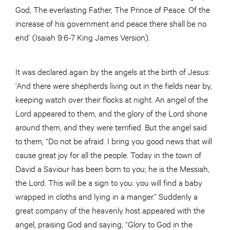
God, The everlasting Father, The Prince of Peace. Of the
increase of his government and peace there shall be no
end’ (Isaiah 9:6-7 King James Version).
It was declared again by the angels at the birth of Jesus:
‘And there were shepherds living out in the fields near by,
keeping watch over their flocks at night. An angel of the
Lord appeared to them, and the glory of the Lord shone
around them, and they were terrified. But the angel said
to them, “Do not be afraid. I bring you good news that will
cause great joy for all the people. Today in the town of
David a Saviour has been born to you; he is the Messiah,
the Lord. This will be a sign to you: you will find a baby
wrapped in cloths and lying in a manger.” Suddenly a
great company of the heavenly host appeared with the
angel, praising God and saying, “Glory to God in the