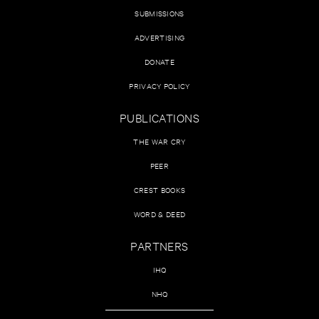
SUBMISSIONS
ADVERTISING
DONATE
PRIVACY POLICY
PUBLICATIONS
THE WAR CRY
PEER
CREST BOOKS
WORD & DEED
PARTNERS
IHQ
NHQ