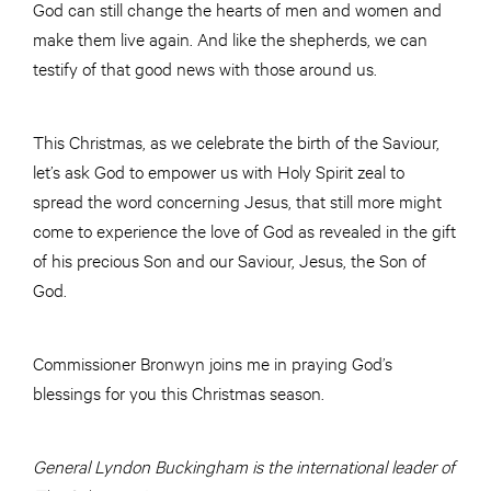
God can still change the hearts of men and women and
make them live again. And like the shepherds, we can
testify of that good news with those around us.
This Christmas, as we celebrate the birth of the Saviour,
let’s ask God to empower us with Holy Spirit zeal to
spread the word concerning Jesus, that still more might
come to experience the love of God as revealed in the gift
of his precious Son and our Saviour, Jesus, the Son of
God.
Commissioner Bronwyn joins me in praying God’s
blessings for you this Christmas season.
General Lyndon Buckingham is the international leader of