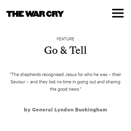
FEATURE
Go & Tell
"The shepherds recognised Jesus for who he was – their
Saviour – and they lost no time in going out and sharing
the good news."
by General Lyndon Buckingham