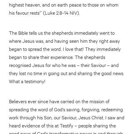
highest heaven, and on earth peace to those on whom
his favour rests”’ (Luke 2:8-14 NIV).
The Bible tells us the shepherds immediately went to
where Jesus was, and having seen him they right away
began to spread the word. I love that! They immediately
began to share their experience. The shepherds
recognised Jesus for who he was – their Saviour – and
they lost no time in going out and sharing the good news.
What a testimony!
Believers ever since have carried on the mission of
spreading the word of God’s saving, forgiving, redeeming
work through his Son, our Saviour, Jesus Christ. I saw and
heard evidence of this at Testify – people sharing the
good news of God’s transformative power in and through