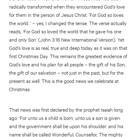
radically transformed when they encountered God’s love
for them in the person of Jesus Christ. ‘For God so loves
the world…’ – yes, I changed the tense. The verse actually
reads, ‘For God so loved the world that he gave his one
and only Son’ (John 3:16 New International Version). Yet
God’s love is as real, true and deep today as it was on that
first Christmas Day. This remains the greatest evidence of
God’s love and his plan for all people – the gift of his Son,
the gift of our salvation – not just in the past, but for the
present as well. This is the good news we celebrate at
Christmas.
That news was first declared by the prophet Isaiah long
ago: ‘For unto us a child is born, unto us a son is given:
and the government shall be upon his shoulder: and his
name shall be called Wonderful, Counsellor, The mighty