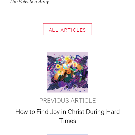
The Salvation Army.
ALL ARTICLES
PREVIOUS ARTICLE
How to Find Joy in Christ During Hard
Times