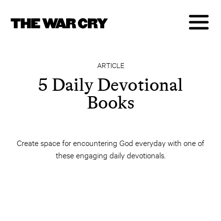
ARTICLE
5 Daily Devotional
Books
Create space for encountering God everyday with one of
these engaging daily devotionals.