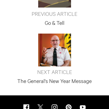
PREVIOUS ARTICLE
Go & Tell
NEXT ARTICLE
The General's New Year Message