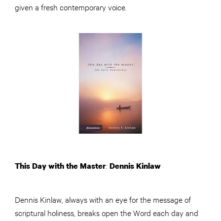
given a fresh contemporary voice.
:
This Day with the Master
Dennis Kinlaw
Dennis Kinlaw, always with an eye for the message of
scriptural holiness, breaks open the Word each day and