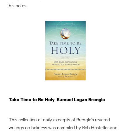
his notes.
:
Take Time to Be Holy
Samuel Logan Brengle
This collection of daily excerpts of Brengle’s revered
writings on holiness was compiled by Bob Hostetler and