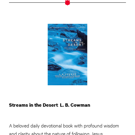
:
Streams in the Desert
L. B. Cowman
A beloved daily devotional book with profound wisdom
and clarity about the nature of following Jesus.