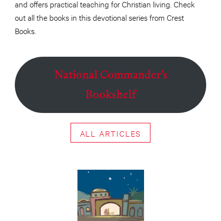
and offers practical teaching for Christian living. Check
out all the books in this devotional series from Crest
Books.
National Commander’s
Bookshelf
ALL ARTICLES