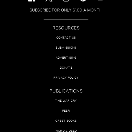
SUBSCRIBE FOR ONLY $1.00 A MONTH
RESOURCES
CONTACT US
SUBMISSIONS
ADVERTISING
DONATE
PRIVACY POLICY
PUBLICATIONS
THE WAR CRY
PEER
CREST BOOKS
WORD & DEED