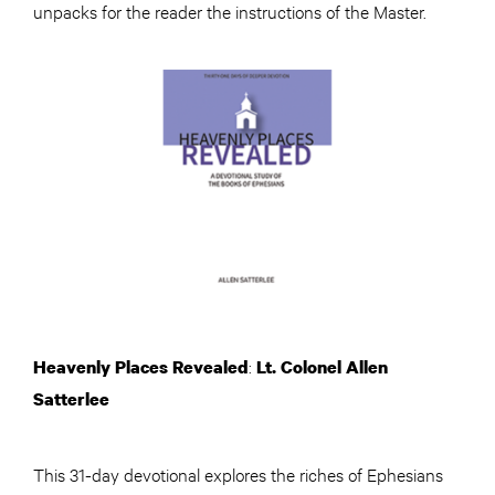
unpacks for the reader the instructions of the Master.
:
Heavenly Places Revealed
Lt. Colonel Allen
Satterlee
This 31-day devotional explores the riches of Ephesians