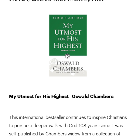
:
My Utmost for His Highest
Oswald Chambers
This international bestseller continues to inspire Christians
to pursue a deeper walk with God 108 years since it was
self-published by Chambers widow from a collection of