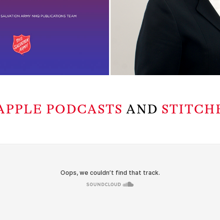
APPLE PODCASTS
AND
STITCH