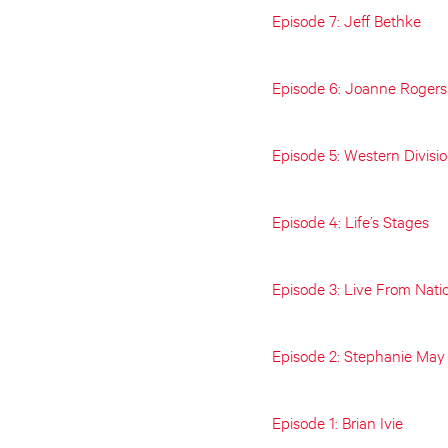
Episode 7: Jeff Bethke
Episode 6: Joanne Rogers
Episode 5: Western Divisi
Episode 4: Life’s Stages
Episode 3: Live From Nati
Episode 2: Stephanie May
Episode 1: Brian Ivie