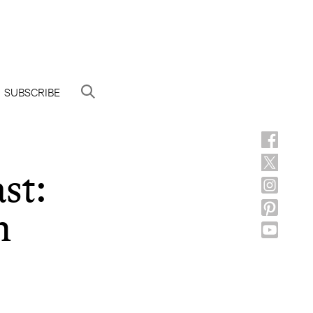
SUBSCRIBE
st:
n