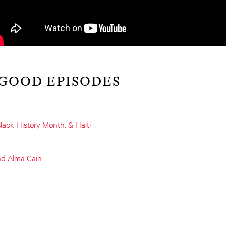
 GOOD EPISODES
lack History Month, & Haiti
nd Alma Cain