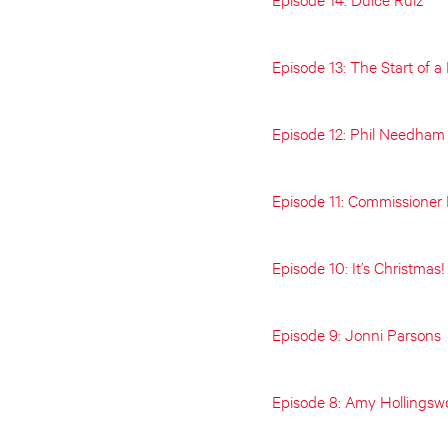
Episode 13: The Start of 
Episode 12: Phil Needham
Episode 11: Commissioner
Episode 10: It’s Christmas!
Episode 9: Jonni Parsons
Episode 8: Amy Hollingsw