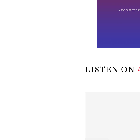
LISTEN ON