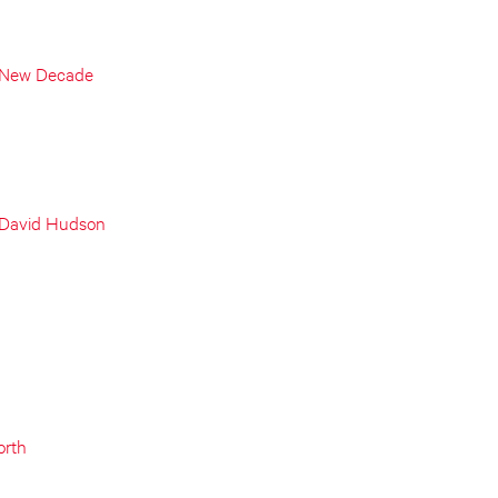
a New Decade
 David Hudson
orth