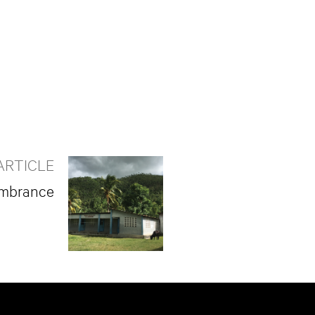
ARTICLE
embrance