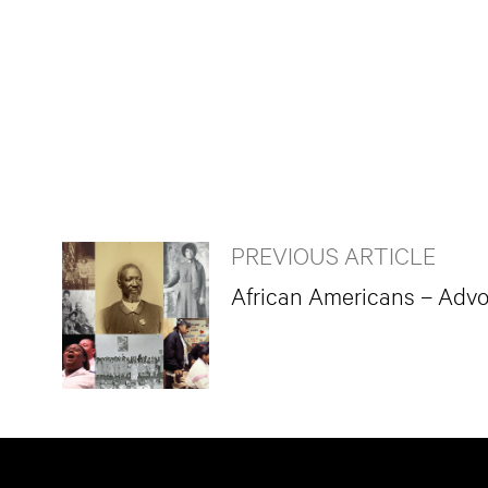
PREVIOUS ARTICLE
African Americans – Advo