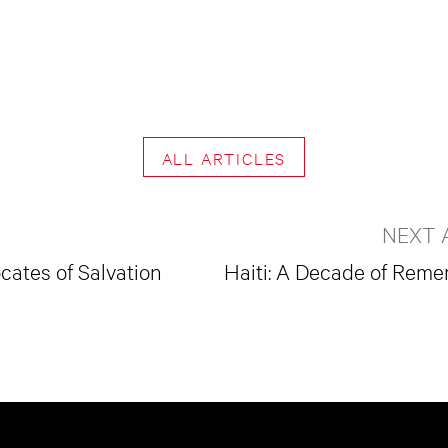
ALL ARTICLES
NEXT 
cates of Salvation
Haiti: A Decade of Rem