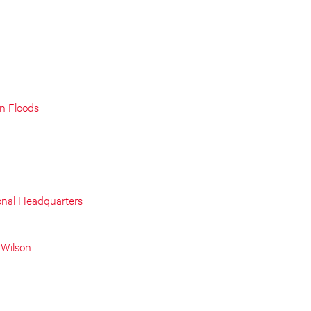
on Floods
onal Headquarters
 Wilson