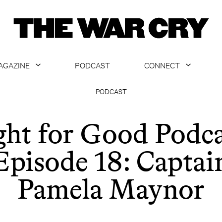
AGAZINE
PODCAST
CONNECT
ABOUT
CONTACT US
PODCAST
CURRENT ISSUE
GET EMAILS
ght for Good Podca
ARCHIVE
Episode 18: Captai
ALL ARTICLES
Pamela Maynor