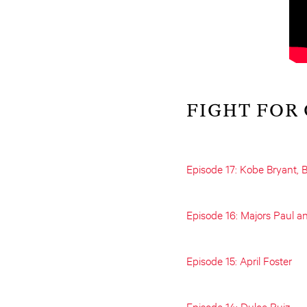
FIGHT FOR
Episode 17: Kobe Bryant, B
Episode 16: Majors Paul a
Episode 15: April Foster
Episode 14: Dulce Ruiz