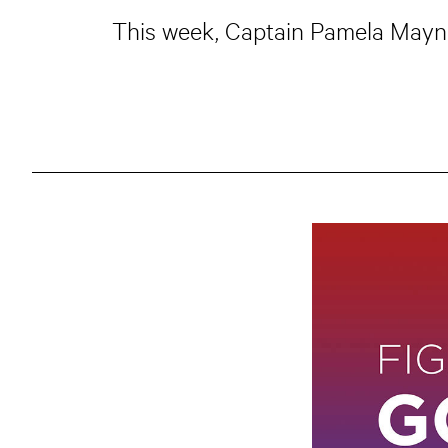
This week, Captain Pamela Maynor