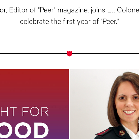
, Editor of "Peer" magazine, joins Lt. Colon
celebrate the first year of "Peer."