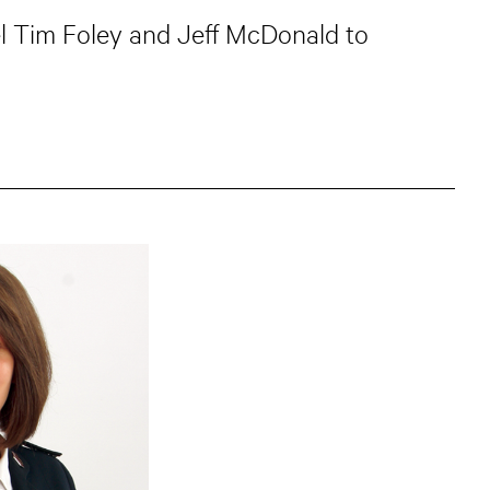
el Tim Foley and Jeff McDonald to