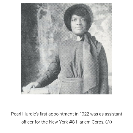
Pearl Hurdle’s first appointment in 1922 was as assistant
officer for the New York #8 Harlem Corps. (A)