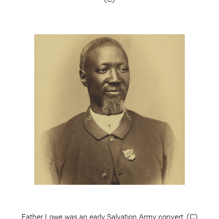
Father Lowe was an early Salvation Army convert. (C)