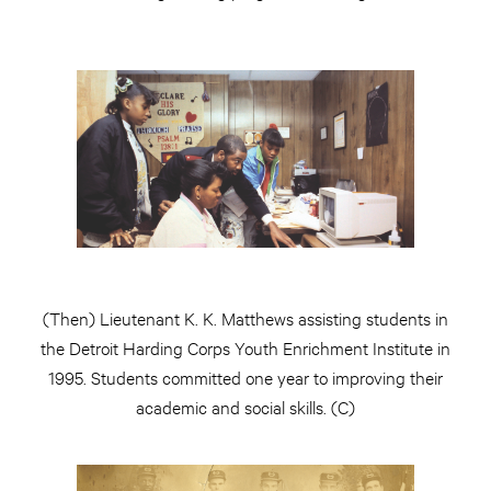
(Then) Lieutenant K. K. Matthews assisting students in
the Detroit Harding Corps Youth Enrichment Institute in
1995. Students committed one year to improving their
academic and social skills. (C)