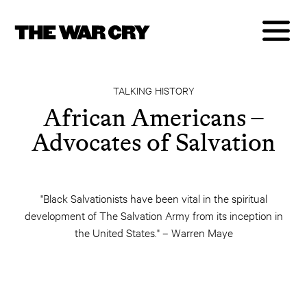
TALKING HISTORY
African Americans –
Advocates of Salvation
"Black Salvationists have been vital in the spiritual
development of The Salvation Army from its inception in
the United States." – Warren Maye