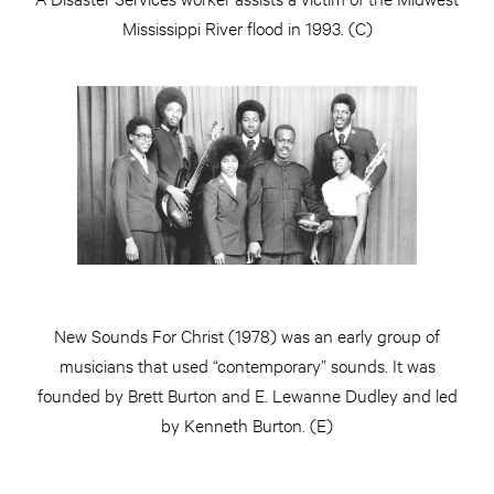
Mississippi River flood in 1993. (C)
New Sounds For Christ (1978) was an early group of
musicians that used “contemporary” sounds. It was
founded by Brett Burton and E. Lewanne Dudley and led
by Kenneth Burton. (E)