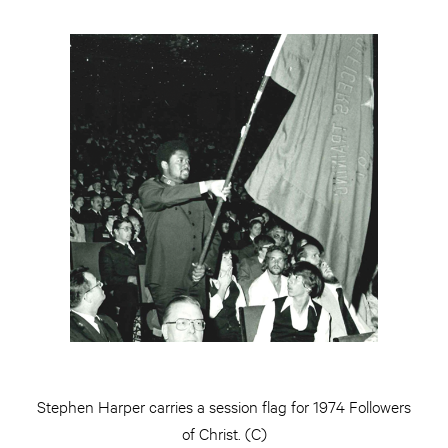
Stephen Harper carries a session flag for 1974 Followers
of Christ. (C)