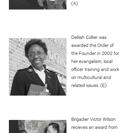
(A)
Delilah Collier was
awarded the Order of
the Founder in 2002 for
her evangelism, local
officer training and work
on multicultural and
related issues. (E)
Brigadier Victor Wilson
recieves an award from