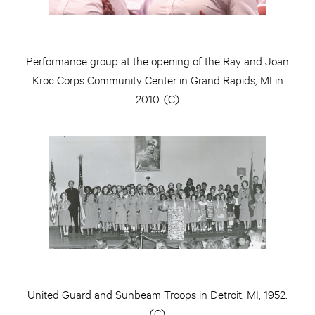
Performance group at the opening of the Ray and Joan
Kroc Corps Community Center in Grand Rapids, MI in
2010. (C)
United Guard and Sunbeam Troops in Detroit, MI, 1952.
(C)