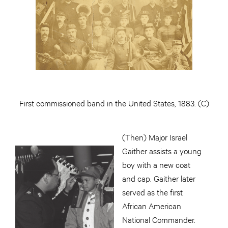
First commissioned band in the United States, 1883. (C)
(Then) Major Israel
Gaither assists a young
boy with a new coat
and cap. Gaither later
served as the first
African American
National Commander.