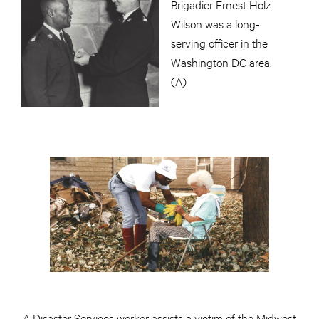
Brigadier Ernest Holz.
Wilson was a long-
serving officer in the
Washington DC area.
(A)
A Disaster Services worker assists a victim of the Midwest