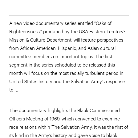
A new video documentary series entitled “Oaks of
Righteousness,” produced by the USA Eastern Territory’s
Mission & Culture Department, will feature perspectives
from African American, Hispanic, and Asian cultural
committee members on important topics. The first
segment in the series scheduled to be released this
month will focus on the most racially turbulent period in
United States history and the Salvation Army’s response
to it.
The documentary highlights the Black Commissioned
Officers Meeting of 1969, which convened to examine
race relations within The Salvation Army. It was the first of
its kind in the Army’s history and gave voice to black