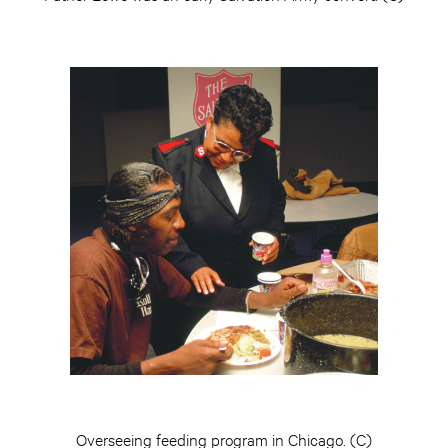
Overseeing feeding program in Chicago. (C)