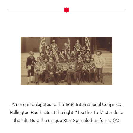
American delegates to the 1894 International Congress.
Ballington Booth sits at the right. “Joe the Turk” stands to
the left. Note the unique Star-Spangled uniforms. (A)