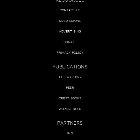
CONTACT US
SUBMISSIONS
ADVERTISING
DONATE
PRIVACY POLICY
PUBLICATIONS
THE WAR CRY
PEER
CREST BOOKS
WORD & DEED
PARTNERS
IHQ