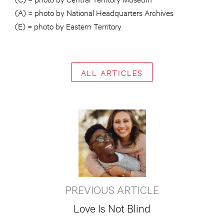
(A) = photo by National Headquarters Archives
(E) = photo by Eastern Territory
ALL ARTICLES
PREVIOUS ARTICLE
Love Is Not Blind