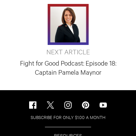
NEXT ARTICLE
Fight for Good Podcast: Episode 18:
Captain Pamela Maynor
SUBSCRIBE FOR ONLY $1.00 A MONTH
RESOURCES