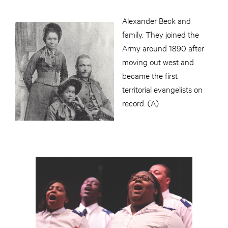
Alexander Beck and
family. They joined the
Army around 1890 after
moving out west and
became the first
territorial evangelists on
record. (A)