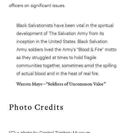
officers on significant issues.
Black Salvationists have been vital in the spiritual
development of The Salvation Army from its
inception in the United States. Black Salvation
Army soldiers lived the Army’s “Blood & Fire” motto
as they struggled at times to hold fragile
communities together, sometimes amid the spilling
of actual blood and in the heat of real fire.
Warren Maye – “Soldiers of Uncommon Valor”
Photo Credits
(C) = photo by Central Territory Museum