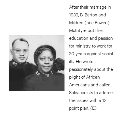
After their marriage in
1939, B. Barton and
Mildred (nee Bowen)
McIntyre put their
education and passion
for ministry to work for
30 years against social
ills. He wrote
passionately about the
plight of African
Americans and called
Salvationists to address
the issues with a 12
point plan. (E)