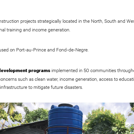
struction projects strategically located in the North, South and West
al training and income generation.
used on Port-au-Prince and Fond-de-Negre.
implemented in 50 communities througho
 development programs
ncerns such as clean water, income generation, access to educati
nfrastructure to mitigate future disasters.