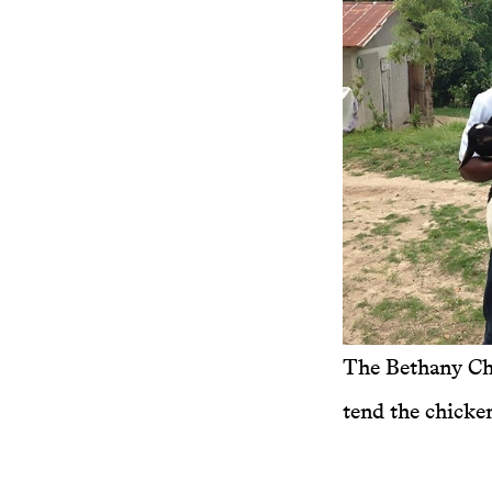
The Bethany Ch
tend the chicken