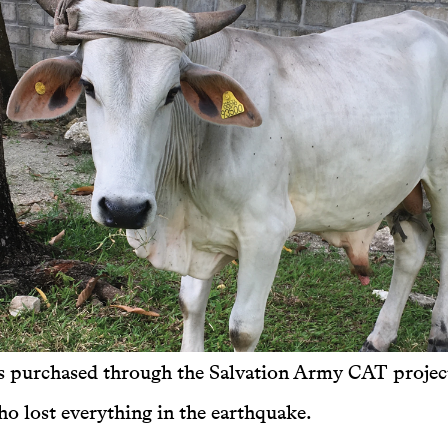
s purchased through the Salvation Army CAT project
 lost everything in the earthquake.