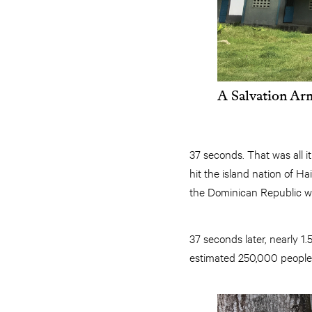
A Salvation Arm
37 seconds. That was all i
hit the island nation of Ha
the Dominican Republic w
37 seconds later, nearly 
estimated 250,000 people 