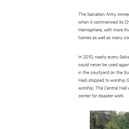
The Salvation Army immedi
when it commenced its Chr
Hemisphere, with more tha
homes as well as many c
In 2010, nearly every Sal
could never be used again.
in the courtyard on the Su
Haiti stopped to worship G
worship. The Central Hall
center for disaster work.