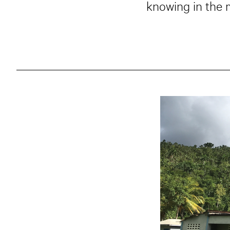
knowing in the m