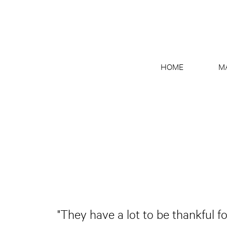
HOME
M
"They have a lot to be thankful fo