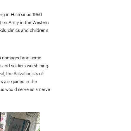
g in Haiti since 1950
ation Army in the Western
s, clinics and children’s
 was damaged and some
s and soldiers worshiping
l, the Salvationists of
 also joined in the
us would serve as a nerve