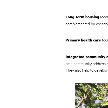
recon
Long-term housing
complemented by vocation
foc
Primary health care
Integrated community
help community address co
They also help to develop i