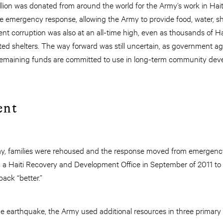
illion was donated from around the world for the Army’s work in Hait
e emergency response, allowing the Army to provide food, water, sh
t corruption was also at an all-time high, even as thousands of Haiti
ted shelters. The way forward was still uncertain, as government a
remaining funds are committed to use in long-term community de
ent
y, families were rehoused and the response moved from emergency l
p a Haiti Recovery and Development Office in September of 2011 t
back “better.”
 the earthquake, the Army used additional resources in three primary 