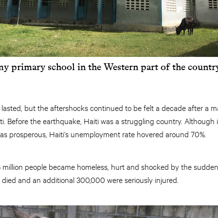
y primary school in the Western part of the countr
t lasted, but the aftershocks continued to be felt a decade after a
iti. Before the earthquake, Haiti was a struggling country. Although
as prosperous, Haiti’s unemployment rate hovered around 70%.
1.5 million people became homeless, hurt and shocked by the sudde
died and an additional 300,000 were seriously injured.