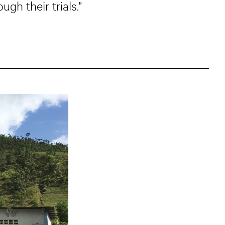
gh their trials."