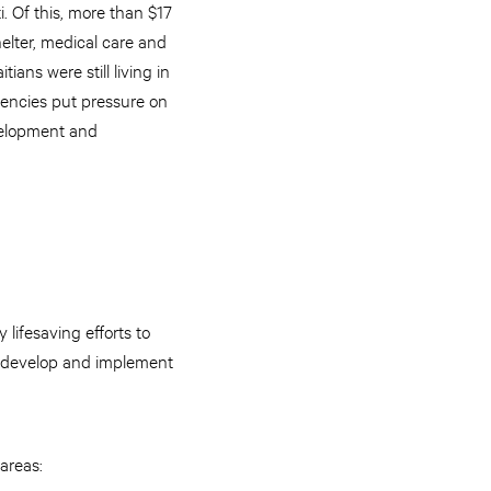
i. Of this, more than $17
elter, medical care and
ans were still living in
gencies put pressure on
velopment and
ifesaving efforts to
o develop and implement
areas: