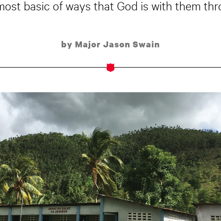
ost basic of ways that God is with them throu
by Major Jason Swain