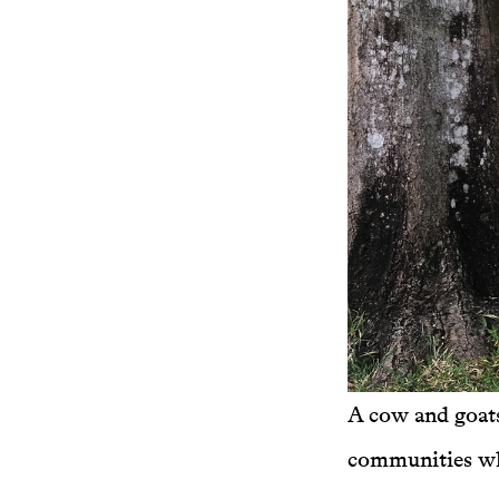
A cow and goat
communities who