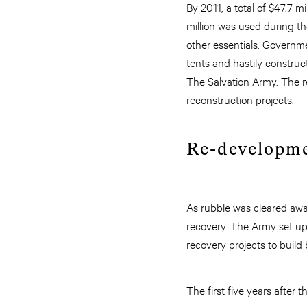
By 2011, a total of $47.7 m
million was used during th
other essentials. Governmen
tents and hastily construc
The Salvation Army. The 
reconstruction projects.
Re-developm
As rubble was cleared awa
recovery. The Army set u
recovery projects to build 
The first five years after