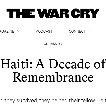
AGAZINE
PODCAST
CONNECT
ABOUT
CONTACT US
ON MISSION
CURRENT ISSUE
GET EMAILS
Haiti: A Decade of
ARCHIVE
Remembrance
ALL ARTICLES
r: they survived, they helped their fellow Hait