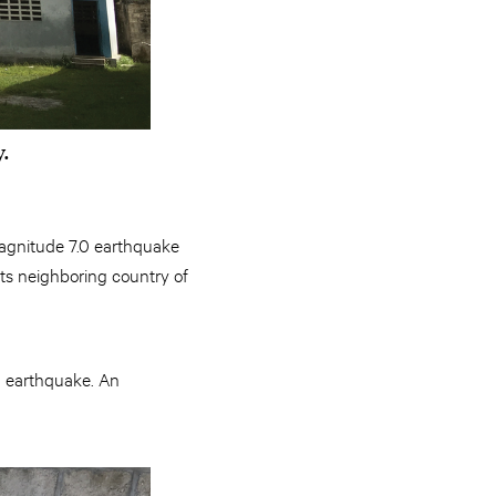
y.
 magnitude 7.0 earthquake
 its neighboring country of
n earthquake. An