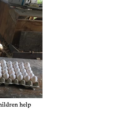
ildren help