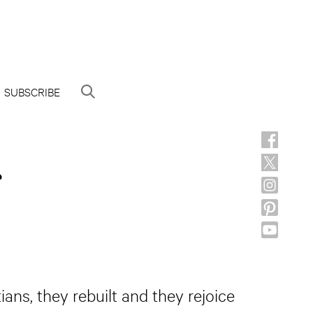
SUBSCRIBE
ians, they rebuilt and they rejoice