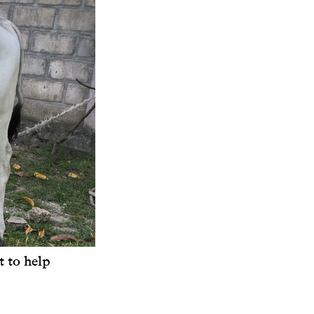
 to help