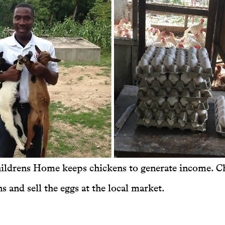
ildrens Home keeps chickens to generate income. Ch
s and sell the eggs at the local market.