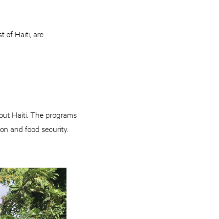
 of Haiti, are
ut Haiti. The programs
on and food security.