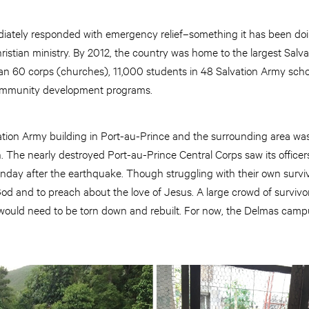
ately responded with emergency relief–something it has been doin
istian ministry. By 2012, the country was home to the largest Salv
n 60 corps (churches), 11,000 students in 48 Salvation Army school
ommunity development programs.
vation Army building in Port-au-Prince and the surrounding area
 The nearly destroyed Port-au-Prince Central Corps saw its officer
nday after the earthquake. Though struggling with their own surviva
od and to preach about the love of Jesus. A large crowd of survivors
 would need to be torn down and rebuilt. For now, the Delmas camp