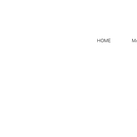
HOME
M