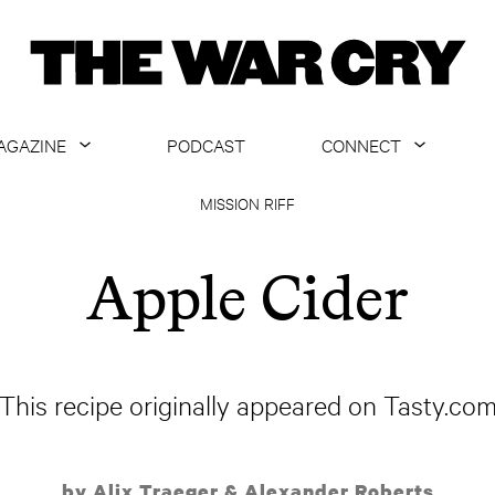
AGAZINE
PODCAST
CONNECT
ABOUT
CONTACT US
MISSION RIFF
CURRENT ISSUE
GET EMAILS
Apple Cider
ARCHIVE
ALL ARTICLES
This recipe originally appeared on Tasty.co
by Alix Traeger & Alexander Roberts