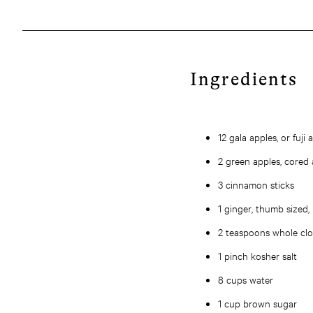
Ingredients
12 gala apples, or fuj
2 green apples, cored
3 cinnamon sticks
1 ginger, thumb sized,
2 teaspoons whole cl
1 pinch kosher salt
8 cups water
1 cup brown sugar