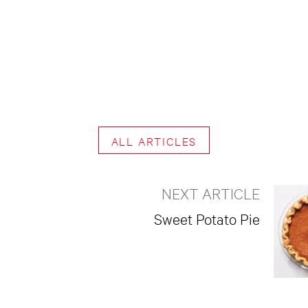
ALL ARTICLES
NEXT ARTICLE
Sweet Potato Pie