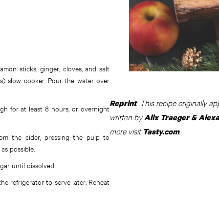
amon sticks, ginger, cloves, and salt
ers) slow cooker. Pour the water over
: This recipe originally 
Reprint
h for at least 8 hours, or overnight
written by
Alix Traeger & Alex
more visit
.
Tasty.com
om the cider, pressing the pulp to
 as possible.
ar until dissolved.
the refrigerator to serve later. Reheat