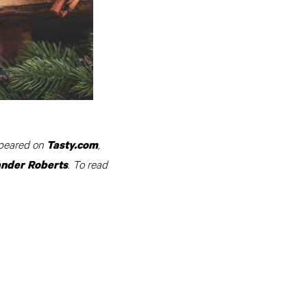
appeared on
,
Tasty.com
. To read
ander Roberts