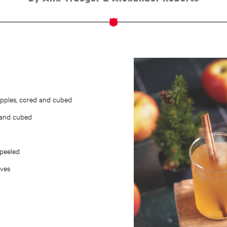
i apples, cored and cubed
 and cubed
 peeled
oves