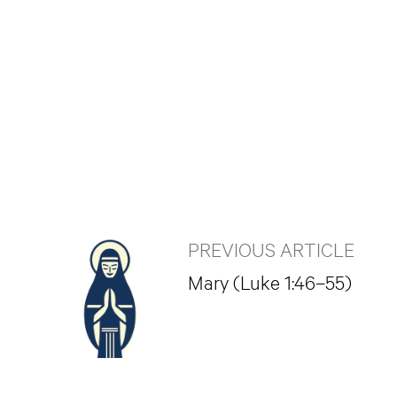
PREVIOUS ARTICLE
Mary (Luke 1:46–55)