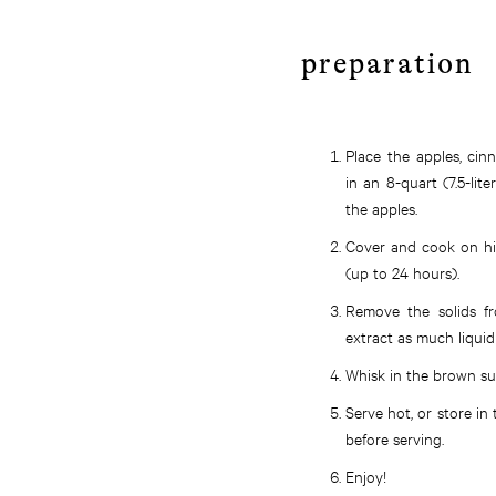
preparation
Place the apples, cinn
in an 8-quart (7.5-lit
the apples.
Cover and cook on hig
(up to 24 hours).
Remove the solids fr
extract as much liquid
Whisk in the brown sug
Serve hot, or store in 
before serving.
Enjoy!