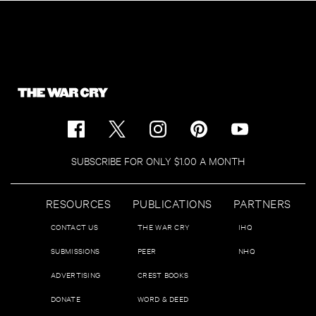
SUBSCRIBE FOR ONLY $1.00 A MONTH
RESOURCES
PUBLICATIONS
PARTNERS
CONTACT US
THE WAR CRY
IHQ
SUBMISSIONS
PEER
NHQ
ADVERTISING
CREST BOOKS
DONATE
WORD & DEED