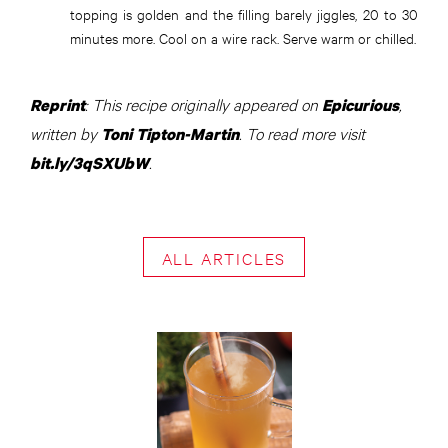
topping is golden and the filling barely jiggles, 20 to 30
minutes more. Cool on a wire rack. Serve warm or chilled.
: This recipe originally appeared on
,
Reprint
Epicurious
written by
. To read more visit
Toni Tipton-Martin
.
bit.ly/3qSXUbW
ALL ARTICLES