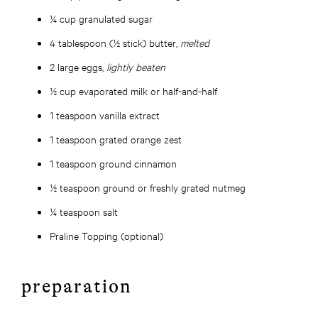
¼ cup granulated sugar
4 tablespoon (½ stick) butter,
melted
2 large eggs,
lightly beaten
½ cup evaporated milk or half-and-half
1 teaspoon vanilla extract
1 teaspoon grated orange zest
1 teaspoon ground cinnamon
½ teaspoon ground or freshly grated nutmeg
¼ teaspoon salt
Praline Topping (optional)
preparation