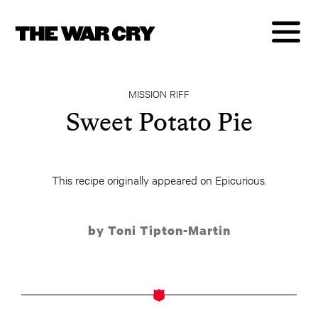
MISSION RIFF
Sweet Potato Pie
This recipe originally appeared on Epicurious.
by Toni Tipton-Martin