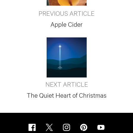
PREVIOUS ARTICLE
Apple Cider
NEXT ARTICLE
The Quiet Heart of Christmas