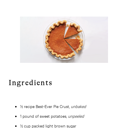
Ingredients
½ recipe Best-Ever Pie Crust,
unbaked
1 pound of sweet potatoes,
unpeeled
½ cup packed light brown sugar