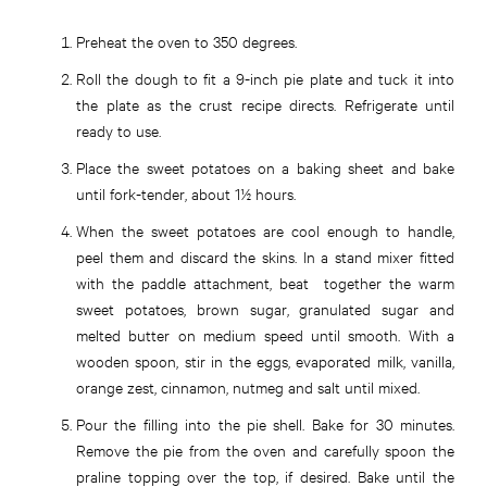
Preheat the oven to 350 degrees.
Roll the dough to fit a 9-inch pie plate and tuck it into
the plate as the crust recipe directs. Refrigerate until
ready to use.
Place the sweet potatoes on a baking sheet and bake
until fork-tender, about 1½ hours.
When the sweet potatoes are cool enough to handle,
peel them and discard the skins. In a stand mixer fitted
with the paddle attachment, beat together the warm
sweet potatoes, brown sugar, granulated sugar and
melted butter on medium speed until smooth. With a
wooden spoon, stir in the eggs, evaporated milk, vanilla,
orange zest, cinnamon, nutmeg and salt until mixed.
Pour the filling into the pie shell. Bake for 30 minutes.
Remove the pie from the oven and carefully spoon the
praline topping over the top, if desired. Bake until the