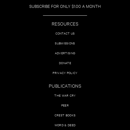
SUBSCRIBE FOR ONLY $1.00 A MONTH
RESOURCES
CONTACT US
SUBMISSIONS
ADVERTISING
DONATE
PRIVACY POLICY
PUBLICATIONS
THE WAR CRY
PEER
CREST BOOKS
WORD & DEED