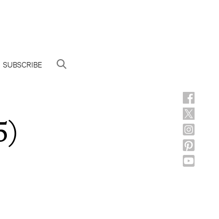
SUBSCRIBE
5)