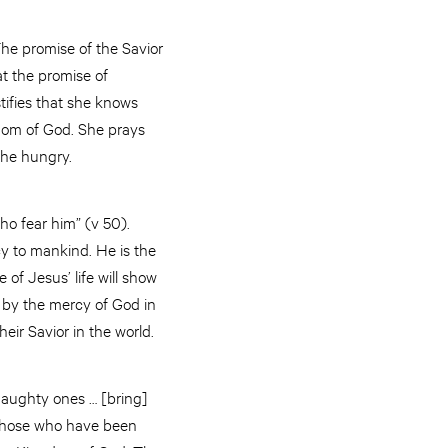
The promise of the Savior
at the promise of
stifies that she knows
ngdom of God. She prays
f the hungry.
ho fear him” (v 50).
rcy to mankind. He is the
 of Jesus’ life will show
 by the mercy of God in
heir Savior in the world.
haughty ones … [bring]
 those who have been