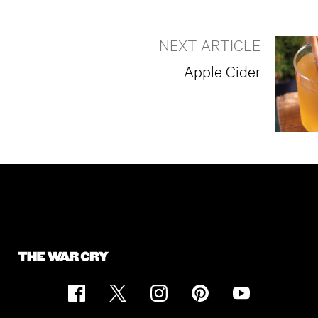
NEXT ARTICLE
Apple Cider