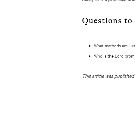
Questions to
What methods am I usi
Who is the Lord prom
This article was publishe