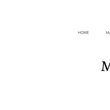
HOME
M
M