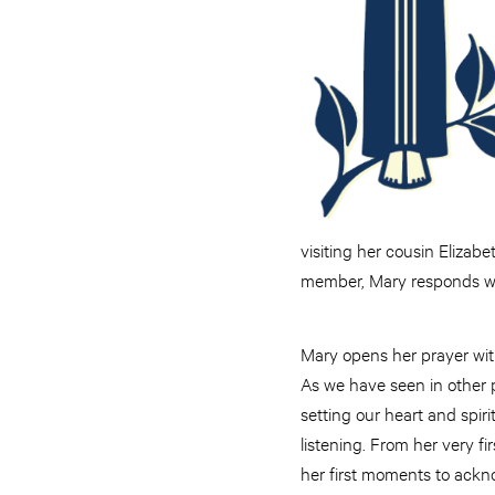
visiting her cousin Elizab
member, Mary responds wit
Mary opens her prayer with
As we have seen in other p
setting our heart and spiri
listening. From her very f
her first moments to ack