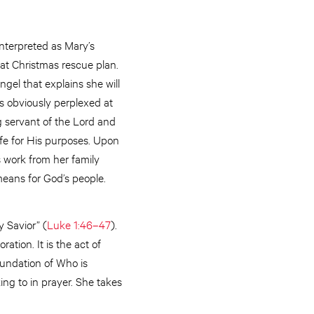
interpreted as Mary’s
eat Christmas rescue plan.
ngel that explains she will
is obviously perplexed at
ing servant of the Lord and
fe for His purposes. Upon
s work from her family
means for God’s people.
y Savior” (
Luke 1:46–47
).
tion. It is the act of
foundation of Who is
ing to in prayer. She takes