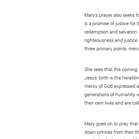
Mary’s prayer also seeks f
is a promise of justice fo
redemption and salvation ar
righteousness and justice 
three primary points: mercy
She sees that the coming 
Jesus’ birth is the heraldi
mercy of God expressed as
generations of humanity w
their own lives and are cal
Mary goes on to pray that
down princes from their t