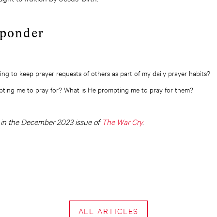
 ponder
ng to keep prayer requests of others as part of my daily prayer habits?
pting me to pray for? What is He prompting me to pray for them?
d in the December 2023 issue of
The War Cry
.
ALL ARTICLES