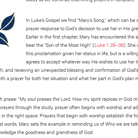
In Luke’s Gospel we find “Mary’s Song,” which can be 
prayer response to God’s decision to use her in His gr
Earlier in the first chapter, Mary has encountered the a
bear the “Son of the Most High” (
Luke 1: 28–38
). She 
this proclamation given her status in life, but is a will
agrees to accept whatever way He wishes to use her li
eth, and receiving an unexpected blessing and confirmation of God’
h a prayer for both her situation and what her part in God’s plan 
 praise: “My soul praises the Lord. How my spirit rejoices in God m
rayers through the study, prayer often begins with worship and adora
t in the right space. Prayers that begin with worship establish the 
irst words, Mary sets the example in reminding us of Who we are talk
nowledge the goodness and grandness of God.