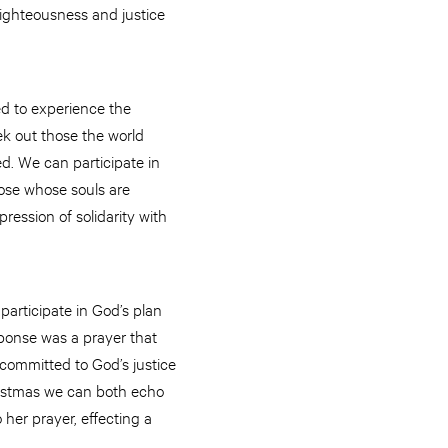
righteousness and justice
ed to experience the
ek out those the world
d. We can participate in
hose whose souls are
ession of solidarity with
participate in God’s plan
sponse was a prayer that
committed to God’s justice
hristmas we can both echo
 her prayer, effecting a