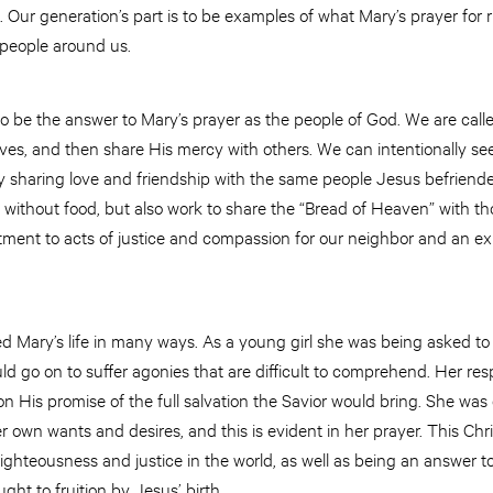
Our generation’s part is to be examples of what Mary’s prayer for 
he people around us.
o be the answer to Mary’s prayer as the people of God. We are call
ves, and then share His mercy with others. We can intentionally se
 sharing love and friendship with the same people Jesus befriende
se without food, but also work to share the “Bread of Heaven” with t
ment to acts of justice and compassion for our neighbor and an expr
 Mary’s life in many ways. As a young girl she was being asked to 
ld go on to suffer agonies that are difficult to comprehend. Her re
 His promise of the full salvation the Savior would bring. She was 
r own wants and desires, and this is evident in her prayer. This C
righteousness and justice in the world, as well as being an answer to
ught to fruition by Jesus’ birth.