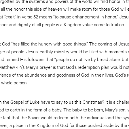
rgotten by the systems and powers of the world will find honor in
ll the honor this side of heaven will make room for those God will 
that “exalt” in verse 52 means “to cause enhancement in honor.” Jesus
onor and dignity of all people is a Kingdom value come to fruition.
t God “has filled the hungry with good things.” The coming of Jesus 
ger of people. Jesus’ earthly ministry would be filled with moments 
d remind His followers that “people do not live by bread alone, bu
atthew 4:4). Mary’s prayer is that God’s redemption plan would not
erience of the abundance and goodness of God in their lives. God’s
e whole person.
 the Gospel of Luke have to say to us this Christmas? It is a challe
od to earth in the form of a baby. The baby to be born, Mary’s son,
he fact that the Savior would redeem both the individual and the sy
iever, a place in the Kingdom of God for those pushed aside by the