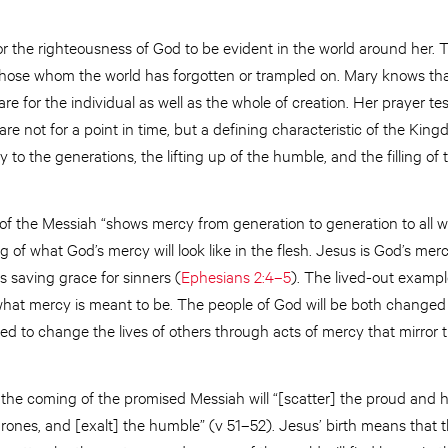
or the righteousness of God to be evident in the world around her. 
r those whom the world has forgotten or trampled on. Mary knows th
e for the individual as well as the whole of creation. Her prayer te
are not for a point in time, but a defining characteristic of the Ki
 to the generations, the lifting up of the humble, and the filling o
of the Messiah “shows mercy from generation to generation to all w
ng of what God’s mercy will look like in the flesh. Jesus is God’s me
 saving grace for sinners (
Ephesians 2:4–5
). The lived-out example
hat mercy is meant to be. The people of God will be both changed
led to change the lives of others through acts of mercy that mirror t
 the coming of the promised Messiah will “[scatter] the proud and 
hrones, and [exalt] the humble” (v 51–52). Jesus’ birth means that