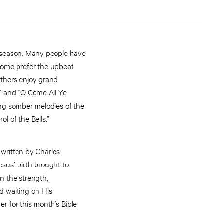
ay season. Many people have
 Some prefer the upbeat
 Others enjoy grand
” and “O Come All Ye
sing somber melodies of the
ol of the Bells.”
written by Charles
esus’ birth brought to
n the strength,
od waiting on His
r for this month’s Bible