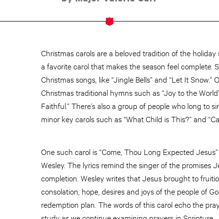
Christmas carols are a beloved tradition of the holid
a favorite carol that makes the season feel complete.
Christmas songs, like “Jingle Bells” and “Let It Snow.”
Christmas traditional hymns such as “Joy to the World
Faithful.” There’s also a group of people who long to 
minor key carols such as “What Child is This?” and “Car
One such carol is “Come, Thou Long Expected Jesus” 
Wesley. The lyrics remind the singer of the promises J
completion. Wesley writes that Jesus brought to fruitio
consolation, hope, desires and joys of the people of G
redemption plan. The words of this carol echo the praye
study as we continue examining prayers in Scripture.