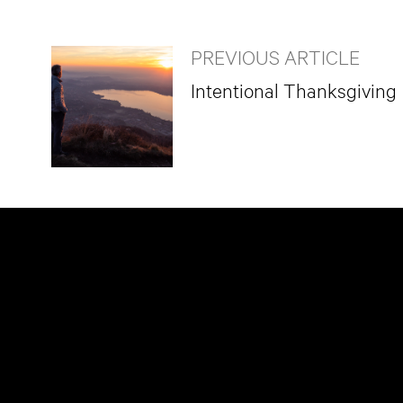
PREVIOUS ARTICLE
Intentional Thanksgiving