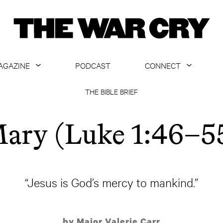
AGAZINE
PODCAST
CONNECT
ABOUT
CONTACT US
THE BIBLE BRIEF
CURRENT ISSUE
GET EMAILS
ary (Luke 1:46–5
ARCHIVE
ALL ARTICLES
“Jesus is God’s mercy to mankind.”
by Major Valerie Carr