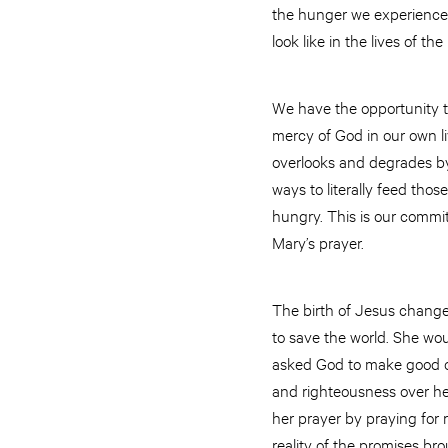
the hunger we experience. 
look like in the lives of t
We have the opportunity t
mercy of God in our own li
overlooks and degrades by
ways to literally feed tho
hungry. This is our commit
Mary’s prayer.
The birth of Jesus changed
to save the world. She wou
asked God to make good on
and righteousness over he
her prayer by praying for 
reality of the promises bro