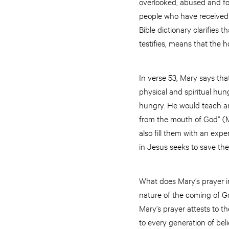
overlooked, abused and fo
people who have received a
Bible dictionary clarifies 
testifies, means that the h
In verse 53, Mary says tha
physical and spiritual hun
hungry. He would teach an
from the mouth of God” (M
also fill them with an exp
in Jesus seeks to save th
What does Mary’s prayer in
nature of the coming of G
Mary’s prayer attests to t
to every generation of bel