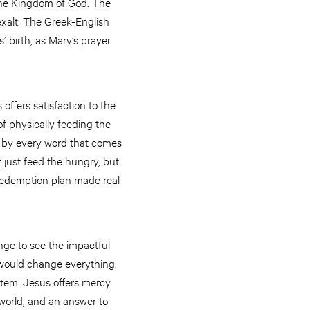
 the Kingdom of God. The
exalt. The Greek-English
’ birth, as Mary’s prayer
offers satisfaction to the
of physically feeding the
t by every word that comes
 just feed the hungry, but
 redemption plan made real
nge to see the impactful
 would change everything.
stem. Jesus offers mercy
 world, and an answer to