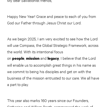
My dear Salvationist friends,
Happy New Year! Grace and peace to each of you from
God our Father through Jesus Christ our Lord.
As we begin 2025, I am very excited to see how the Lord
will use Compass, the Global Strategic Framework, across
the world. With its intentional focus
on
,
and
, I believe that the Lord
people
mission
legacy
will enable us to accomplish great things in his name as
we commit to being his disciples and get on with the
business of the mission entrusted to our care. We all have
a part to play.
This year also marks 160 years since our Founders,
Catherine and William Booth, commenced the work of