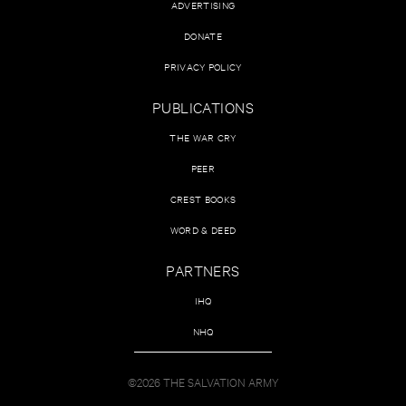
ADVERTISING
DONATE
PRIVACY POLICY
PUBLICATIONS
THE WAR CRY
PEER
CREST BOOKS
WORD & DEED
PARTNERS
IHQ
NHQ
©2026 THE SALVATION ARMY