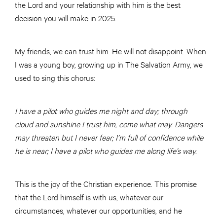
the Lord and your relationship with him is the best
decision you will make in 2025.
My friends, we can trust him. He will not disappoint. When
I was a young boy, growing up in The Salvation Army, we
used to sing this chorus:
I have a pilot who guides me night and day; through
cloud and sunshine I trust him,
come what may. Dangers
may threaten but I never fear; I’m full of confidence while
he is near; I have a pilot who guides me along life’s way.
This is the joy of the Christian experience. This promise
that the Lord himself is with us, whatever our
circumstances, whatever our opportunities, and he