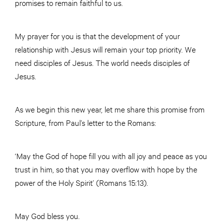
promises to remain faithful to us.
My prayer for you is that the development of your
relationship with Jesus will remain your top priority. We
need disciples of Jesus. The world needs disciples of
Jesus.
As we begin this new year, let me share this promise from
Scripture, from Paul’s letter to the Romans:
‘May the God of hope fill you with all joy and peace as you
trust in him, so that you may overflow with hope by the
power of the Holy Spirit’ (Romans 15:13).
May God bless you.