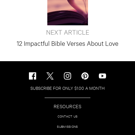
NEXT ARTICLE
12 Impactful Bible Verses About Love
SUBSCRIBE FOR ONLY $1.00 A MONTH
RESOURCES
CONTACT US
SUBMISSIONS