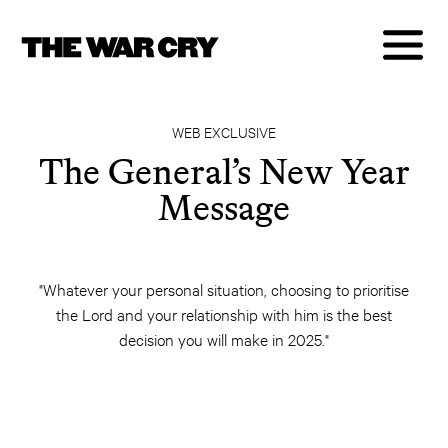
WEB EXCLUSIVE
The General’s New Year
Message
"Whatever your personal situation, choosing to prioritise
the Lord and your relationship with him is the best
decision you will make in 2025."