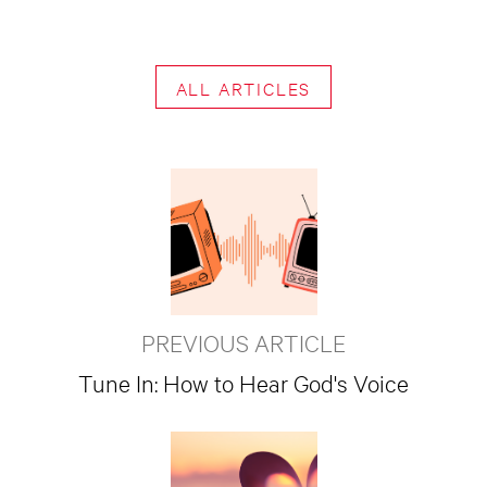
ALL ARTICLES
PREVIOUS ARTICLE
Tune In: How to Hear God's Voice