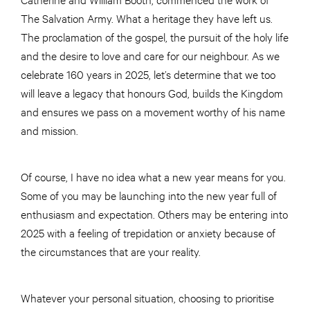
The Salvation Army. What a heritage they have left us.
The proclamation of the gospel, the pursuit of the holy life
and the desire to love and care for our neighbour. As we
celebrate 160 years in 2025, let’s determine that we too
will leave a legacy that honours God, builds the Kingdom
and ensures we pass on a movement worthy of his name
and mission.
Of course, I have no idea what a new year means for you.
Some of you may be launching into the new year full of
enthusiasm and expectation. Others may be entering into
2025 with a feeling of trepidation or anxiety because of
the circumstances that are your reality.
Whatever your personal situation, choosing to prioritise