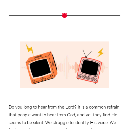
Do you long to hear from the Lord? It is a common refrain
that people want to hear from God, and yet they find He
seems to be silent. We struggle to identify His voice. We