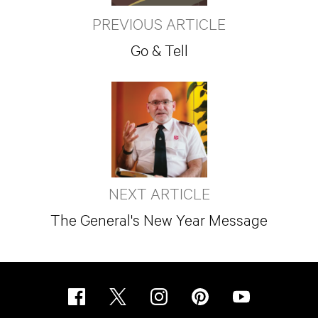
PREVIOUS ARTICLE
Go & Tell
NEXT ARTICLE
The General's New Year Message