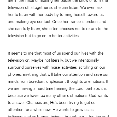
television off altogether so she can listen. We even ask
her to listen with her body by turning herself toward us
and making eye contact. Once her trance is broken, and
she can fully listen, she often chooses not to return to the
television but to go on to better activities.
It seems to me that most of us spend our lives with the
television on. Maybe not literally, but we intentionally
surround ourselves with noise, activities, scrolling on our
phones, anything that will take our attention and save our
minds from boredom, unpleasant thoughts or emotions. If
we are having a hard time hearing the Lord, perhaps it is
because we have too many other distractions. God wants
to answer. Chances are, He’s been trying to get our
attention for a while now. He wants to grow us as
believers and as human beings through our attention and