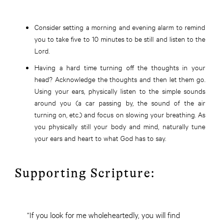
Consider setting a morning and evening alarm to remind
you to take five to 10 minutes to be still and listen to the
Lord.
Having a hard time turning off the thoughts in your
head? Acknowledge the thoughts and then let them go.
Using your ears, physically listen to the simple sounds
around you (a car passing by, the sound of the air
turning on, etc.) and focus on slowing your breathing. As
you physically still your body and mind, naturally tune
your ears and heart to what God has to say.
Supporting Scripture:
“If you look for me wholeheartedly, you will find