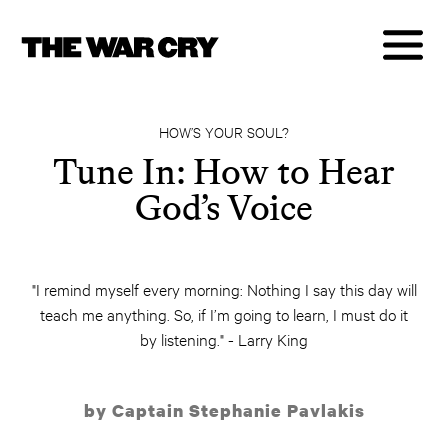
HOW’S YOUR SOUL?
Tune In: How to Hear
God’s Voice
"I remind myself every morning: Nothing I say this day will
teach me anything. So, if I’m going to learn, I must do it
by listening." - Larry King
by Captain Stephanie Pavlakis