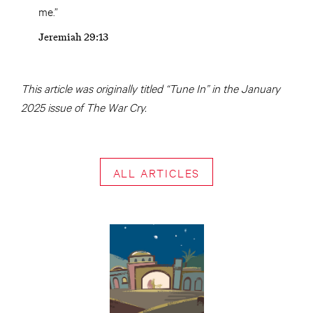
me.”
Jeremiah 29:13
This article was originally titled “Tune In” in the January
2025 issue of The War Cry.
ALL ARTICLES