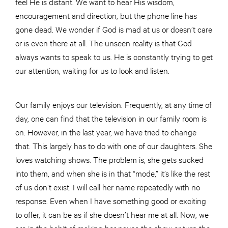
feel He is distant. We want to hear His wisdom,
encouragement and direction, but the phone line has
gone dead. We wonder if God is mad at us or doesn’t care
or is even there at all. The unseen reality is that God
always wants to speak to us. He is constantly trying to get
our attention, waiting for us to look and listen.
Our family enjoys our television. Frequently, at any time of
day, one can find that the television in our family room is
on. However, in the last year, we have tried to change
that. This largely has to do with one of our daughters. She
loves watching shows. The problem is, she gets sucked
into them, and when she is in that “mode,” it’s like the rest
of us don’t exist. I will call her name repeatedly with no
response. Even when I have something good or exciting
to offer, it can be as if she doesn’t hear me at all. Now, we
are in the habit of making her pause the show or turn the