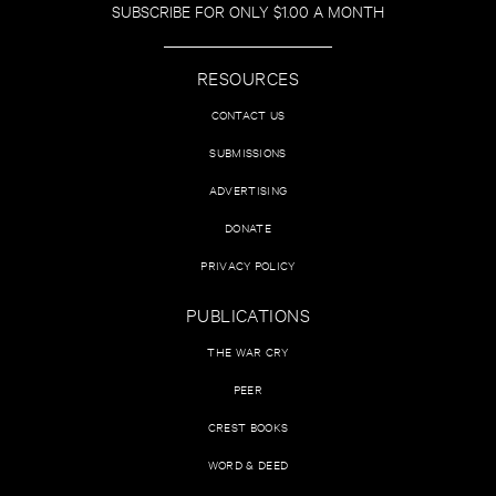
SUBSCRIBE FOR ONLY $1.00 A MONTH
RESOURCES
CONTACT US
SUBMISSIONS
ADVERTISING
DONATE
PRIVACY POLICY
PUBLICATIONS
THE WAR CRY
PEER
CREST BOOKS
WORD & DEED