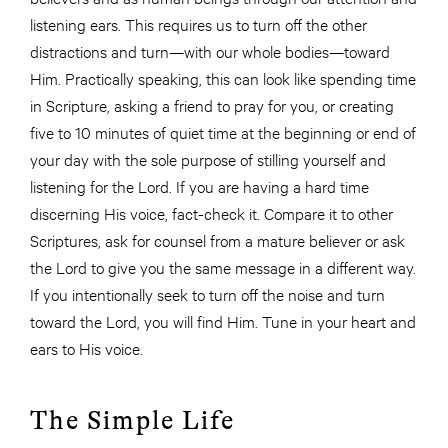
listening ears. This requires us to turn off the other
distractions and turn—with our whole bodies—toward
Him. Practically speaking, this can look like spending time
in Scripture, asking a friend to pray for you, or creating
five to 10 minutes of quiet time at the beginning or end of
your day with the sole purpose of stilling yourself and
listening for the Lord. If you are having a hard time
discerning His voice, fact-check it. Compare it to other
Scriptures, ask for counsel from a mature believer or ask
the Lord to give you the same message in a different way.
If you intentionally seek to turn off the noise and turn
toward the Lord, you will find Him. Tune in your heart and
ears to His voice.
The Simple Life