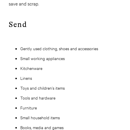
save and scrap.
Send
Gently used clothing, shoes and accessories
Small working appliances
Kitchenware
Linens
Toys and children’s items
Tools and hardware
Furniture
Small household items
Books, media and games