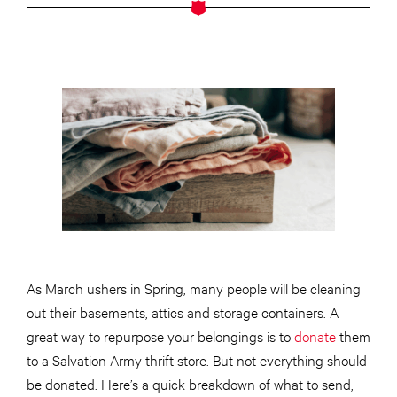
As March ushers in Spring, many people will be cleaning
out their basements, attics and storage containers. A
great way to repurpose your belongings is to
donate
them
to a Salvation Army thrift store. But not everything should
be donated. Here’s a quick breakdown of what to send,