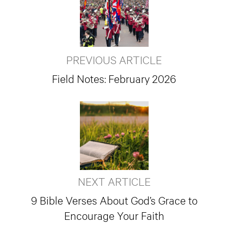
PREVIOUS ARTICLE
Field Notes: February 2026
NEXT ARTICLE
9 Bible Verses About God’s Grace to
Encourage Your Faith