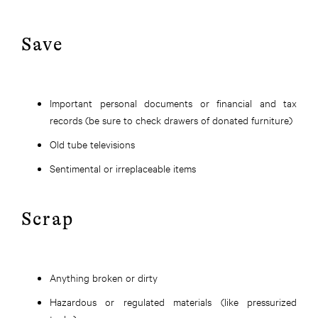
Save
Important personal documents or financial and tax
records (be sure to check drawers of donated furniture)
Old tube televisions
Sentimental or irreplaceable items
Scrap
Anything broken or dirty
Hazardous or regulated materials (like pressurized