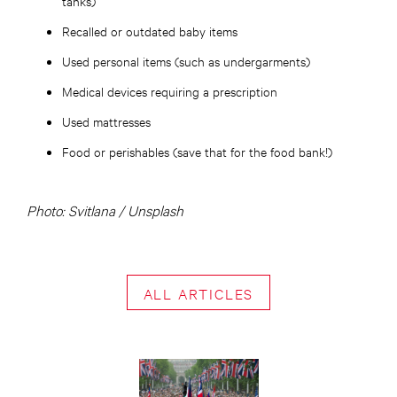
tanks)
Recalled or outdated baby items
Used personal items (such as undergarments)
Medical devices requiring a prescription
Used mattresses
Food or perishables (save that for the food bank!)
Photo: Svitlana / Unsplash
ALL ARTICLES