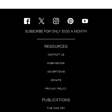
SUBSCRIBE FOR ONLY $1.00 A MONTH
RESOURCES
CONTACT US
SUBMISSIONS
ADVERTISING
DONATE
PRIVACY POLICY
PUBLICATIONS
THE WAR CRY