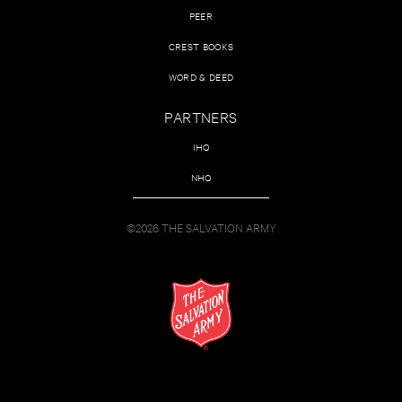
PEER
CREST BOOKS
WORD & DEED
PARTNERS
IHQ
NHQ
©2026 THE SALVATION ARMY