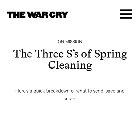
ON MISSION
The Three S’s of Spring
Cleaning
Here’s a quick breakdown of what to send, save and
scrap.