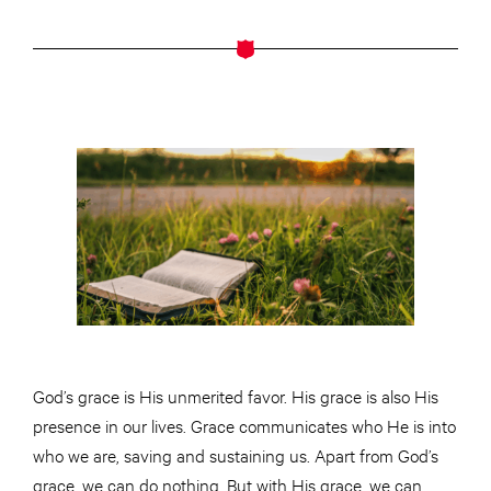
God’s grace is His unmerited favor. His grace is also His
presence in our lives. Grace communicates who He is into
who we are, saving and sustaining us. Apart from God’s
grace, we can do nothing. But with His grace, we can