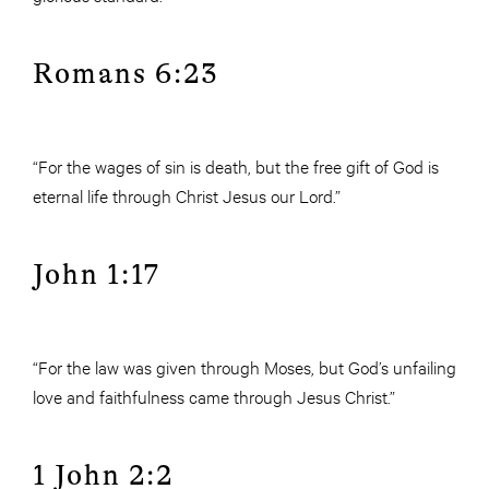
Romans 6:23
“For the wages of sin is death, but the free gift of God is
eternal life through Christ Jesus our Lord.”
John 1:17
“For the law was given through Moses, but God’s unfailing
love and faithfulness came through Jesus Christ.”
1 John 2:2