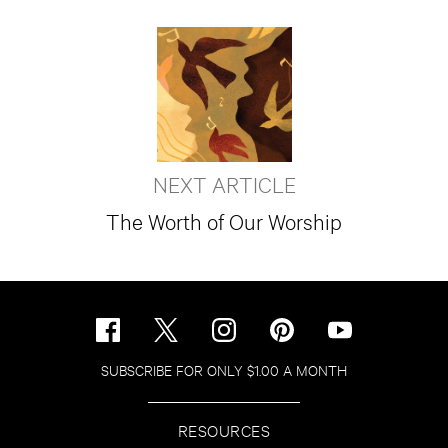
NEXT ARTICLE
The Worth of Our Worship
SUBSCRIBE FOR ONLY $1.00 A MONTH
RESOURCES