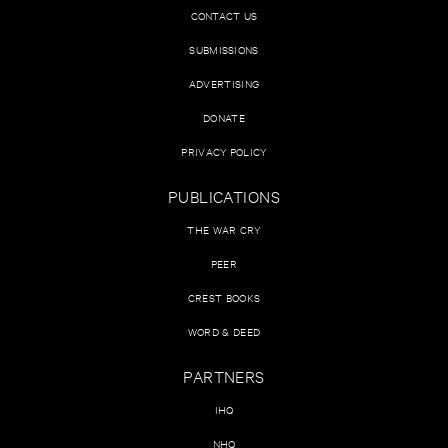
CONTACT US
SUBMISSIONS
ADVERTISING
DONATE
PRIVACY POLICY
PUBLICATIONS
THE WAR CRY
PEER
CREST BOOKS
WORD & DEED
PARTNERS
IHQ
NHQ