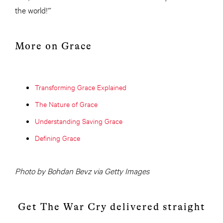
the world!'”
More on Grace
Transforming Grace Explained
The Nature of Grace
Understanding Saving Grace
Defining Grace
Photo by Bohdan Bevz via Getty Images
Get The War Cry delivered straight