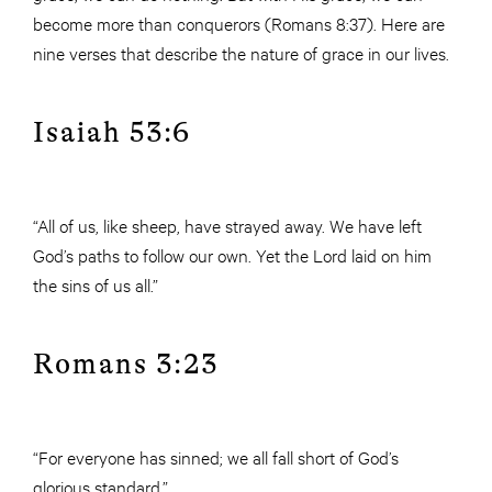
become more than conquerors (Romans 8:37). Here are
nine verses that describe the nature of grace in our lives.
Isaiah 53:6
“All of us, like sheep, have strayed away. We have left
God’s paths to follow our own. Yet the Lord laid on him
the sins of us all.”
Romans 3:23
“For everyone has sinned; we all fall short of God’s
glorious standard.”