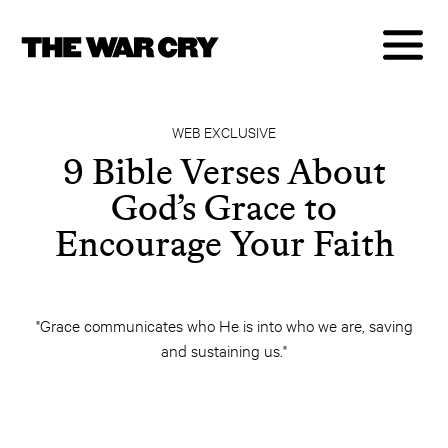
WEB EXCLUSIVE
9 Bible Verses About
God’s Grace to
Encourage Your Faith
"Grace communicates who He is into who we are, saving
and sustaining us."