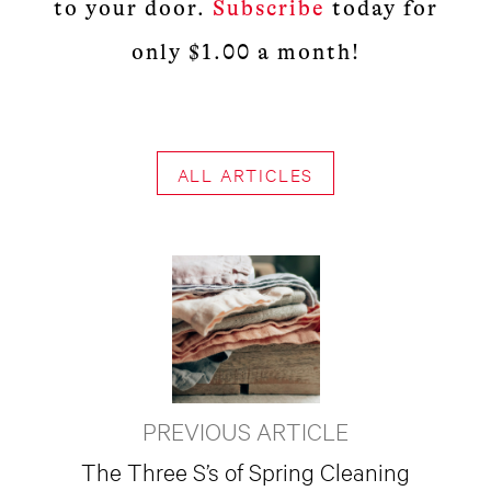
to your door.
Subscribe
today for
only $1.00 a month!
ALL ARTICLES
PREVIOUS ARTICLE
The Three S’s of Spring Cleaning