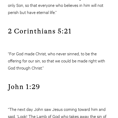
only Son, so that everyone who believes in him will not
perish but have eternal life.”
2 Corinthians 5:21
“For God made Christ, who never sinned, to be the
offering for our sin, so that we could be made right with
God through Christ.”
John 1:29
“The next day John saw Jesus coming toward him and
said, ‘Look! The Lamb of God who takes away the sin of