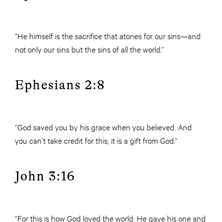
“He himself is the sacrifice that atones for our sins—and
not only our sins but the sins of all the world.”
Ephesians 2:8
“God saved you by his grace when you believed. And
you can’t take credit for this; it is a gift from God.”
John 3:16
“For this is how God loved the world: He gave his one and