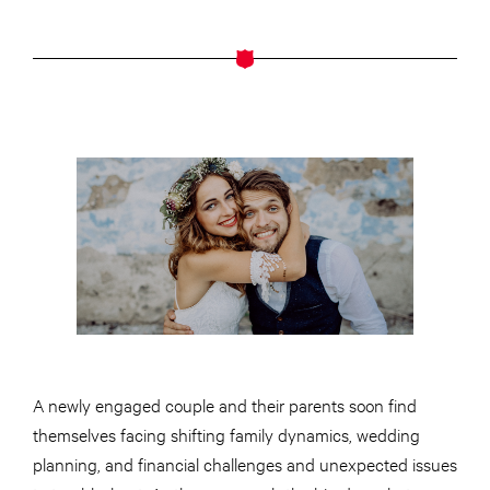
A newly engaged couple and their parents soon find
themselves facing shifting family dynamics, wedding
planning, and financial challenges and unexpected issues