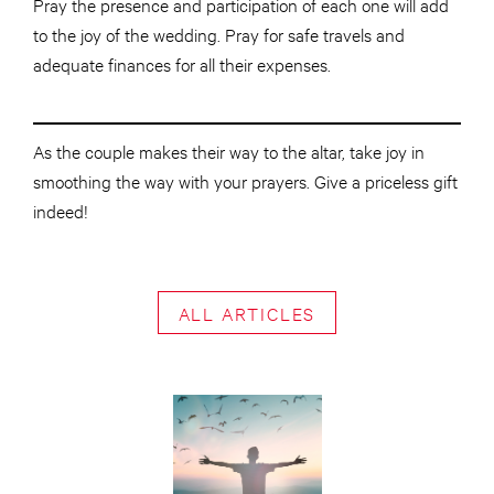
Pray the presence and participation of each one will add
to the joy of the wedding. Pray for safe travels and
adequate finances for all their expenses.
As the couple makes their way to the altar, take joy in
smoothing the way with your prayers. Give a priceless gift
indeed!
ALL ARTICLES