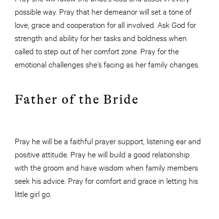
possible way. Pray that her demeanor will set a tone of
love, grace and cooperation for all involved. Ask God for
strength and ability for her tasks and boldness when
called to step out of her comfort zone. Pray for the
emotional challenges she’s facing as her family changes.
Father of the Bride
Pray he will be a faithful prayer support, listening ear and
positive attitude. Pray he will build a good relationship
with the groom and have wisdom when family members
seek his advice. Pray for comfort and grace in letting his
little girl go.