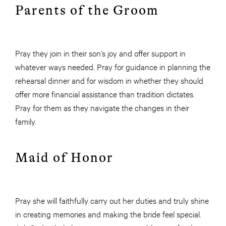
Parents of the Groom
Pray they join in their son’s joy and offer support in
whatever ways needed. Pray for guidance in planning the
rehearsal dinner and for wisdom in whether they should
offer more financial assistance than tradition dictates.
Pray for them as they navigate the changes in their
family.
Maid of Honor
Pray she will faithfully carry out her duties and truly shine
in creating memories and making the bride feel special.