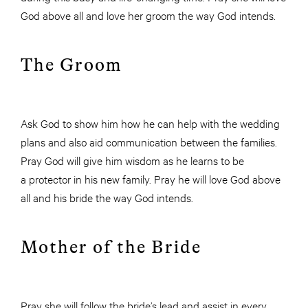
God above all and love her groom the way God intends.
The Groom
Ask God to show him how he can help with the wedding
plans and also aid communication between the families.
Pray God will give him wisdom as he learns to be
a protector in his new family. Pray he will love God above
all and his bride the way God intends.
Mother of the Bride
Pray she will follow the bride’s lead and assist in every