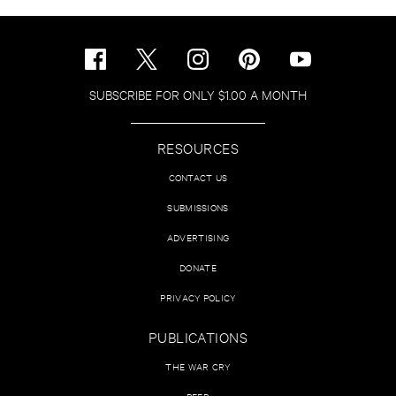
SUBSCRIBE FOR ONLY $1.00 A MONTH
RESOURCES
CONTACT US
SUBMISSIONS
ADVERTISING
DONATE
PRIVACY POLICY
PUBLICATIONS
THE WAR CRY