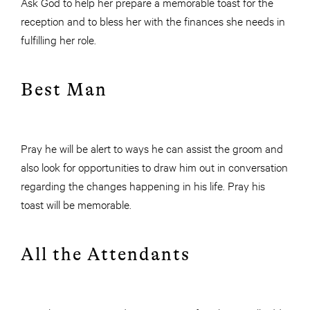
Ask God to help her prepare a memorable toast for the
reception and to bless her with the finances she needs in
fulfilling her role.
Best Man
Pray he will be alert to ways he can assist the groom and
also look for opportunities to draw him out in conversation
regarding the changes happening in his life. Pray his
toast will be memorable.
All the Attendants