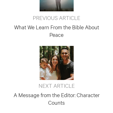
PREVIOUS ARTICLE
What We Learn From the Bible About
Peace
NEXT ARTICLE
A Message from the Editor: Character
Counts