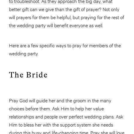
to troubleshoot. As they approach the big day, what
better gift can we give than the gift of prayer? Not only
will prayers for them be helpful, but praying for the rest of
the wedding party will benefit everyone as well.
Here are a few specific ways to pray for members of the
wedding party.
The Bride
Pray God will guide her and the groom in the many
choices before them. Ask Him to help her value
relationships and people over perfect wedding plans. Ask
Him to bless her with the support system she needs
during this busy and life-changing time. Pray she will love