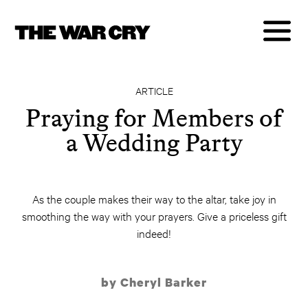
ARTICLE
Praying for Members of
a Wedding Party
As the couple makes their way to the altar, take joy in
smoothing the way with your prayers. Give a priceless gift
indeed!
by Cheryl Barker