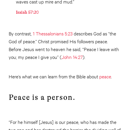
waves cast up mire and mud.”
Isaiah 57:20
By contrast,
1 Thessalonians 5:23
describes God as “the
God of peace.” Christ promised His followers peace.
Before Jesus went to heaven he said, “Peace I leave with
you; my peace I give you” (
John 14:27
).
Here’s what we can learn from the Bible about
peace
.
Peace is a person.
“For he himself [Jesus] is our peace, who has made the
two one and has destroyed the barrier, the dividing wall of