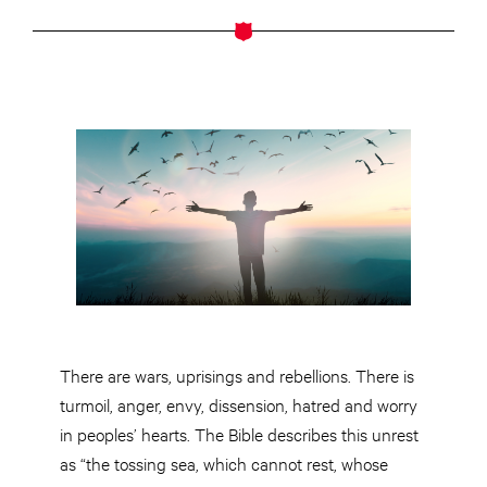
There are wars, uprisings and rebellions. There is
turmoil, anger, envy, dissension, hatred and worry
in peoples’ hearts. The Bible describes this unrest
as “the tossing sea, which cannot rest, whose