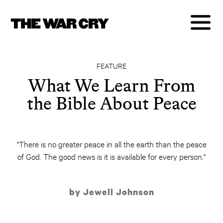
FEATURE
What We Learn From
the Bible About Peace
"There is no greater peace in all the earth than the peace
of God. The good news is it is available for every person."
by Jewell Johnson