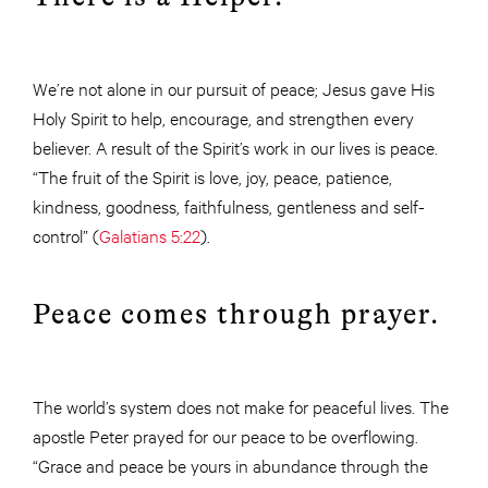
We’re not alone in our pursuit of peace; Jesus gave His
Holy Spirit to help, encourage, and strengthen every
believer. A result of the Spirit’s work in our lives is peace.
“The fruit of the Spirit is love, joy, peace, patience,
kindness, goodness, faithfulness, gentleness and self-
control” (
Galatians 5:22
).
Peace comes through prayer.
The world’s system does not make for peaceful lives. The
apostle Peter prayed for our peace to be overflowing.
“Grace and peace be yours in abundance through the