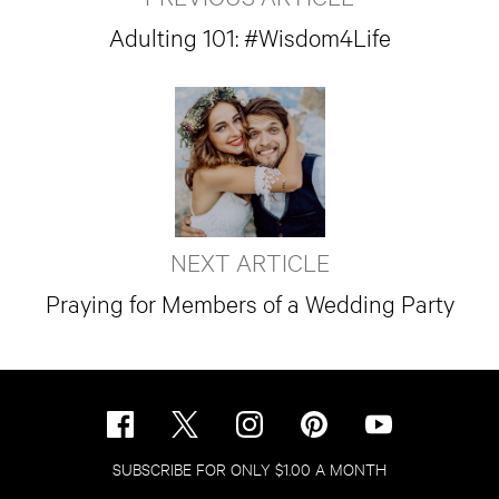
Adulting 101: #Wisdom4Life
NEXT ARTICLE
Praying for Members of a Wedding Party
SUBSCRIBE FOR ONLY $1.00 A MONTH