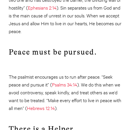
hostility” (
Ephesians 2:14
). Sin separates us from God and
is the main cause of unrest in our souls. When we accept
Jesus and allow Him to live in our hearts, He becomes our
peace.
Peace must be pursued.
The psalmist encourages us to run after peace. “Seek
peace and pursue it” (
Psalms 34:14
). We do this when we
avoid controversy, speak kindly, and treat others as we’d
want to be treated. “Make every effort to live in peace with
all men” (
Hebrews 12:14
).
There is a Helper.