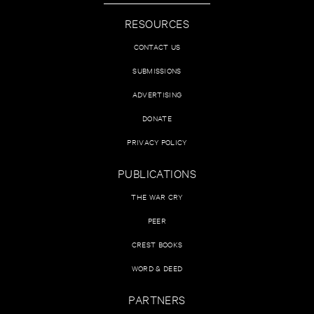
RESOURCES
CONTACT US
SUBMISSIONS
ADVERTISING
DONATE
PRIVACY POLICY
PUBLICATIONS
THE WAR CRY
PEER
CREST BOOKS
WORD & DEED
PARTNERS