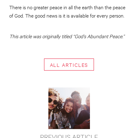
There is no greater peace in all the earth than the peace
of God. The good news is it is available for every person.
This article was originally titled “God’s Abundant Peace.”
ALL ARTICLES
PREVIOUS ARTICLE