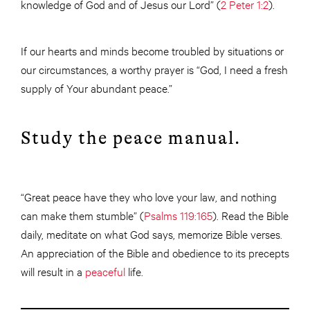
knowledge of God and of Jesus our Lord” (
2 Peter 1:2
).
If our hearts and minds become troubled by situations or
our circumstances, a worthy prayer is “God, I need a fresh
supply of Your abundant peace.”
Study the peace manual.
“Great peace have they who love your law, and nothing
can make them stumble” (
Psalms 119:165
). Read the Bible
daily, meditate on what God says, memorize Bible verses.
An appreciation of the Bible and obedience to its precepts
will result in a
peaceful
life.