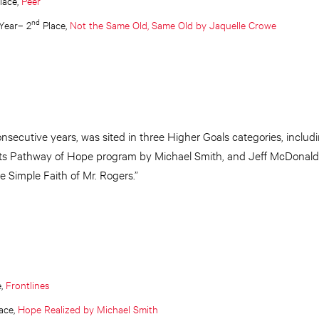
lace,
Peer
nd
 Year– 2
Place,
Not the Same Old, Same Old by Jaquelle Crowe
consecutive years, was sited in three Higher Goals categories, includi
its Pathway of Hope program by Michael Smith, and Jeff McDonald’
 Simple Faith of Mr. Rogers.”
e,
Frontlines
ace,
Hope Realized by Michael Smith