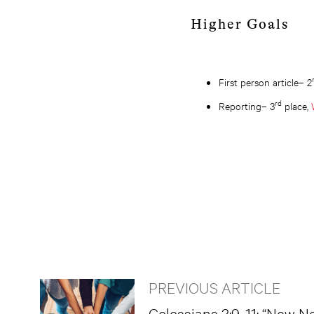
Higher Goals
First person article– 2
rd
Reporting– 3
place,
PREVIOUS ARTICLE
Colossians 3:9-11: “New N