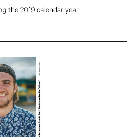
g the 2019 calendar year.