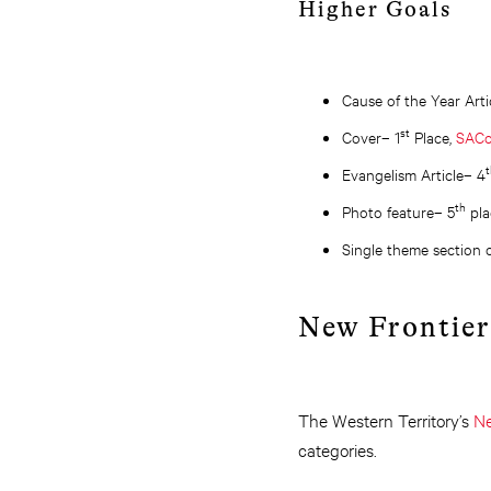
Higher Goals
Cause of the Year Arti
st
Cover– 1
Place,
SACo
t
Evangelism Article– 4
th
Photo feature– 5
pla
Single theme section o
New Frontier
The Western Territory’s
Ne
categories.