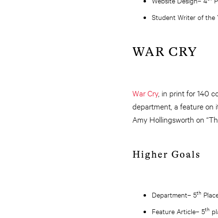
Website Design– 4
P
Student Writer of the
WAR CRY
War Cry
, in print for 140 
department, a feature on 
Amy Hollingsworth on “The
Higher Goals
th
Department– 5
Plac
th
Feature Article– 5
pl