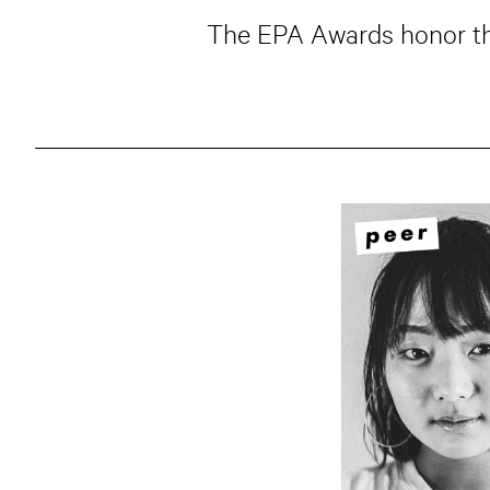
The EPA Awards honor the