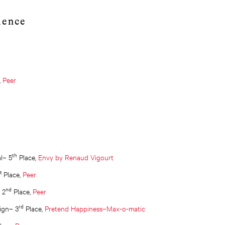
lence
,
Peer
th
al– 5
Place,
Envy by Renaud Vigourt
st
Place,
Peer
nd
 2
Place,
Peer
rd
ign– 3
Place,
Pretend Happiness–Max-o-matic