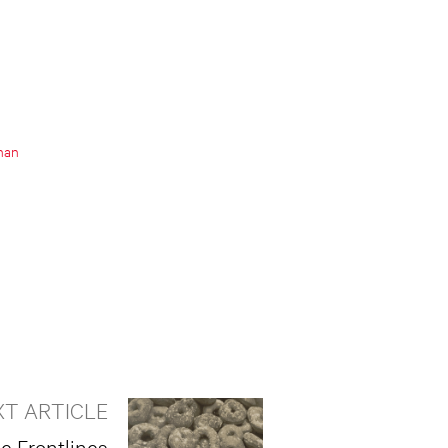
nan
XT ARTICLE
e Frontlines