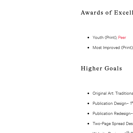
Awards of Excel
Youth (Print),
Peer
Most Improved (Print)
Higher Goals
Original Art: Tradition
Publication Design– 1
Publication Redesign–
Two-Page Spread Des
th