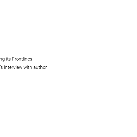
ng its Frontlines
s interview with author