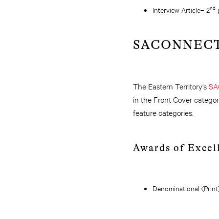
nd
Interview Article– 2
p
SACONNEC
The Eastern Territory’s
SA
in the Front Cover categor
feature categories.
Awards of Excel
Denominational (Print