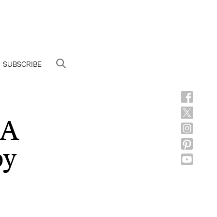
SUBSCRIBE
SA
by