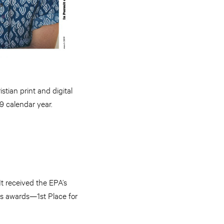
stian print and digital
9 calendar year.
It received the EPA’s
ls awards—1st Place for