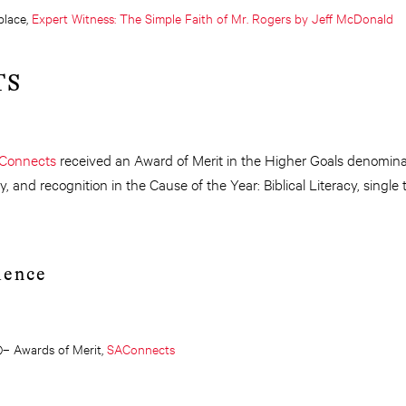
lace,
Expert Witness: The Simple Faith of Mr. Rogers by Jeff McDonald
TS
Connects
received an Award of Merit in the Higher Goals denominat
y, and recognition in the Cause of the Year: Biblical Literacy, singl
lence
)– Awards of Merit,
SAConnects