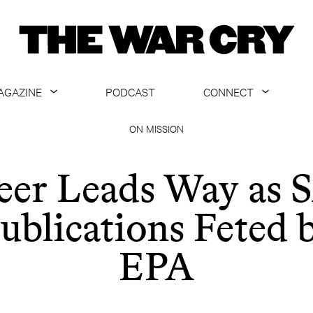
AGAZINE
PODCAST
CONNECT
ABOUT
CONTACT US
ON MISSION
CURRENT ISSUE
GET EMAILS
eer Leads Way as 
ARCHIVE
ublications Feted 
ALL ARTICLES
EPA