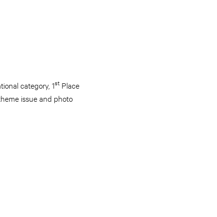
st
ional category, 1
Place
e theme issue and photo