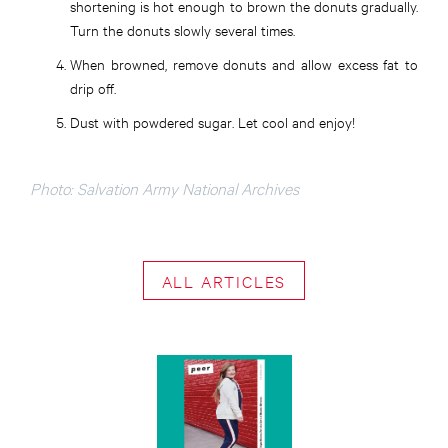
shortening is hot enough to brown the donuts gradually.
Turn the donuts slowly several times.
When browned, remove donuts and allow excess fat to
drip off.
Dust with powdered sugar. Let cool and enjoy!
Photo: Salvation Army National Archives
ALL ARTICLES