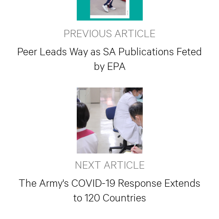
PREVIOUS ARTICLE
Peer Leads Way as SA Publications Feted
by EPA
NEXT ARTICLE
The Army's COVID-19 Response Extends
to 120 Countries