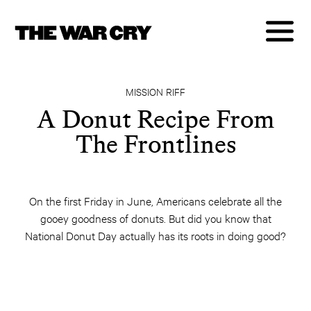
MISSION RIFF
A Donut Recipe From
The Frontlines
On the first Friday in June, Americans celebrate all the
gooey goodness of donuts. But did you know that
National Donut Day actually has its roots in doing good?