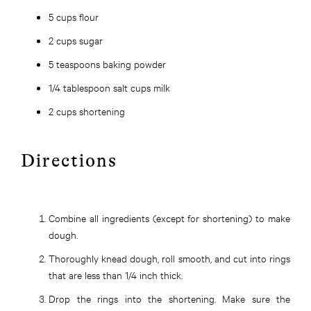
5 cups flour
2 cups sugar
5 teaspoons baking powder
1/4 tablespoon salt cups milk
2 cups shortening
Directions
Combine all ingredients (except for shortening) to make
dough.
Thoroughly knead dough, roll smooth, and cut into rings
that are less than 1/4 inch thick.
Drop the rings into the shortening. Make sure the