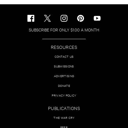
SUBSCRIBE FOR ONLY $1.00 A MONTH
RESOURCES
CONTACT US
SUBMISSIONS
ADVERTISING
DONATE
PRIVACY POLICY
PUBLICATIONS
THE WAR CRY
PEER