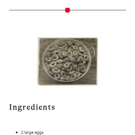
Ingredients
2 large eggs