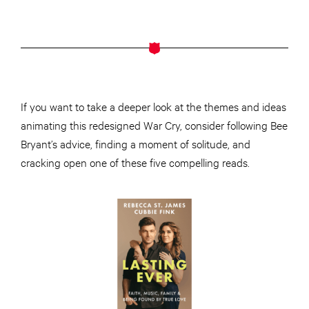
If you want to take a deeper look at the themes and ideas
animating this redesigned War Cry, consider following Bee
Bryant’s advice, finding a moment of solitude, and
cracking open one of these five compelling reads.