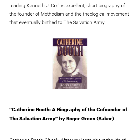
reading Kenneth J. Collins excellent, short biography of
the founder of Methodism and the theological movement
that eventually birthed to The Salvation Army.
“Catherine Booth: A Biography of the Cofounder of
The Salvation Army” by Roger Green (Baker)
Catherine Booth…” book: After you learn about the life of