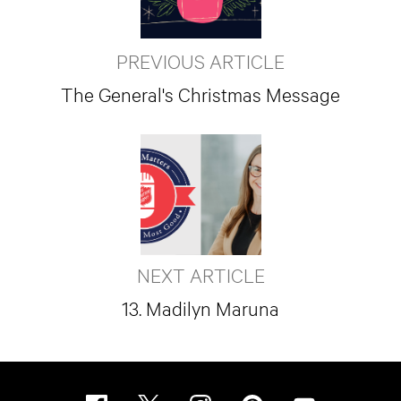
PREVIOUS ARTICLE
The General's Christmas Message
NEXT ARTICLE
13. Madilyn Maruna