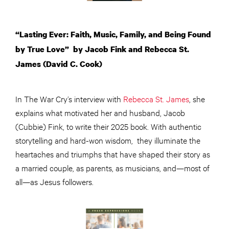
“Lasting Ever: Faith, Music, Family, and Being Found
by True Love” by Jacob Fink and Rebecca St.
James (David C. Cook)
In The War Cry’s interview with
Rebecca St. James
, she
explains what motivated her and husband, Jacob
(Cubbie) Fink, to write their 2025 book. With authentic
storytelling and hard-won wisdom, they illuminate the
heartaches and triumphs that have shaped their story as
a married couple, as parents, as musicians, and—most of
all—as Jesus followers.