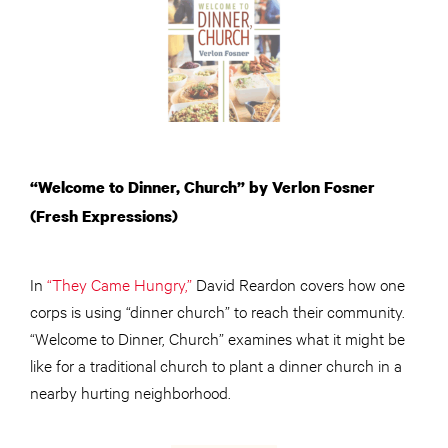
“Welcome to Dinner, Church” by Verlon Fosner
(Fresh Expressions)
In
“They Came Hungry,”
David Reardon covers how one
corps is using “dinner church” to reach their community.
“Welcome to Dinner, Church” examines what it might be
like for a traditional church to plant a dinner church in a
nearby hurting neighborhood.