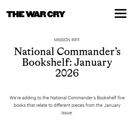
MISSION RIFF
National Commander’s
Bookshelf: January
2026
We’re adding to the National Commander’s Bookshelf five
books that relate to different pieces from the January
Issue.