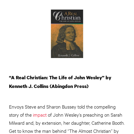
“A Real Christian: The Life of John Wesley” by
Kenneth J. Collins (Abingdon Press)
Envoys Steve and Sharon Bussey told the compelling
story of the
impact
of John Wesley’s preaching on Sarah
Milward and, by extension, her daughter, Catherine Booth.
Get to know the man behind “The Almost Christian” by