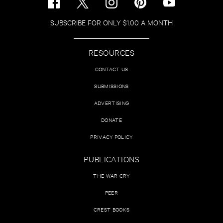
SUBSCRIBE FOR ONLY $1.00 A MONTH
RESOURCES
CONTACT US
SUBMISSIONS
ADVERTISING
DONATE
PRIVACY POLICY
PUBLICATIONS
THE WAR CRY
PEER
CREST BOOKS