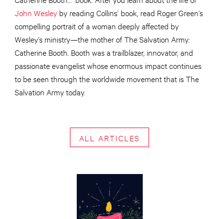
John Wesley
by reading Collins’ book, read Roger Green’s
compelling portrait of a woman deeply affected by
Wesley’s ministry—the mother of The Salvation Army:
Catherine Booth. Booth was a trailblazer, innovator, and
passionate evangelist whose enormous impact continues
to be seen through the worldwide movement that is The
Salvation Army today.
ALL ARTICLES