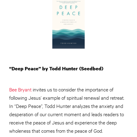
“Deep Peace” by Todd Hunter (Seedbed)
Bee Bryant
invites us to consider the importance of
following Jesus’ example of spiritual renewal and retreat.
In “Deep Peace”, Todd Hunter analyzes the anxiety and
desperation of our current moment and leads readers to
receive the peace of Jesus and experience the deep
wholeness that comes from the peace of God.