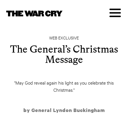
WEB EXCLUSIVE
The General’s Christmas
Message
"May God reveal again his light as you celebrate this
Christmas."
by General Lyndon Buckingham