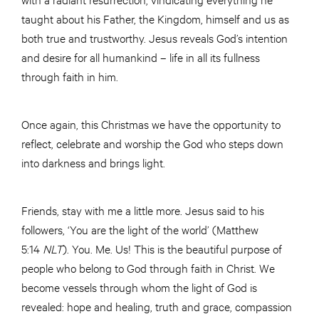
taught about his Father, the Kingdom, himself and us as
both true and trustworthy. Jesus reveals God’s intention
and desire for all humankind – life in all its fullness
through faith in him.
Once again, this Christmas we have the opportunity to
reflect, celebrate and worship the God who steps down
into darkness and brings light.
Friends, stay with me a little more. Jesus said to his
followers, ‘You are the light of the world’ (Matthew
5:14
NLT
). You. Me. Us! This is the beautiful purpose of
people who belong to God through faith in Christ. We
become vessels through whom the light of God is
revealed: hope and healing, truth and grace, compassion