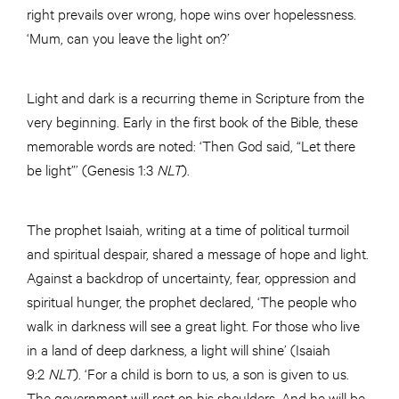
right prevails over wrong, hope wins over hopelessness.
‘Mum, can you leave the light on?’
Light and dark is a recurring theme in Scripture from the
very beginning. Early in the first book of the Bible, these
memorable words are noted: ‘Then God said, “Let there
be light”’ (Genesis 1:3
NLT
).
The prophet Isaiah, writing at a time of political turmoil
and spiritual despair, shared a message of hope and light.
Against a backdrop of uncertainty, fear, oppression and
spiritual hunger, the prophet declared, ‘The people who
walk in darkness will see a great light. For those who live
in a land of deep darkness, a light will shine’ (Isaiah
9:2
NLT
). ‘For a child is born to us, a son is given to us.
The government will rest on his shoulders. And he will be