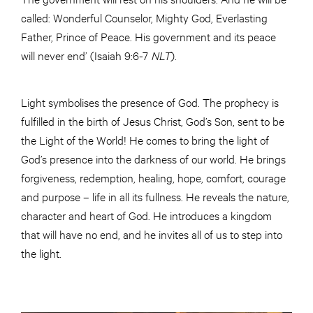
called: Wonderful Counselor, Mighty God, Everlasting
Father, Prince of Peace. His government and its peace
will never end’ (Isaiah 9:6-7
NLT
).
Light symbolises the presence of God. The prophecy is
fulfilled in the birth of Jesus Christ, God’s Son, sent to be
the Light of the World! He comes to bring the light of
God’s presence into the darkness of our world. He brings
forgiveness, redemption, healing, hope, comfort, courage
and purpose – life in all its fullness. He reveals the nature,
character and heart of God. He introduces a kingdom
that will have no end, and he invites all of us to step into
the light.