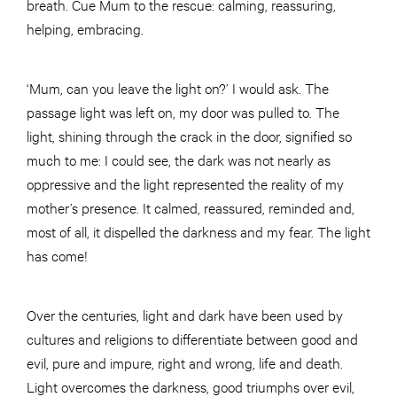
breath. Cue Mum to the rescue: calming, reassuring,
helping, embracing.
‘Mum, can you leave the light on?’ I would ask. The
passage light was left on, my door was pulled to. The
light, shining through the crack in the door, signified so
much to me: I could see, the dark was not nearly as
oppressive and the light represented the reality of my
mother’s presence. It calmed, reassured, reminded and,
most of all, it dispelled the darkness and my fear. The light
has come!
Over the centuries, light and dark have been used by
cultures and religions to differentiate between good and
evil, pure and impure, right and wrong, life and death.
Light overcomes the darkness, good triumphs over evil,