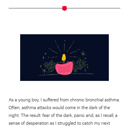
As a young boy, I suffered from chronic bronchial asthma.
Often, asthma attacks would come in the dark of the
night. The result: fear of the dark, panic and, as I recall, a
sense of desperation as I struggled to catch my next