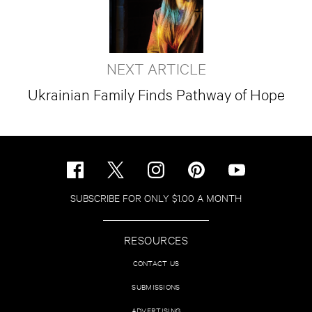
NEXT ARTICLE
Ukrainian Family Finds Pathway of Hope
SUBSCRIBE FOR ONLY $1.00 A MONTH
RESOURCES
CONTACT US
SUBMISSIONS
ADVERTISING