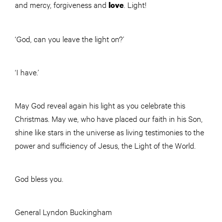
and mercy, forgiveness and
. Light!
love
‘God, can you leave the light on?’
‘I have.’
May God reveal again his light as you celebrate this
Christmas. May we, who have placed our faith in his Son,
shine like stars in the universe as living testimonies to the
power and sufficiency of Jesus, the Light of the World.
God bless you.
General Lyndon Buckingham