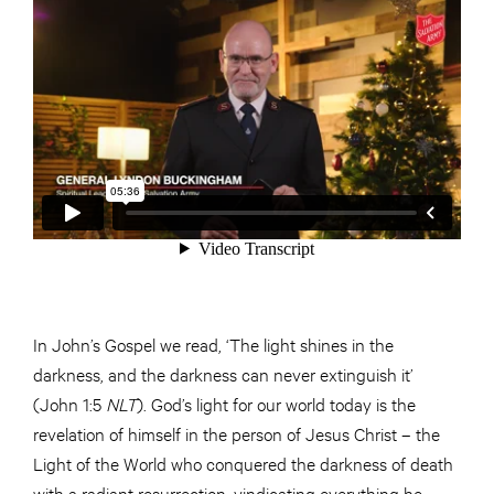
In John’s Gospel we read, ‘The light shines in the
darkness, and the darkness can never extinguish it’
(John 1:5
NLT
). God’s light for our world today is the
revelation of himself in the person of Jesus Christ – the
Light of the World who conquered the darkness of death
with a radiant resurrection, vindicating everything he