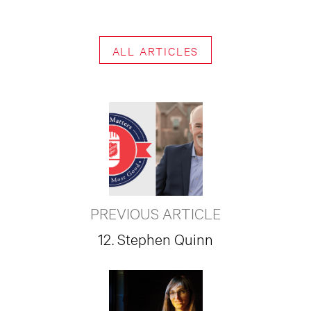
ALL ARTICLES
PREVIOUS ARTICLE
12. Stephen Quinn