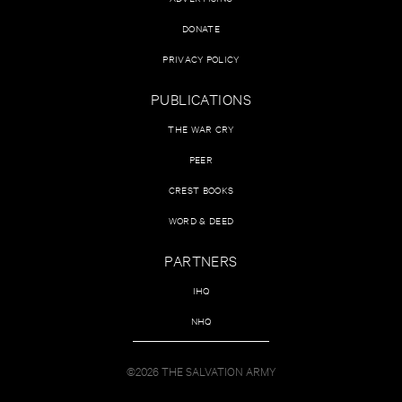
DONATE
PRIVACY POLICY
PUBLICATIONS
THE WAR CRY
PEER
CREST BOOKS
WORD & DEED
PARTNERS
IHQ
NHQ
©2026 THE SALVATION ARMY