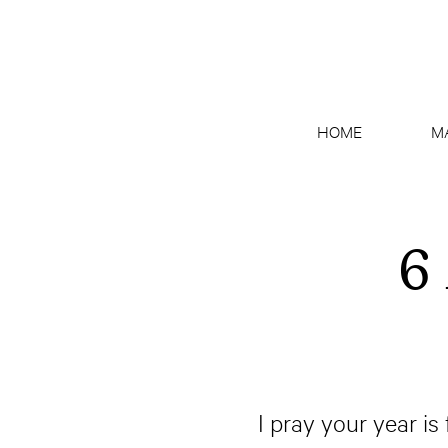
HOME
M
6
I pray your year is 