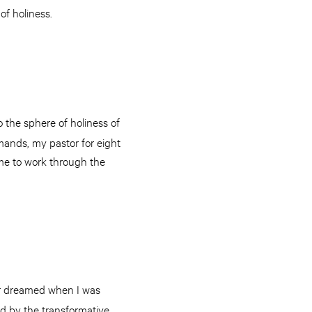
of holiness.
o the sphere of holiness of
amands, my pastor for eight
 me to work through the
er dreamed when I was
d by the transformative