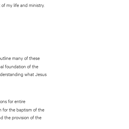
of my life and ministry.
outline many of these
cal foundation of the
 understanding what Jesus
ons for entire
gm for the baptism of the
d the provision of the