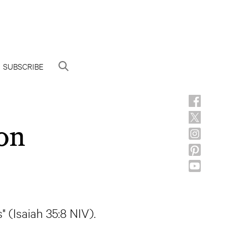
SUBSCRIBE
on
s" (Isaiah 35:8 NIV).