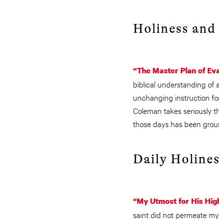
Holiness and 
“The Master Plan of Ev
biblical understanding of a
unchanging instruction fo
Coleman takes seriously t
those days has been groun
Daily Holines
“My Utmost for His Hig
saint did not permeate my 