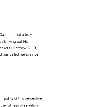
. Coleman that a truly
ally living out His
-makers (Matthew 28:19).
d has called me to since
insights of this perceptive
the fullness of salvation