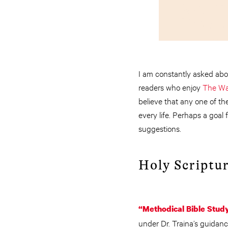
I am constantly asked abo
readers who enjoy
The Wa
believe that any one of the
every life. Perhaps a goal
suggestions.
Holy Scriptur
“Methodical Bible Stud
under Dr. Traina’s guidan