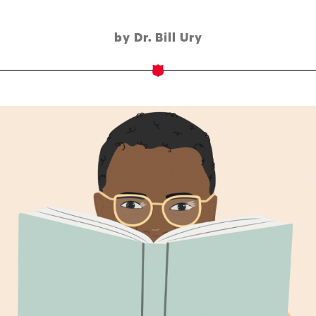
by Dr. Bill Ury