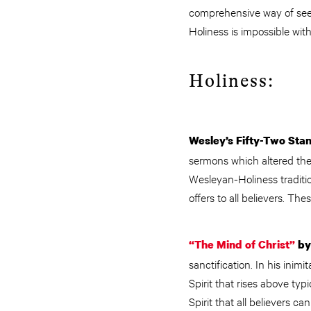
comprehensive way of seein
Holiness is impossible wi
Holiness:
Wesley’s Fifty-Two Sta
sermons which altered the 
Wesleyan-Holiness traditio
offers to all believers. The
“The Mind of Christ”
by
sanctification. In his inimi
Spirit that rises above ty
Spirit that all believers c