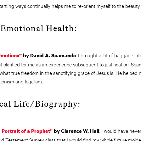
artling ways continually helps me to re-orient myself to the beauty 
 Emotional Health:
: I brought a lot of baggage int
Emotions”
by David A. Seamands
rit clarified for me as an experience subsequent to justification. Se
what true freedom in the sanctifying grace of Jesus is. He helped
tionism and legalism.
Real Life/Biography:
: I would have nev
Portrait of a Prophet”
by Clarence W. Hall
Old Testament Survey class that I would find my whole future molde