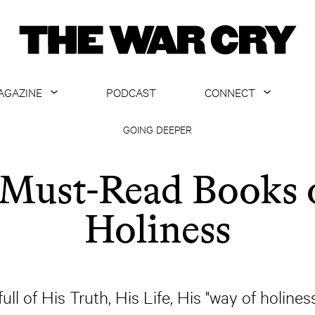
AGAZINE
PODCAST
CONNECT
ABOUT
CONTACT US
GOING DEEPER
CURRENT ISSUE
GET EMAILS
 Must-Read Books 
ARCHIVE
Holiness
ALL ARTICLES
full of His Truth, His Life, His "way of holines