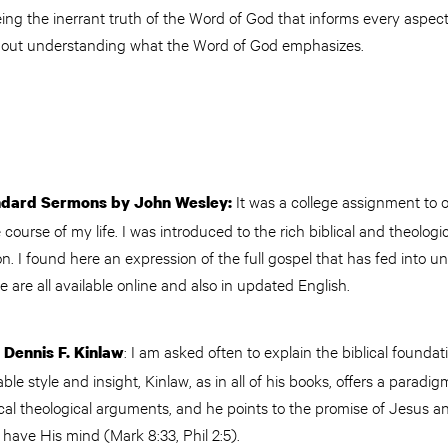
g the inerrant truth of the Word of God that informs every aspect 
thout understanding what the Word of God emphasizes.
It was a college assignment to 
ndard Sermons by John Wesley:
course of my life. I was introduced to the rich biblical and theologi
n. I found here an expression of the full gospel that has fed into
se are all available online and also in updated English.
: I am asked often to explain the biblical foundati
 Dennis F. Kinlaw
table style and insight, Kinlaw, as in all of his books, offers a paradi
pical theological arguments, and he points to the promise of Jesus an
an have His mind (Mark 8:33, Phil 2:5).