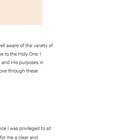
l aware of the variety of
me to the Holy One. I
st and His purposes in
 love through these
ce I was privileged to sit
for me a clear and