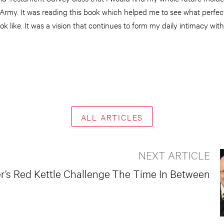
Army. It was reading this book which helped me to see what perfect
ook like. It was a vision that continues to form my daily intimacy wit
ALL ARTICLES
NEXT ARTICLE
’s Red Kettle Challenge
The Time In Between