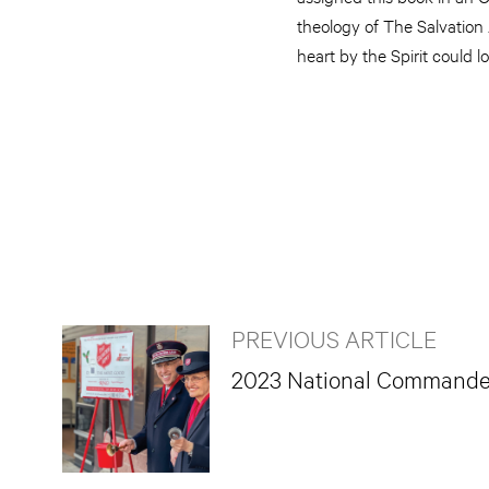
theology of The Salvation 
heart by the Spirit could l
PREVIOUS ARTICLE
2023 National Commander