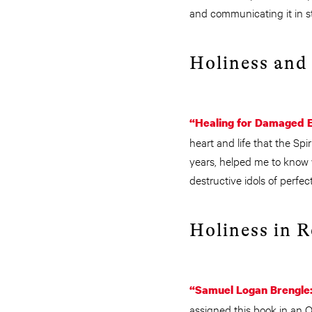
and communicating it in st
Holiness and
“Healing for Damaged 
heart and life that the Spi
years, helped me to know 
destructive idols of perfec
Holiness in 
“Samuel Logan Brengle: 
assigned this book in an 