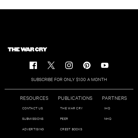
SUBSCRIBE FOR ONLY $1.00 A MONTH
RESOURCES
PUBLICATIONS
PARTNERS
CONTACT US
THE WAR CRY
IHQ
SUBMISSIONS
PEER
NHQ
ADVERTISING
CREST BOOKS