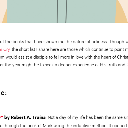
ut the books that have shown me the nature of holiness. Though wel
r Cry
, the short list I share here are those which continue to point 
m would assist a disciple to fall more in love with the heart of Chri
 for the year might be to seek a deeper experience of His truth and
e:
: Not a day of my life has been the same sin
y”
by Robert A. Traina
ce through the book of Mark using the inductive method. It opened 