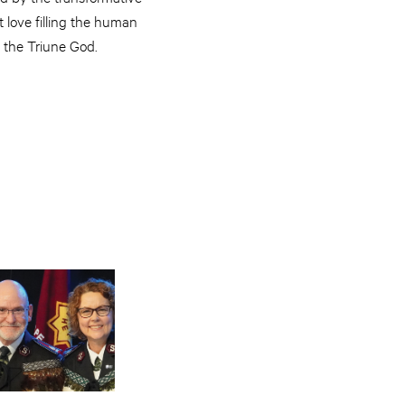
 love filling the human
h the Triune God.