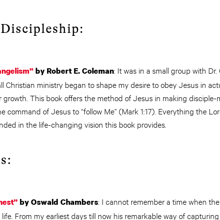
Discipleship:
: It was in a small group with Dr
angelism”
by Robert E. Coleman
ll Christian ministry began to shape my desire to obey Jesus in actu
r growth. This book offers the method of Jesus in making disciple
he command of Jesus to “follow Me” (Mark 1:17). Everything the Lor
ded in the life-changing vision this book provides.
s:
: I cannot remember a time when the 
hest”
by Oswald Chambers
life. From my earliest days till now his remarkable way of capturing 