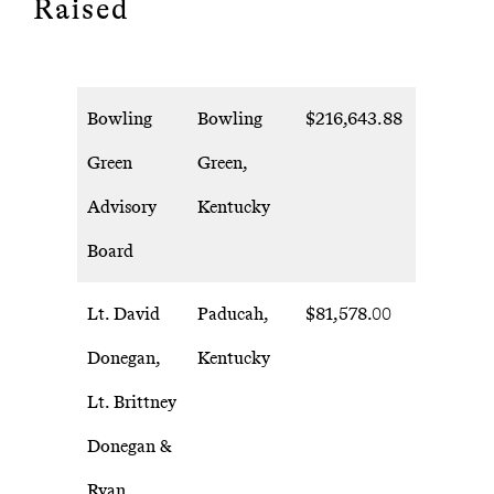
Raised
Bowling
Bowling
$216,643.88
Green
Green,
Advisory
Kentucky
Board
Lt. David
Paducah,
$81,578.00
Donegan,
Kentucky
Lt. Brittney
Donegan &
Ryan