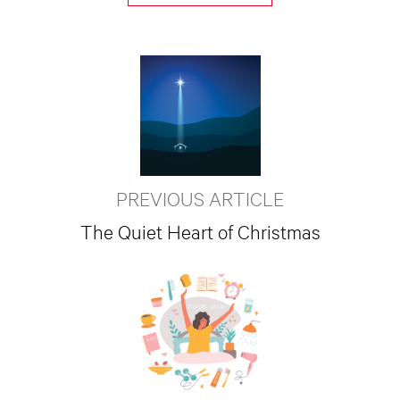
PREVIOUS ARTICLE
The Quiet Heart of Christmas