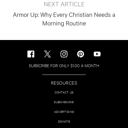
NEXT ARTICLE
Armor Up: Why Every Christian Needs a
Morning Routine
SUBSCRIBE FOR ONLY $1.00 A MONTH
RESOURCES
CONTACT US
SUBMISSIONS
ADVERTISING
DONATE