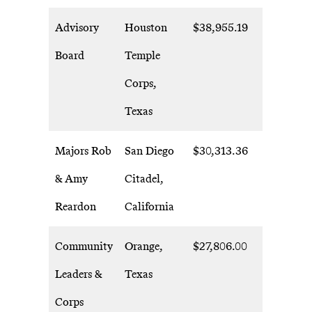
Advisory
Houston
$38,955.19
Board
Temple
Corps,
Texas
Majors Rob
San Diego
$30,313.36
& Amy
Citadel,
Reardon
California
Community
Orange,
$27,806.00
Leaders &
Texas
Corps