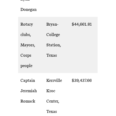
Donegan
Rotary
Bryan-
$44,661.81
clubs,
College
Mayors,
Station,
Corps
Texas
people
Captain
Kerrville
$39,437.66
Jeremiah
Kroc
Romack
Center,
Texas