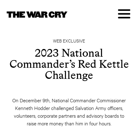
WEB EXCLUSIVE
2023 National
Commander’s Red Kettle
Challenge
On December 9th, National Commander Commissioner
Kenneth Hodder challenged Salvation Army officers,
volunteers, corporate partners and advisory boards to
raise more money than him in four hours.