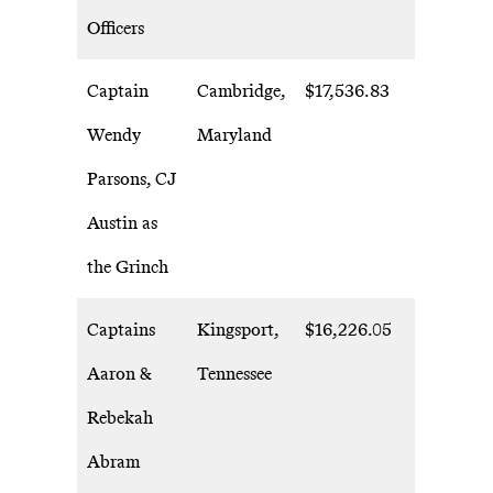
Officers
Captain
Cambridge,
$17,536.83
Wendy
Maryland
Parsons, CJ
Austin as
the Grinch
Captains
Kingsport,
$16,226.05
Aaron &
Tennessee
Rebekah
Abram