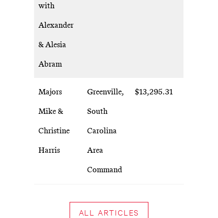
with
Alexander
& Alesia
Abram
Majors
Greenville,
$13,295.31
Mike &
South
Christine
Carolina
Harris
Area
Command
ALL ARTICLES