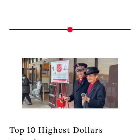
Top 10 Highest Dollars