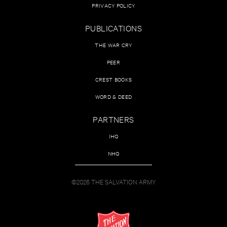
PRIVACY POLICY
PUBLICATIONS
THE WAR CRY
PEER
CREST BOOKS
WORD & DEED
PARTNERS
IHQ
NHQ
©2026 THE SALVATION ARMY