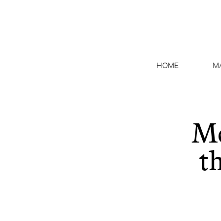
HOME
M
Me
t