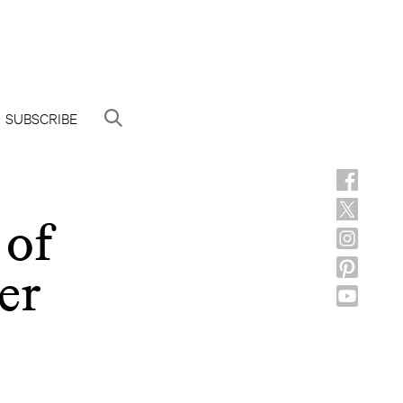
SUBSCRIBE
 of
er