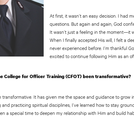
At first, it wasn’t an easy decision. I ha
questions. But again and again, God confir
It wasn’t just a feeling in the moment—it w
When I finally accepted His will, I felt a 
never experienced before. I’m thankful Go
excited to continue following Him as an off
e College for Officer Training (CFOT) been transformative?
transformative. It has given me the space and guidance to grow int
g and practicing spiritual disciplines, I’ve learned how to stay grou
en a special time to deepen my relationship with Him and build habi