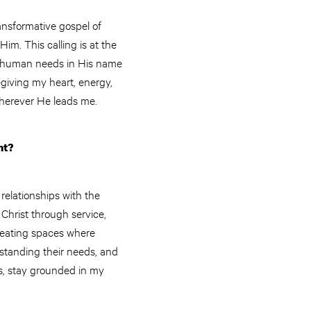
ansformative gospel of
im. This calling is at the
et human needs in His name
—giving my heart, energy,
wherever He leads me.
nt?
relationships with the
 Christ through service,
creating spaces where
rstanding their needs, and
lls, stay grounded in my