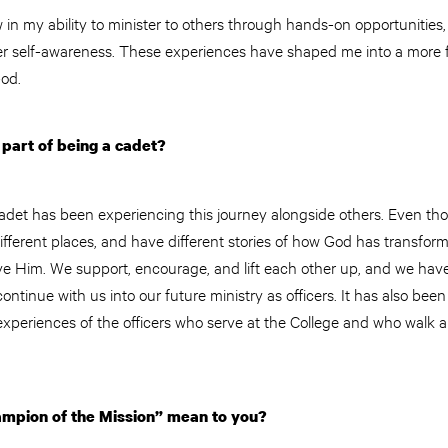
in my ability to minister to others through hands-on opportunities, tr
ter self-awareness. These experiences have shaped me into a more f
od.
part of being a cadet?
adet has been experiencing this journey alongside others. Even thou
different places, and have different stories of how God has transform
ve Him. We support, encourage, and lift each other up, and we have
ontinue with us into our future ministry as officers. It has also been
experiences of the officers who serve at the College and who walk 
mpion of the Mission” mean to you?