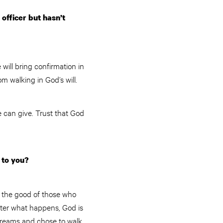
officer but hasn’t
will bring confirmation in
m walking in God’s will.
 can give. Trust that God
 to you?
r the good of those who
tter what happens, God is
dreams and chose to walk