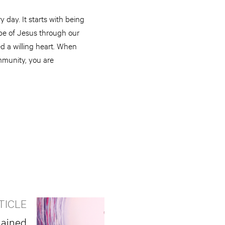
 day. It starts with being
ope of Jesus through our
ed a willing heart. When
mmunity, you are
TICLE
lained