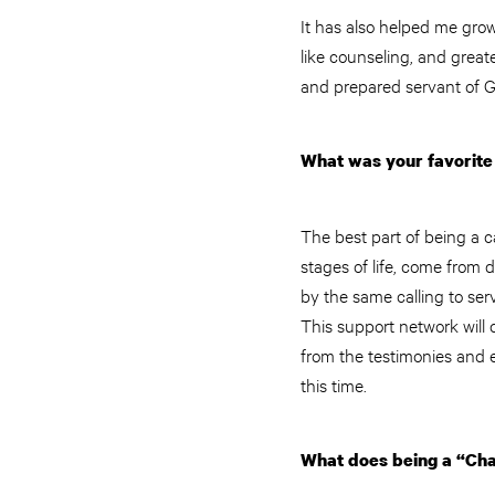
It has also helped me grow 
like counseling, and grea
and prepared servant of G
What was your favorite 
The best part of being a c
stages of life, come from 
by the same calling to ser
This support network will c
from the testimonies and 
this time.
What does being a “Cha