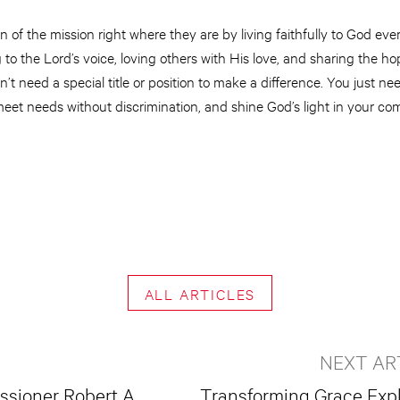
f the mission right where they are by living faithfully to God every
 to the Lord’s voice, loving others with His love, and sharing the h
’t need a special title or position to make a difference. You just ne
eet needs without discrimination, and shine God’s light in your co
ALL ARTICLES
NEXT AR
ssioner Robert A.
Transforming Grace Exp