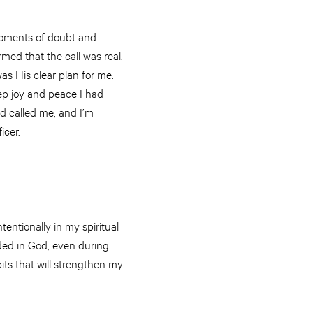
d moments of doubt and
med that the call was real.
as His clear plan for me.
deep joy and peace I had
d called me, and I’m
icer.
entionally in my spiritual
nded in God, even during
ts that will strengthen my