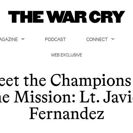
AGAZINE
PODCAST
CONNECT
ABOUT
CONTACT US
WEB EXCLUSIVE
CURRENT ISSUE
GET EMAILS
et the Champions
ARCHIVE
he Mission: Lt. Javi
ALL ARTICLES
Fernandez