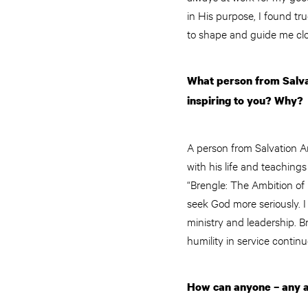
in His purpose, I found tr
to shape and guide me clo
What person from Salvat
inspiring to you? Why?
A person from Salvation A
with his life and teaching
“Brengle: The Ambition of 
seek God more seriously. I
ministry and leadership. B
humility in service continu
How can anyone – any a