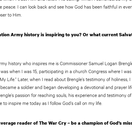
ue peace. I can look back and see how God has been faithful in ever
ser to Him.
ion Army history is inspiring to you? Or what current Salva
rmy history who inspires me is Commissioner Samuel Logan Brengle.
s was when I was 15, participating in a church Congress where I was
My Life.” Later, when I read about Brengle’s testimony of holiness,
 became a soldier and began developing a devotional and prayer life
rengle’s passion for reaching souls, his experience and testimony of
e to inspire me today as I follow God’s call on my life.
verage reader of The War Cry – be a champion of God’s mis