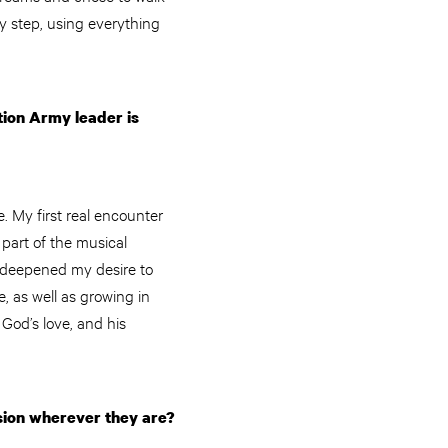
y step, using everything
tion Army leader is
 My first real encounter
 part of the musical
 I deepened my desire to
, as well as growing in
 God’s love, and his
sion wherever they are?