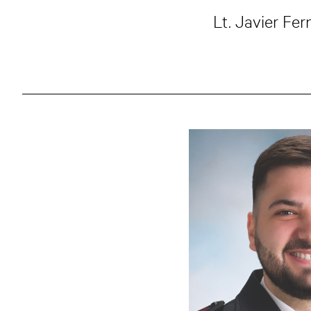
Lt. Javier Fe