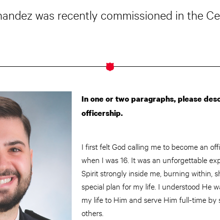
rnandez was recently commissioned in the Cent
In one or two paragraphs, please descr
officership.
I first felt God calling me to become an of
when I was 16. It was an unforgettable ex
Spirit strongly inside me, burning within
special plan for my life. I understood He 
my life to Him and serve Him full-time by 
others.