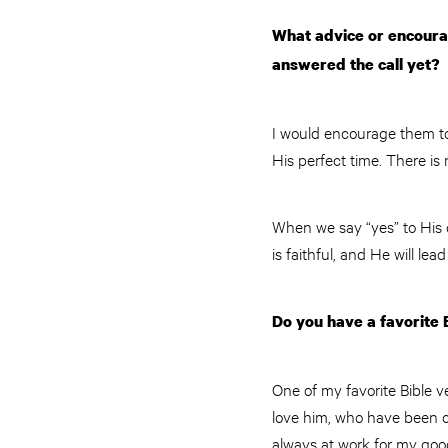
What advice or encourag
answered the call yet?
I would encourage them to 
His perfect time. There is
When we say “yes” to His 
is faithful, and He will le
Do you have a favorite 
One of my favorite Bible v
love him, who have been c
always at work for my goo