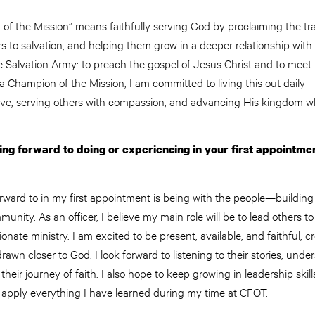
of the Mission” means faithfully serving God by proclaiming the tr
s to salvation, and helping them grow in a deeper relationship with H
he Salvation Army: to preach the gospel of Jesus Christ and to me
 a Champion of the Mission, I am committed to living this out daily
 love, serving others with compassion, and advancing His kingdom 
ng forward to doing or experiencing in your first appointme
ward to in my first appointment is being with the people—building 
nity. As an officer, I believe my main role will be to lead others to
onate ministry. I am excited to be present, available, and faithful, 
awn closer to God. I look forward to listening to their stories, unde
heir journey of faith. I also hope to keep growing in leadership ski
d apply everything I have learned during my time at CFOT.