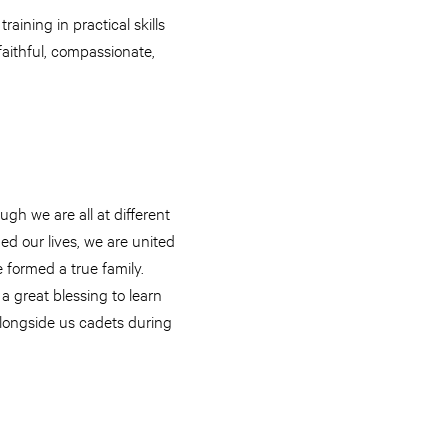
aining in practical skills
aithful, compassionate,
gh we are all at different
ed our lives, we are united
 formed a true family.
 a great blessing to learn
alongside us cadets during