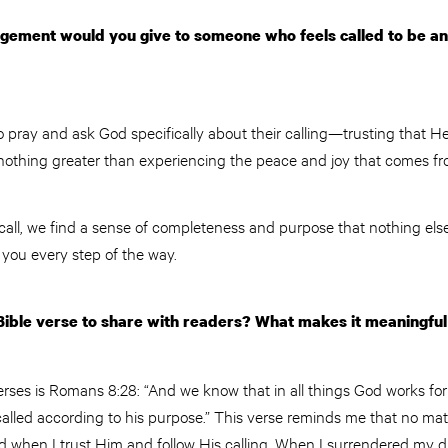
ement would you give to someone who feels called to be an 
pray and ask God specifically about their calling—trusting that He 
 nothing greater than experiencing the peace and joy that comes fro
call, we find a sense of completeness and purpose that nothing else
ad you every step of the way.
Bible verse to share with readers? What makes it meaningful
erses is Romans 8:28: “And we know that in all things God works fo
alled according to his purpose.” This verse reminds me that no ma
d when I trust Him and follow His calling. When I surrendered my 