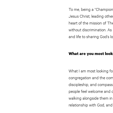
To me, being a “Champion 
Jesus Christ, leading other
heart of the mission of T
without discrimination. As
and life to sharing God’s
What are you most looki
What I am most looking for
congregation and the commu
discipleship, and compassi
people feel welcome and dr
walking alongside them in t
relationship with God, an