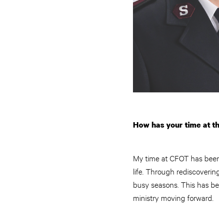
How has your time at th
My time at CFOT has been 
life. Through rediscoverin
busy seasons. This has be
ministry moving forward.