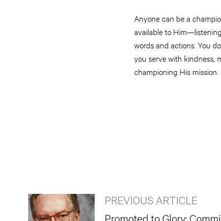
Anyone can be a champion o
available to Him—listening
words and actions. You don
you serve with kindness, m
championing His mission.
PREVIOUS ARTICLE
Promoted to Glory: Commi