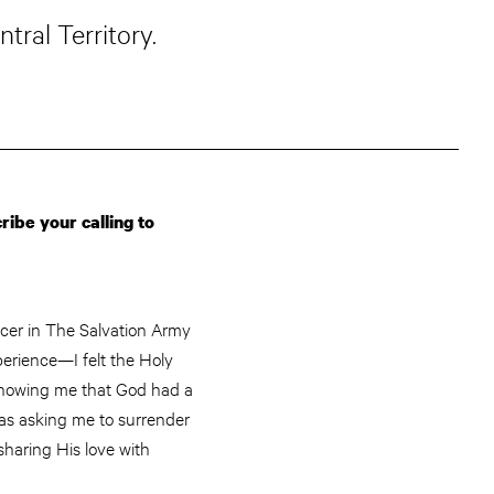
ral Territory.
ibe your calling to
ficer in The Salvation Army
perience—I felt the Holy
, showing me that God had a
was asking me to surrender
sharing His love with