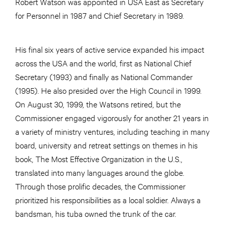
Robert Watson was appointed in USA East as Secretary
for Personnel in 1987 and Chief Secretary in 1989.
His final six years of active service expanded his impact
across the USA and the world, first as National Chief
Secretary (1993) and finally as National Commander
(1995). He also presided over the High Council in 1999.
On August 30, 1999, the Watsons retired, but the
Commissioner engaged vigorously for another 21 years in
a variety of ministry ventures, including teaching in many
board, university and retreat settings on themes in his
book, The Most Effective Organization in the U.S.,
translated into many languages around the globe.
Through those prolific decades, the Commissioner
prioritized his responsibilities as a local soldier. Always a
bandsman, his tuba owned the trunk of the car.