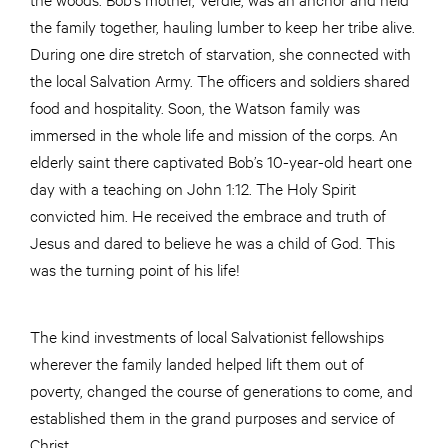
the family together, hauling lumber to keep her tribe alive.
During one dire stretch of starvation, she connected with
the local Salvation Army. The officers and soldiers shared
food and hospitality. Soon, the Watson family was
immersed in the whole life and mission of the corps. An
elderly saint there captivated Bob’s 10-year-old heart one
day with a teaching on John 1:12. The Holy Spirit
convicted him. He received the embrace and truth of
Jesus and dared to believe he was a child of God. This
was the turning point of his life!
The kind investments of local Salvationist fellowships
wherever the family landed helped lift them out of
poverty, changed the course of generations to come, and
established them in the grand purposes and service of
Christ.