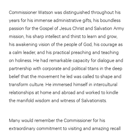
Commissioner Watson was distinguished throughout his
years for his immense administrative gifts, his boundless
passion for the Gospel of Jesus Christ and Salvation Army
mission, his sharp intellect and thirst to learn and grow,
his awakening vision of the people of God, his courage as
a calm leader, and his practical preaching and teaching
on holiness. He had remarkable capacity for dialogue and
partnership with corporate and political titans in the deep
belief that the movement he led was called to shape and
transform culture. He immersed himself in intercultural
relationships at home and abroad and worked to kindle
the manifold wisdom and witness of Salvationists.
Many would remember the Commissioner for his
extraordinary commitment to visiting and amazing recall