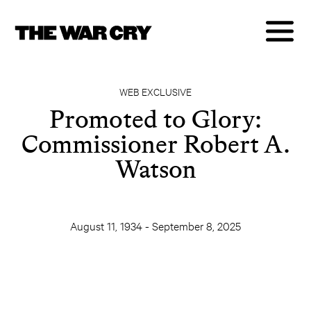
WEB EXCLUSIVE
Promoted to Glory:
Commissioner Robert A.
Watson
August 11, 1934 - September 8, 2025