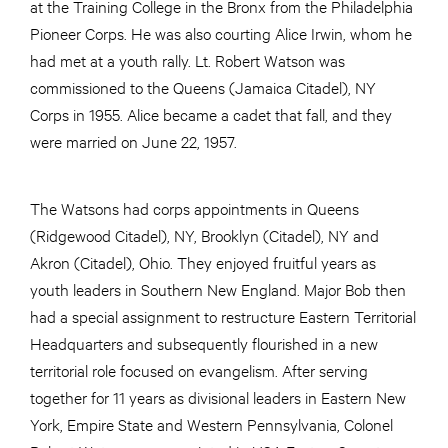
at the Training College in the Bronx from the Philadelphia
Pioneer Corps. He was also courting Alice Irwin, whom he
had met at a youth rally. Lt. Robert Watson was
commissioned to the Queens (Jamaica Citadel), NY
Corps in 1955. Alice became a cadet that fall, and they
were married on June 22, 1957.
The Watsons had corps appointments in Queens
(Ridgewood Citadel), NY, Brooklyn (Citadel), NY and
Akron (Citadel), Ohio. They enjoyed fruitful years as
youth leaders in Southern New England. Major Bob then
had a special assignment to restructure Eastern Territorial
Headquarters and subsequently flourished in a new
territorial role focused on evangelism. After serving
together for 11 years as divisional leaders in Eastern New
York, Empire State and Western Pennsylvania, Colonel