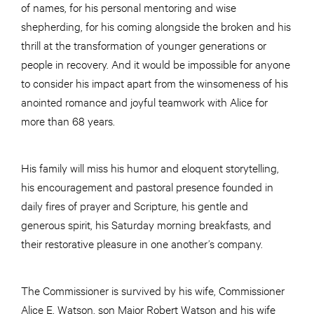
of names, for his personal mentoring and wise
shepherding, for his coming alongside the broken and his
thrill at the transformation of younger generations or
people in recovery. And it would be impossible for anyone
to consider his impact apart from the winsomeness of his
anointed romance and joyful teamwork with Alice for
more than 68 years.
His family will miss his humor and eloquent storytelling,
his encouragement and pastoral presence founded in
daily fires of prayer and Scripture, his gentle and
generous spirit, his Saturday morning breakfasts, and
their restorative pleasure in one another’s company.
The Commissioner is survived by his wife, Commissioner
Alice E. Watson, son Major Robert Watson and his wife