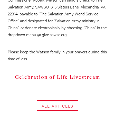
Salvation Army, SAWSO, 615 Slaters Lane, Alexandria, VA
22314, payable to “The Salvation Army World Service
Office” and designated for “Salvation Army ministry in
China”, or donate electronically by choosing “China” in the
dropdown menu @ give.sawso.org.
Please keep the Watson family in your prayers during this
time of loss.
Celebration of Life Livestream
ALL ARTICLES