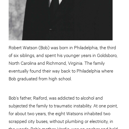
Robert Watson (Bob) was born in Philadelphia, the third
of six siblings, and spent his younger years in Goldsboro,
North Carolina and Richmond, Virginia. The family
eventually found their way back to Philadelphia where
Bob graduated from high school.
Bob’s father, Raiford, was addicted to alcohol and
subjected the family to traumatic instability. At one point,
for about two years, the eight Watsons inhabited two
scrapped city buses, without plumbing or electricity, in
the woods. Bob’s mother, Verdie, was an anchor and held