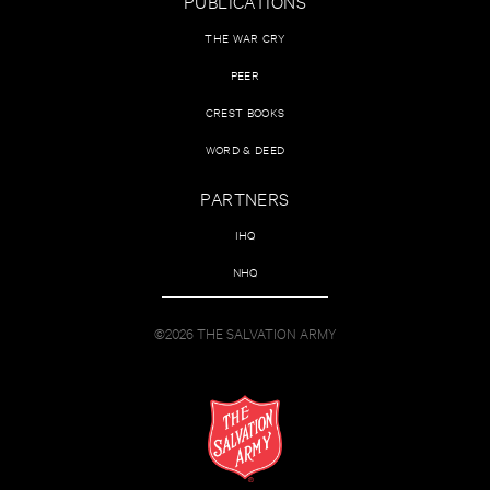
PUBLICATIONS
THE WAR CRY
PEER
CREST BOOKS
WORD & DEED
PARTNERS
IHQ
NHQ
©2026 THE SALVATION ARMY