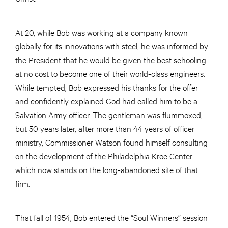
At 20, while Bob was working at a company known
globally for its innovations with steel, he was informed by
the President that he would be given the best schooling
at no cost to become one of their world-class engineers.
While tempted, Bob expressed his thanks for the offer
and confidently explained God had called him to be a
Salvation Army officer. The gentleman was flummoxed,
but 50 years later, after more than 44 years of officer
ministry, Commissioner Watson found himself consulting
on the development of the Philadelphia Kroc Center
which now stands on the long-abandoned site of that
firm.
That fall of 1954, Bob entered the “Soul Winners” session