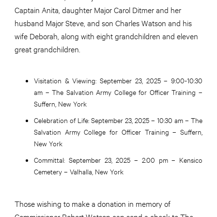
Captain Anita, daughter Major Carol Ditmer and her
husband Major Steve, and son Charles Watson and his
wife Deborah, along with eight grandchildren and eleven
great grandchildren.
Visitation & Viewing:
September 23, 2025 – 9:00-10:30
am – The Salvation Army College for Officer Training –
Suffern, New York
Celebration of Life:
September 23, 2025 – 10:30 am – The
Salvation Army College for Officer Training – Suffern,
New York
Committal:
September 23, 2025 – 2:00 pm – Kensico
Cemetery – Valhalla, New York
Those wishing to make a donation in memory of
Commissioner Robert Watson can send a check to The