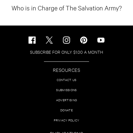
Who is in Charge of The Salvation Army?
SUBSCRIBE FOR ONLY $1.00 A MONTH
RESOURCES
CONTACT US
SUBMISSIONS
ADVERTISING
DONATE
PRIVACY POLICY