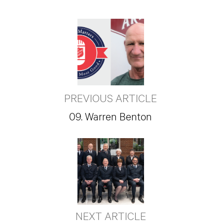
PREVIOUS ARTICLE
09. Warren Benton
NEXT ARTICLE