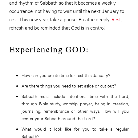
and rhythm of Sabbath so that it becomes a weekly
occurrence, not having to wait until the next January to
rest. This new year, take a pause. Breathe deeply.
Rest
,
refresh and be reminded that God is in control.
Experiencing GOD:
How can you create time for rest this January?
Are there things you need to set aside or cut out?
Sabbath must include intentional time with the Lord,
through Bible study, worship, prayer, being in creation,
journaling, remembrance or other ways. How will you
center your Sabbath around the Lord?
What would it look like for you to take a regular
Sabbath?