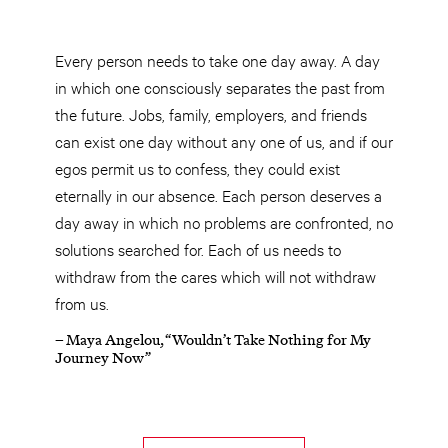
Every person needs to take one day away. A day
in which one consciously separates the past from
the future. Jobs, family, employers, and friends
can exist one day without any one of us, and if our
egos permit us to confess, they could exist
eternally in our absence. Each person deserves a
day away in which no problems are confronted, no
solutions searched for. Each of us needs to
withdraw from the cares which will not withdraw
from us.
– Maya Angelou, “Wouldn’t Take Nothing for My
Journey Now”