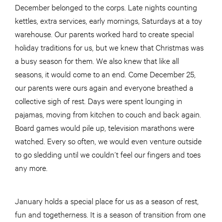
December belonged to the corps. Late nights counting
kettles, extra services, early mornings, Saturdays at a toy
warehouse. Our parents worked hard to create special
holiday traditions for us, but we knew that Christmas was
a busy season for them. We also knew that like all
seasons, it would come to an end. Come December 25,
our parents were ours again and everyone breathed a
collective sigh of rest. Days were spent lounging in
pajamas, moving from kitchen to couch and back again.
Board games would pile up, television marathons were
watched. Every so often, we would even venture outside
to go sledding until we couldn’t feel our fingers and toes
any more.
January holds a special place for us as a season of rest,
fun and togetherness. It is a season of transition from one