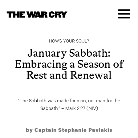
HOW’S YOUR SOUL?
January Sabbath:
Embracing a Season of
Rest and Renewal
“The Sabbath was made for man, not man for the
Sabbath.” – Mark 2:27 (NIV)
by Captain Stephanie Pavlakis