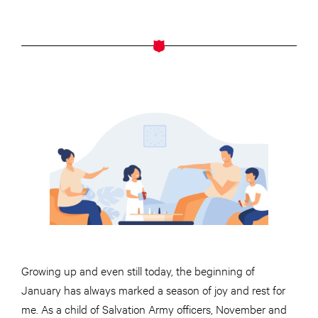
Growing up and even still today, the beginning of
January has always marked a season of joy and rest for
me. As a child of Salvation Army officers, November and