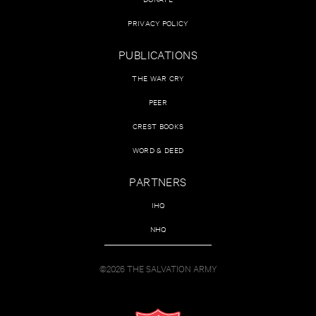
PRIVACY POLICY
PUBLICATIONS
THE WAR CRY
PEER
CREST BOOKS
WORD & DEED
PARTNERS
IHQ
NHQ
©2026 THE SALVATION ARMY