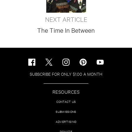
NEXT ARTICLE
The Time In Between
SUBSCRIBE FOR ONLY $1.00 A MONTH
RESOURCES
CONTACT US
SUBMISSIONS
ADVERTISING
DONATE