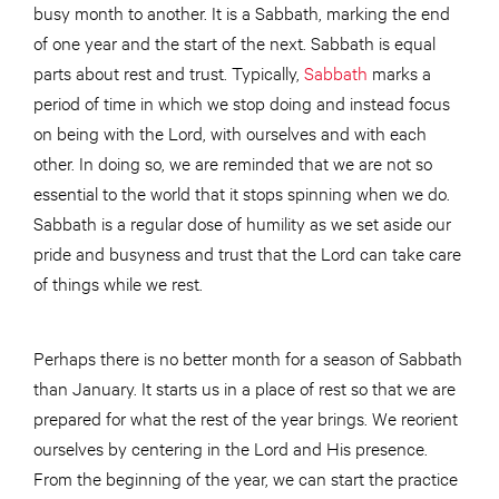
busy month to another. It is a Sabbath, marking the end
of one year and the start of the next. Sabbath is equal
parts about rest and trust. Typically,
Sabbath
marks a
period of time in which we stop doing and instead focus
on being with the Lord, with ourselves and with each
other. In doing so, we are reminded that we are not so
essential to the world that it stops spinning when we do.
Sabbath is a regular dose of humility as we set aside our
pride and busyness and trust that the Lord can take care
of things while we rest.
Perhaps there is no better month for a season of Sabbath
than January. It starts us in a place of rest so that we are
prepared for what the rest of the year brings. We reorient
ourselves by centering in the Lord and His presence.
From the beginning of the year, we can start the practice