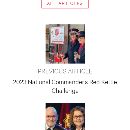
ALL ARTICLES
PREVIOUS ARTICLE
2023 National Commander’s Red Kettle
Challenge