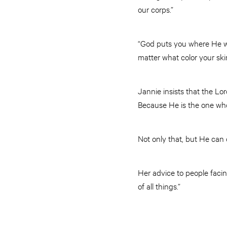
our corps.”
“God puts you where He wa
matter what color your ski
Jannie insists that the Lo
Because He is the one who
Not only that, but He can 
Her advice to people faci
of all things.”