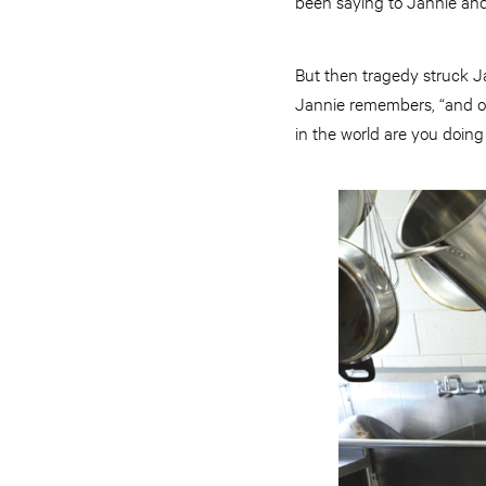
been saying to Jannie and 
But then tragedy struck Ja
Jannie remembers, “and o
in the world are you doing 