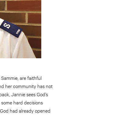
Sammie, are faithful
and her community has not
 back, Jannie sees God’s
th some hard decisions
t God had already opened