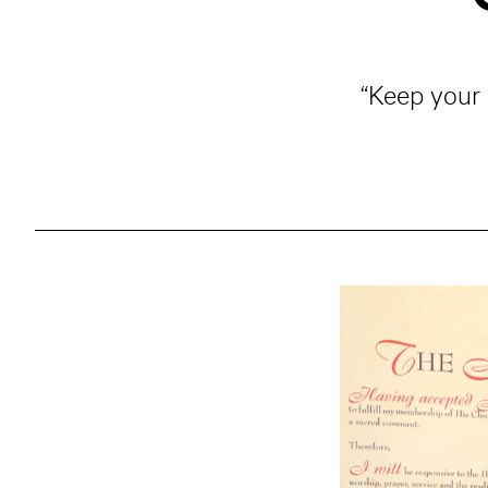
“Keep your 