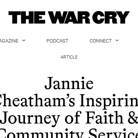
AGAZINE
PODCAST
CONNECT
ABOUT
CONTACT US
ARTICLE
CURRENT ISSUE
GET EMAILS
Jannie
ARCHIVE
heatham’s Inspiri
ALL ARTICLES
Journey of Faith 
Community Servic