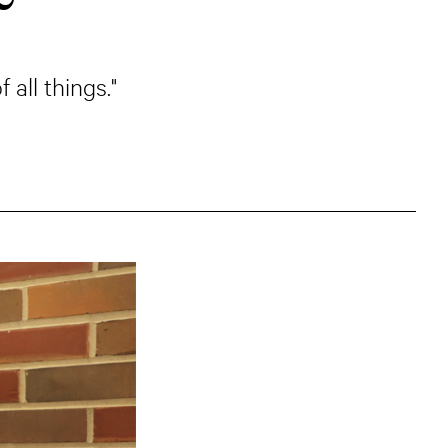
all things."