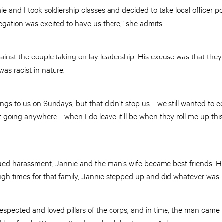
 and I took soldiership classes and decided to take local officer p
gation was excited to have us there,” she admits.
nst the couple taking on lay leadership. His excuse was that they 
was racist in nature.
ngs to us on Sundays, but that didn’t stop us—we still wanted to co
t going anywhere—when I do leave it’ll be when they roll me up thi
nued harassment, Jannie and the man’s wife became best friends. 
gh times for that family, Jannie stepped up and did whatever was
ected and loved pillars of the corps, and in time, the man came 