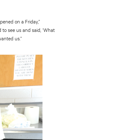
ppened on a Friday,”
to see us and said, ‘What
wanted us.”