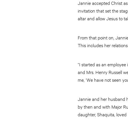
Jannie accepted Christ as
invitation that set the sta
altar and allow Jesus to ta
From that point on, Jannie 
This includes her relations
“I started as an employee 
and Mrs. Henry Russell wer
me, ‘We have not seen yo
Jannie and her husband ha
by then and with Major Rus
daughter, Shaquita, loved