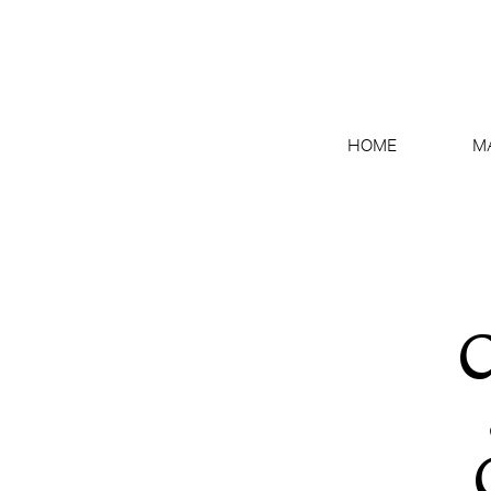
HOME
M
C