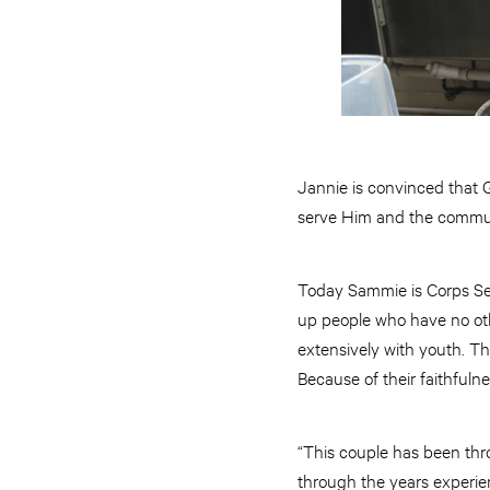
Jannie is convinced that 
serve Him and the commun
Today Sammie is Corps Ser
up people who have no oth
extensively with youth. T
Because of their faithfuln
“This couple has been thro
through the years experie