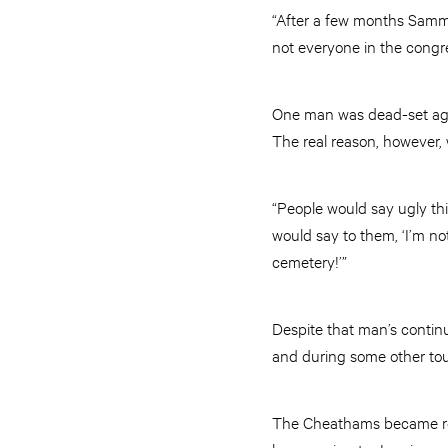
“After a few months Sammie
not everyone in the congre
One man was dead-set agai
The real reason, however, 
“People would say ugly thi
would say to them, ‘I’m no
cemetery!’”
Despite that man’s conti
and during some other tou
The Cheathams became resp