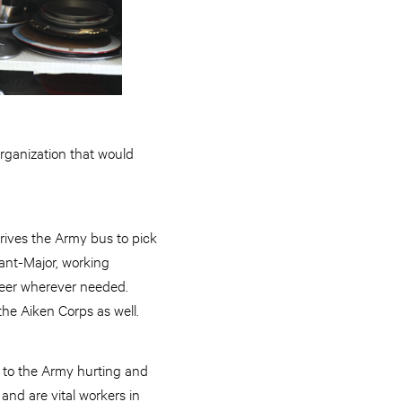
rganization that would
rives the Army bus to pick
ant-Major, working
teer wherever needed.
the Aiken Corps as well.
me to the Army hurting and
nd are vital workers in