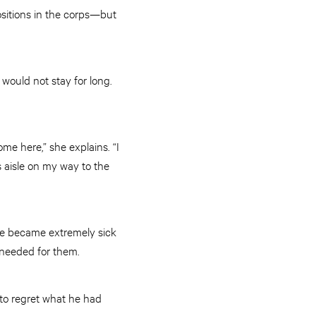
ositions in the corps—but
would not stay for long.
me here,” she explains. “I
s aisle on my way to the
He became extremely sick
 needed for them.
to regret what he had