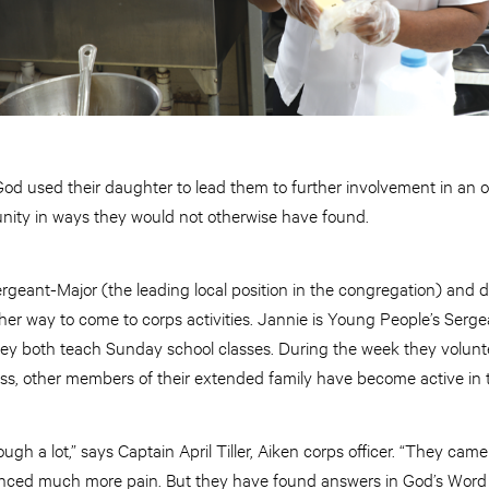
God used their daughter to lead them to further involvement in an o
ity in ways they would not otherwise have found.
geant-Major (the leading local position in the congregation) and d
er way to come to corps activities. Jannie is Young People’s Serge
hey both teach Sunday school classes. During the week they volun
ess, other members of their extended family have become active in 
ugh a lot,” says Captain April Tiller, Aiken corps officer. “They ca
nced much more pain. But they have found answers in God’s Word a