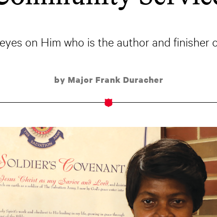
eyes on Him who is the author and finisher of 
by Major Frank Duracher