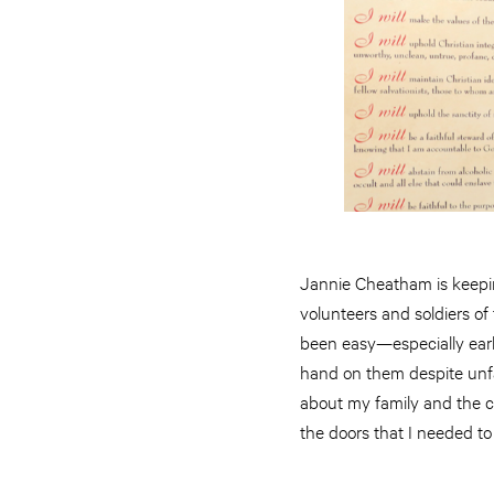
Jannie Cheatham is keepi
volunteers and soldiers of
been easy—especially earl
hand on them despite unfai
about my family and the c
the doors that I needed to