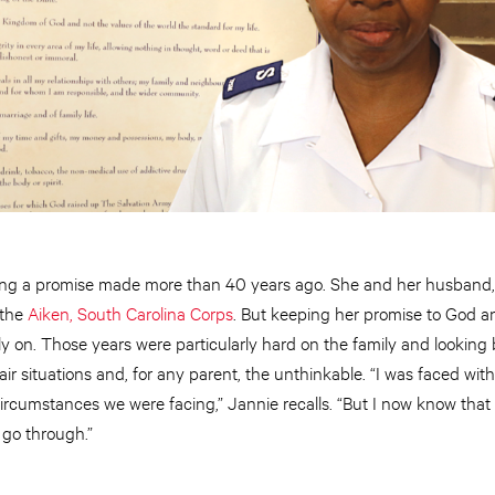
ng a promise made more than 40 years ago. She and her husband, 
 the
Aiken, South Carolina Corps
. But keeping her promise to God 
y on. Those years were particularly hard on the family and looking
r situations and, for any parent, the unthinkable. “I was faced wi
ircumstances we were facing,” Jannie recalls. “But I now know tha
 go through.”