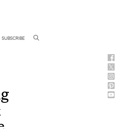
SUBSCRIBE
ng
&
e