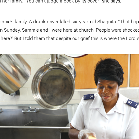
her family. “You can’t judge a book by its cover,” she says.
nnie’s family. A drunk driver killed six-year-old Shaquita. “That ha
n Sunday, Sammie and I were here at church. People were shocked 
here?’ But I told them that despite our grief this is where the Lord 