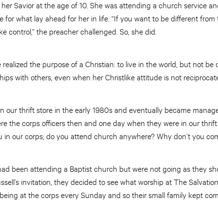
 her Savior at the age of 10. She was attending a church service a
ge for what lay ahead for her in life. “If you want to be different fro
ke control,” the preacher challenged. So, she did.
realized the purpose of a Christian: to live in the world, but not be 
hips with others, even when her Christlike attitude is not reciprocat
in our thrift store in the early 1980s and eventually became manage
e the corps officers then and one day when they were in our thrift 
u in our corps; do you attend church anywhere? Why don’t you com
d been attending a Baptist church but were not going as they shoul
sell’s invitation, they decided to see what worship at The Salvation
 being at the corps every Sunday and so their small family kept com