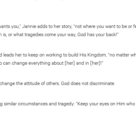
nts you,” Jannie adds to her story, “not where you want to be or f
n is, or what tragedies come your way, God has your back!”
rd leads her to keep on working to build His Kingdom, “no matter wha
 can change everything about [her] and in [her]!”
change the attitude of others. God does not discriminate.
ng similar circumstances and tragedy: “Keep your eyes on Him who i