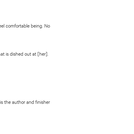
eel comfortable being. No
t is dished out at [her].
s the author and finisher