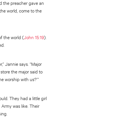
nd the preacher gave an
m the world, come to the
of the world (
John 15:19
).
ed.
r,” Jannie says. “Major
store the major said to
e worship with us?’”
d. They had a little girl
 Army was like. Their
ing.