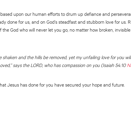
ot based upon our human efforts to drum up defiance and perseveran
dy done for us, and on God’s steadfast and stubborn love for us. R
 the God who will never let you go, no matter how broken, invisible
e shaken
and the hills be removed, yet my unfailing love for you wi
oved,” says the LORD, who has compassion on you (Isaiah 54:10
N
at Jesus has done for you have secured your hope and future.