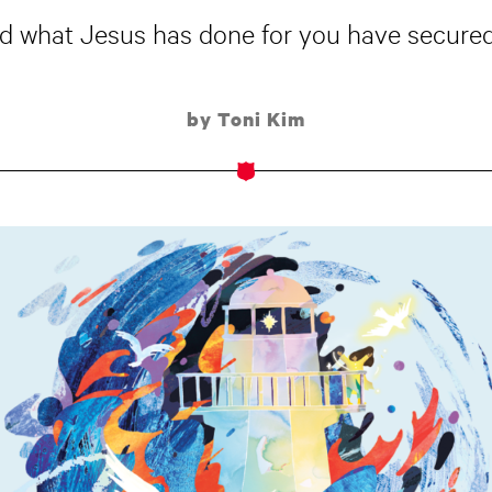
and what Jesus has done for you have secured
by Toni Kim