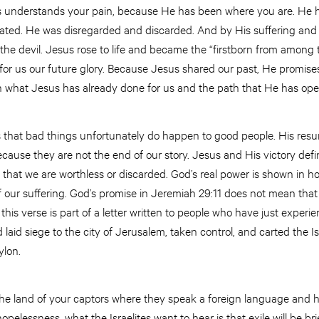
s understands your pain, because He has been where you are. He 
ted. He was disregarded and discarded. And by His suffering and 
he devil. Jesus rose to life and became the “firstborn from among 
or us our future glory. Because Jesus shared our past, He promises
 on what Jesus has already done for us and the path that He has op
s that bad things unfortunately do happen to good people. His resu
ecause they are not the end of our story. Jesus and His victory defin
e that we are worthless or discarded. God’s real power is shown in 
 our suffering. God’s promise in Jeremiah 29:11 does not mean that 
his verse is part of a letter written to people who have just experie
id siege to the city of Jerusalem, taken control, and carted the Is
bylon.
the land of your captors where they speak a foreign language and h
hopelessness, what the Israelites want to hear is that exile will be bri