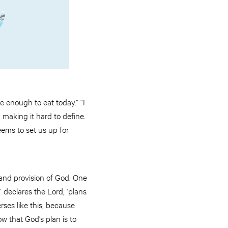
e enough to eat today.” “I
making it hard to define.
ems to set us up for
 and provision of God. One
,’ declares the Lord, ‘plans
rses like this, because
w that God’s plan is to