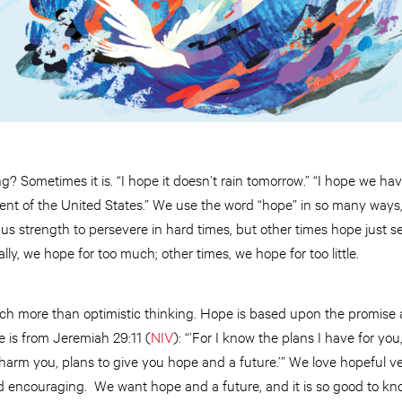
ng? Sometimes it is. “I hope it doesn’t rain tomorrow.” “I hope we hav
nt of the United States.” We use the word “hope” in so many ways, 
s strength to persevere in hard times, but other times hope just se
ly, we hope for too much; other times, we hope for too little.
much more than optimistic thinking. Hope is based upon the promise
 is from Jeremiah 29:11 (
NIV
): “’For I know the plans I have for you
harm you, plans to give you hope and a future.’” We love hopeful ve
d encouraging. We want hope and a future, and it is so good to kno