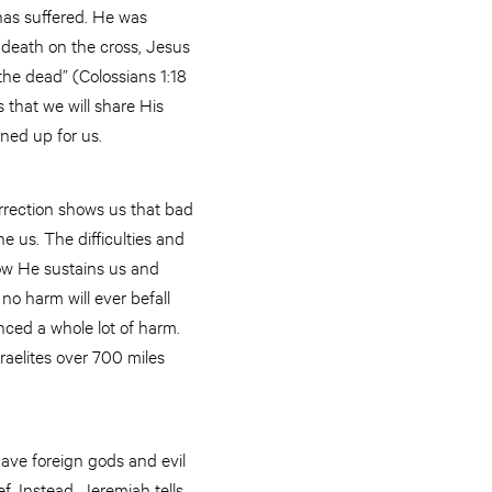
has suffered. He was
death on the cross, Jesus
the dead” (Colossians 1:18
 that we will share His
ened up for us.
rrection shows us that bad
e us. The difficulties and
how He sustains us and
no harm will ever befall
nced a whole lot of harm.
raelites over 700 miles
ave foreign gods and evil
ef. Instead, Jeremiah tells