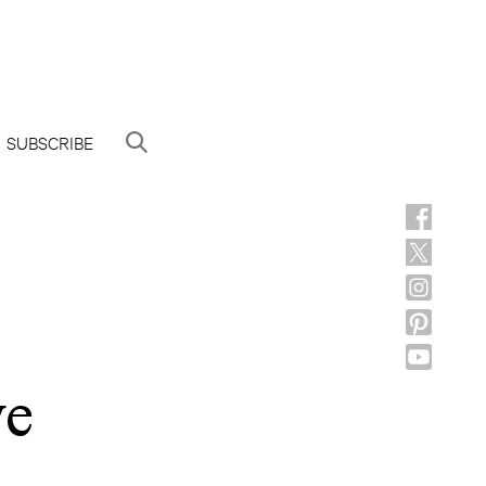
SUBSCRIBE
ve