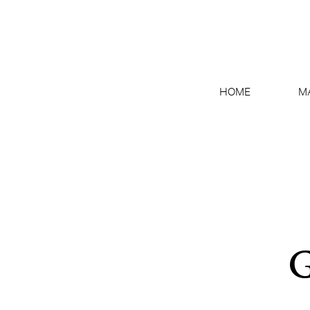
HOME
M
G