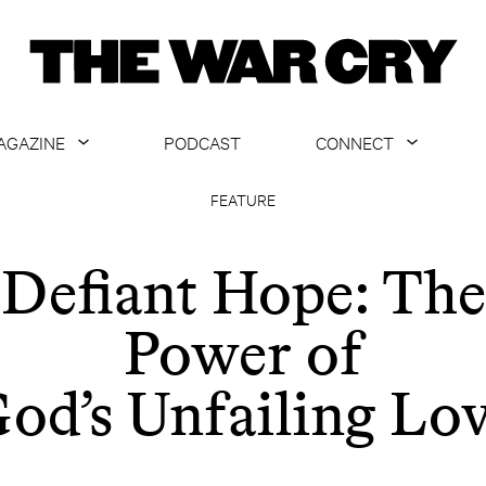
AGAZINE
PODCAST
CONNECT
ABOUT
CONTACT US
FEATURE
CURRENT ISSUE
GET EMAILS
Defiant Hope: The
ARCHIVE
Power of
ALL ARTICLES
od’s Unfailing Lo