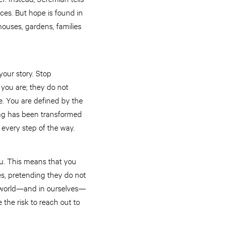
ces. But hope is found in
houses, gardens, families
 your story. Stop
you are; they do not
e. You are defined by the
ing has been transformed
u every step of the way.
ou. This means that you
ves, pretending they do not
he world—and in ourselves—
the risk to reach out to