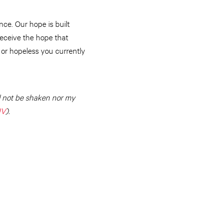
ce. Our hope is built
eceive the hope that
 or hopeless you currently
ll not be shaken nor my
IV
).