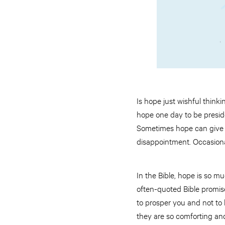
Is hope just wishful thinki
hope one day to be preside
Sometimes hope can give u
disappointment. Occasional
In the Bible, hope is so 
often-quoted Bible promise
to prosper you and not to 
they are so comforting an