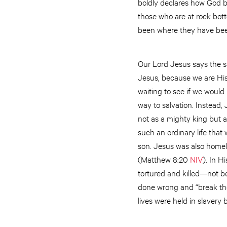
boldly declares how God br
those who are at rock bot
been where they have been
Our Lord Jesus says the sa
Jesus, because we are His
waiting to see if we would
way to salvation. Instead, 
not as a mighty king but a
such an ordinary life tha
son. Jesus was also homel
(Matthew 8:20
NIV
). In H
tortured and killed—not b
done wrong and “break the
lives were held in slavery