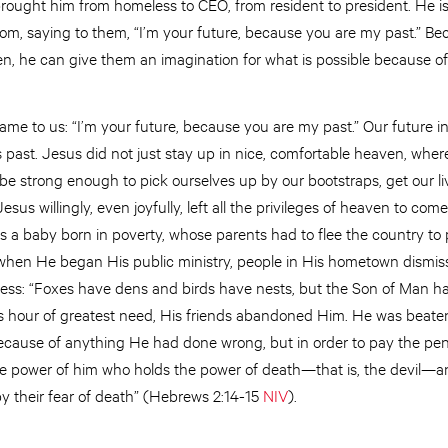
ought him from homeless to CEO, from resident to president. He is a
tom, saying to them, “I’m your future, because you are my past.” B
, he can give them an imagination for what is possible because o
me to us: “I’m your future, because you are my past.” Our future in
 past. Jesus did not just stay up in nice, comfortable heaven, whe
 be strong enough to pick ourselves up by our bootstraps, get our l
Jesus willingly, even joyfully, left all the privileges of heaven to c
s a baby born in poverty, whose parents had to flee the country to 
t when He began His public ministry, people in His hometown dismis
ess: “Foxes have dens and birds have nests, but the Son of Man has
is hour of greatest need, His friends abandoned Him. He was beate
ecause of anything He had done wrong, but in order to pay the pena
 power of him who holds the power of death—that is, the devil—and
 by their fear of death” (Hebrews 2:14-15
NIV
).