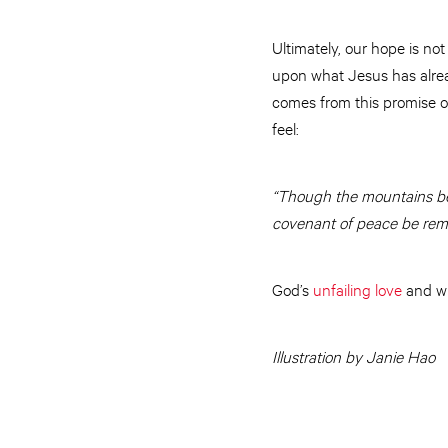
Ultimately, our hope is n
upon what Jesus has alrea
comes from this promise of
feel:
“Though the mountains b
covenant of peace be rem
God’s
unfailing love
and wh
Illustration by Janie Hao