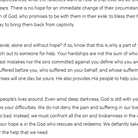
years. There is no hope for an immediate change of their circumstan
 of God, who promises to be with them in their exile, to bless their 
y to bring them back from captivity.
 exile, alone and without hope? If so, know that this is only a part of
h out to someone for help. Your hardships are not the sum of who 
past mistakes nor the sins committed against you define who you ar
ffered before you, who suffered on your behalf, and whose suffer
mises will one day be yours. He also provides His people to help yo
 people’s lives around. Even amid deep darkness, God is still with y
s your difficulties. We do not deny the pain and suffering in our li
 so bad. Instead, we must confront all the sin and brokenness in t
 our hope is in the God who rescues and redeems. We defiantly take 
r the help that we need.