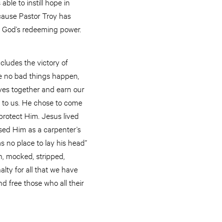
ble to instill hope in
ecause Pastor Troy has
f God’s redeeming power.
cludes the victory of
re no bad things happen,
ives together and earn our
ome to us. He chose to come
protect Him. Jesus lived
sed Him as a carpenter’s
 no place to lay his head”
n, mocked, stripped,
lty for all that we have
 free those who all their