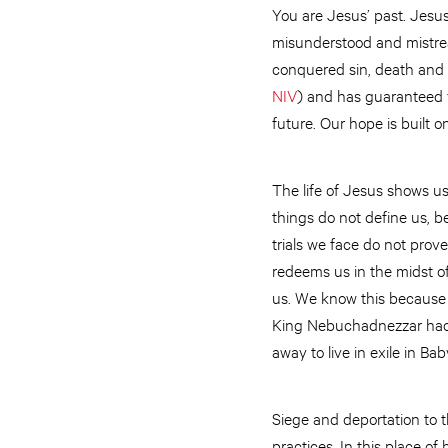
You are Jesus’ past. Jesu
misunderstood and mistrea
conquered sin, death and t
NIV
) and has guaranteed f
future. Our hope is built
The life of Jesus shows u
things do not define us, b
trials we face do not prov
redeems us in the midst of
us. We know this because t
King Nebuchadnezzar had la
away to live in exile in Ba
Siege and deportation to 
practices. In this place of 