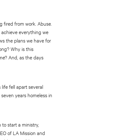
g fired from work. Abuse.
y achieve everything we
ows the plans we have for
ong? Why is this
me? And, as the days
fe fell apart several
t seven years homeless in
to start a ministry,
CEO of LA Mission and