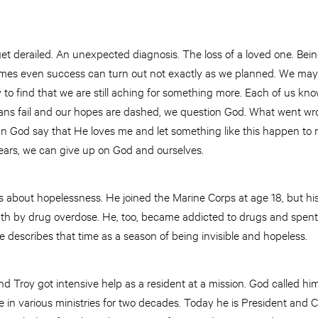
t derailed. An unexpected diagnosis. The loss of a loved one. Bein
imes even success can turn out not exactly as we planned. We ma
y to find that we are still aching for something more. Each of us kn
lans fail and our hopes are dashed, we question God. What went wr
 God say that He loves me and let something like this happen to 
ears, we can give up on God and ourselves.
bout hopelessness. He joined the Marine Corps at age 18, but his li
death by drug overdose. He, too, became addicted to drugs and spen
describes that time as a season of being invisible and hopeless.
 Troy got intensive help as a resident at a mission. God called him 
 in various ministries for two decades. Today he is President and 