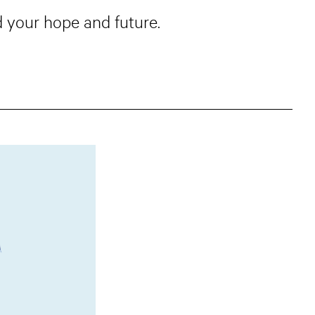
 your hope and future.