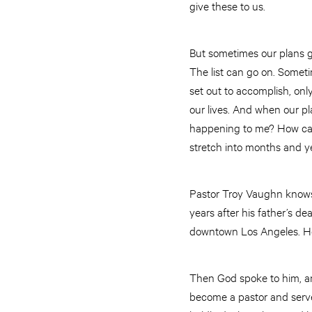
give these to us.
But sometimes our plans ge
The list can go on. Somet
set out to accomplish, onl
our lives. And when our p
happening to me? How can
stretch into months and y
Pastor Troy Vaughn knows a
years after his father’s 
downtown Los Angeles. He 
Then God spoke to him, and
become a pastor and serve