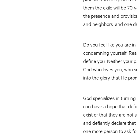
them the exile will be 70 
the presence and provision
and neighbors, and one da
Do you feel like you are in
condemning yourself. Reac
define you. Neither your 
God who loves you, who su
into the glory that He pro
God specializes in turning
can have a hope that defie
exist or that they are not
and defiantly declare that
one more person to ask fo