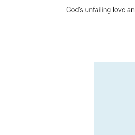
God’s unfailing love 