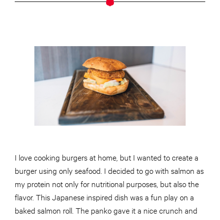
I love cooking burgers at home, but I wanted to create a
burger using only seafood. I decided to go with salmon as
my protein not only for nutritional purposes, but also the
flavor. This Japanese inspired dish was a fun play on a
baked salmon roll. The panko gave it a nice crunch and