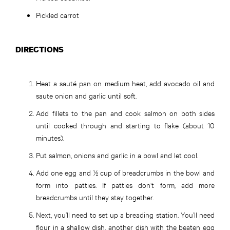
Pickled carrot
DIRECTIONS
Heat a sauté pan on medium heat, add avocado oil and
saute onion and garlic until soft.
Add fillets to the pan and cook salmon on both sides
until cooked through and starting to flake (about 10
minutes).
Put salmon, onions and garlic in a bowl and let cool.
Add one egg and ½ cup of breadcrumbs in the bowl and
form into patties. If patties don’t form, add more
breadcrumbs until they stay together.
Next, you’ll need to set up a breading station. You’ll need
flour in a shallow dish, another dish with the beaten egg