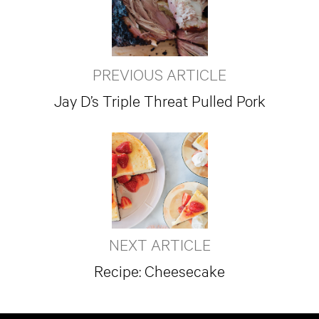
PREVIOUS ARTICLE
Jay D’s Triple Threat Pulled Pork
NEXT ARTICLE
Recipe: Cheesecake