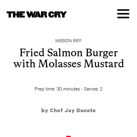
MISSION RIFF
Fried Salmon Burger
with Molasses Mustard
Prep time: 30 minutes - Serves: 2
by Chef Jay Ducote