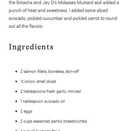
the Sriracha and Jay D’s Molasses Mustard aïoli added a
punch of heat and sweetness. I added some sliced
avocado, pickled cucumber and pickled carrot to round
out all the flavors.
Ingredients
2 salmon fillets, boneless, skin-off
½ onion, small diced
2 tablespoons fresh garlic, minced
1 tablespoon avocado oil
2 eggs
2 cups seasoned panko breadcrumbs
1 cup all purpose flour