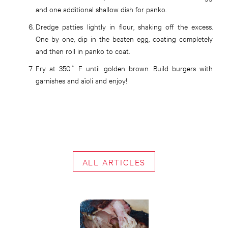
and one additional shallow dish for panko.
Dredge patties lightly in flour, shaking off the excess.
One by one, dip in the beaten egg, coating completely
and then roll in panko to coat.
Fry at 350˚ F until golden brown. Build burgers with
garnishes and aïoli and enjoy!
ALL ARTICLES