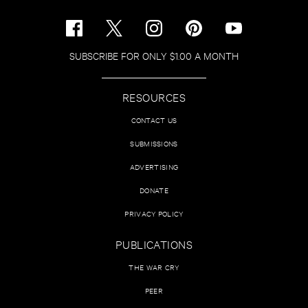
SUBSCRIBE FOR ONLY $1.00 A MONTH
RESOURCES
CONTACT US
SUBMISSIONS
ADVERTISING
DONATE
PRIVACY POLICY
PUBLICATIONS
THE WAR CRY
PEER