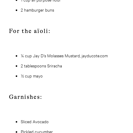
2 hamburger buns
For the aïoli:
¼ cup Jay D’s Molasses Mustard, jayducote.com
2 tablespoons Sriracha
½ cup mayo
Garnishes:
Sliced Avocado
Pickled cucumber