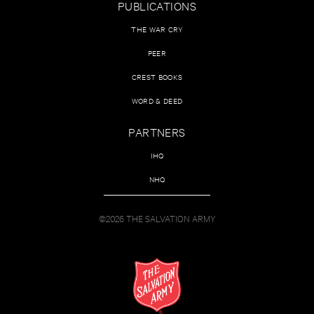
PUBLICATIONS
THE WAR CRY
PEER
CREST BOOKS
WORD & DEED
PARTNERS
IHQ
NHQ
©2026 THE SALVATION ARMY