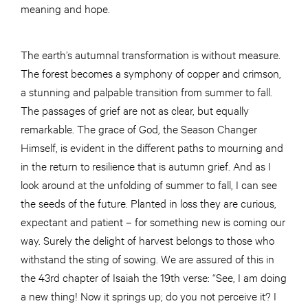
meaning and hope.
The earth’s autumnal transformation is without measure.
The forest becomes a symphony of copper and crimson,
a stunning and palpable transition from summer to fall.
The passages of grief are not as clear, but equally
remarkable. The grace of God, the Season Changer
Himself, is evident in the different paths to mourning and
in the return to resilience that is autumn grief. And as I
look around at the unfolding of summer to fall, I can see
the seeds of the future. Planted in loss they are curious,
expectant and patient – for something new is coming our
way. Surely the delight of harvest belongs to those who
withstand the sting of sowing. We are assured of this in
the 43rd chapter of Isaiah the 19th verse: “See, I am doing
a new thing! Now it springs up; do you not perceive it? I