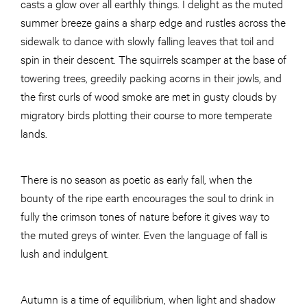
casts a glow over all earthly things. I delight as the muted
summer breeze gains a sharp edge and rustles across the
sidewalk to dance with slowly falling leaves that toil and
spin in their descent. The squirrels scamper at the base of
towering trees, greedily packing acorns in their jowls, and
the first curls of wood smoke are met in gusty clouds by
migratory birds plotting their course to more temperate
lands.
There is no season as poetic as early fall, when the
bounty of the ripe earth encourages the soul to drink in
fully the crimson tones of nature before it gives way to
the muted greys of winter. Even the language of fall is
lush and indulgent.
Autumn is a time of equilibrium, when light and shadow