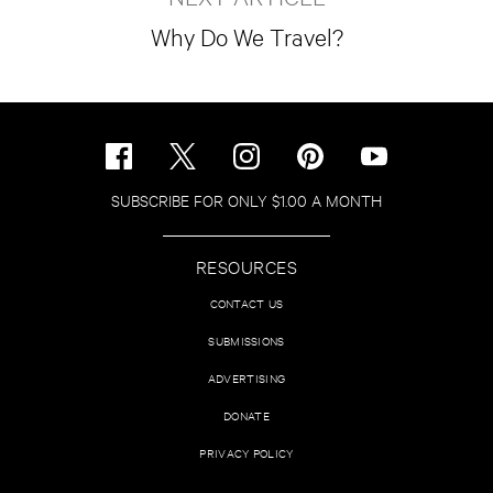
Why Do We Travel?
SUBSCRIBE FOR ONLY $1.00 A MONTH
RESOURCES
CONTACT US
SUBMISSIONS
ADVERTISING
DONATE
PRIVACY POLICY