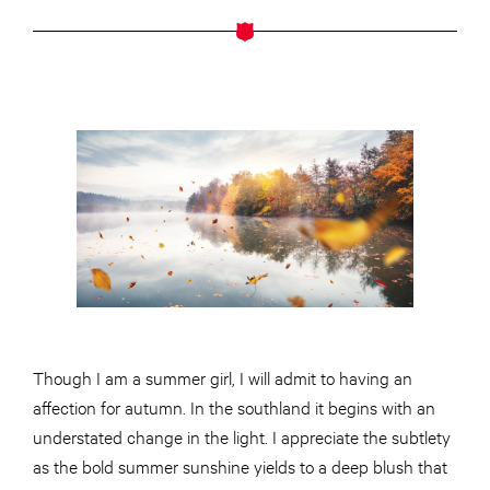
Though I am a summer girl, I will admit to having an
affection for autumn. In the southland it begins with an
understated change in the light. I appreciate the subtlety
as the bold summer sunshine yields to a deep blush that