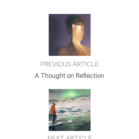
PREVIOUS ARTICLE
A Thought on Reflection
NEXT ARTICLE