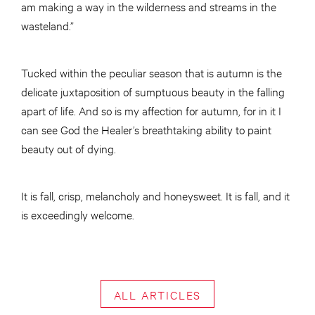
am making a way in the wilderness and streams in the
wasteland.”
Tucked within the peculiar season that is autumn is the
delicate juxtaposition of sumptuous beauty in the falling
apart of life. And so is my affection for autumn, for in it I
can see God the Healer’s breathtaking ability to paint
beauty out of dying.
It is fall, crisp, melancholy and honeysweet. It is fall, and it
is exceedingly welcome.
ALL ARTICLES