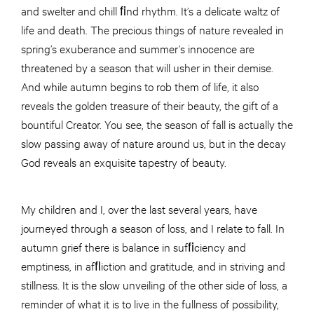
and swelter and chill ﬁnd rhythm. It’s a delicate waltz of
life and death. The precious things of nature revealed in
spring’s exuberance and summer’s innocence are
threatened by a season that will usher in their demise.
And while autumn begins to rob them of life, it also
reveals the golden treasure of their beauty, the gift of a
bountiful Creator. You see, the season of fall is actually the
slow passing away of nature around us, but in the decay
God reveals an exquisite tapestry of beauty.
My children and I, over the last several years, have
journeyed through a season of loss, and I relate to fall. In
autumn grief there is balance in sufﬁciency and
emptiness, in afﬂiction and gratitude, and in striving and
stillness. It is the slow unveiling of the other side of loss, a
reminder of what it is to live in the fullness of possibility,