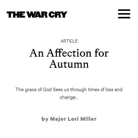
ARTICLE
An Affection for
Autumn
The grace of God Sees us through times of loss and
change...
by Major Lori Miller