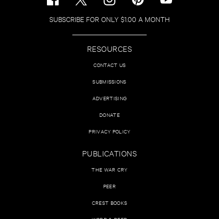
SUBSCRIBE FOR ONLY $1.00 A MONTH
RESOURCES
CONTACT US
SUBMISSIONS
ADVERTISING
DONATE
PRIVACY POLICY
PUBLICATIONS
THE WAR CRY
PEER
CREST BOOKS