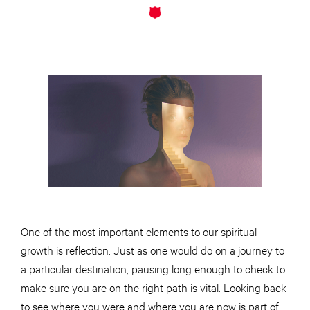
One of the most important elements
to
our spiritual
growth is
reflection
. Just as one would do on a journey to
a particular destination, pausing long enough to check to
make sure you are on the right path is vital. Looking back
to see where you were and where you are now is part of