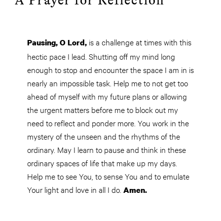
A Prayer for Reflection
is a challenge at times with this
Pausing, O
Lord,
hectic pace I lead. Shutting off my mind long
enough to stop and encounter the space I am in is
nearly an impossible task. Help me to not get too
ahead of myself with my future plans or allowing
the urgent matters before me to block out my
need to reflect and ponder more. You work in the
mystery of the unseen and the rhythms of the
ordinary. May I learn to pause and think in these
ordinary spaces of life that make up my days.
Help me to see
You
, to sense You and to emulate
Your light and love in all I do.
Amen.