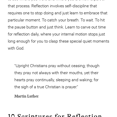
that process. Reflection involves self-discipline that
requires one to stop doing and just learn to embrace that
particular moment. To catch your breath. To wait. To hit
the pause button and just think. Learn to carve out time
for reflection daily, where your internal motion stops just
long enough for you to clasp these special quiet moments
with God.
“Upright Christians pray without ceasing; though
they pray not always with their mouths, yet their
hearts pray continually, sleeping and waking; for
the sigh of a true Christian is prayer.”
Martin Luther
10 Scriptures for Reflection