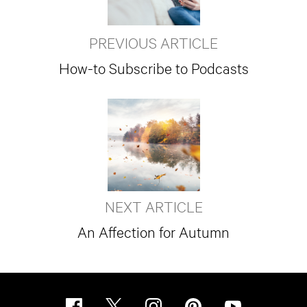
PREVIOUS ARTICLE
How-to Subscribe to Podcasts
NEXT ARTICLE
An Affection for Autumn