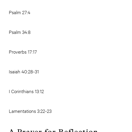
Psalm 27:4
Psalm 34:8
Proverbs 17:17
Isaiah 40:28-31
I Corinthians 13:12
Lamentations 3:22-23