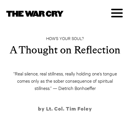
HOW’S YOUR SOUL?
A Thought on Reflection
“Real silence, real stillness, really holding one’s tongue
comes only as the sober consequence of spiritual
stillness.” — Dietrich Bonhoeffer
by Lt. Col. Tim Foley