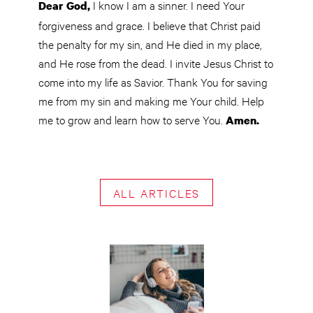
I know I am a sinner. I need Your
Dear God,
forgiveness and grace. I believe that Christ paid
the penalty for my sin, and He died in my place,
and He rose from the dead. I invite Jesus Christ to
come into my life as Savior. Thank You for saving
me from my sin and making me Your child. Help
me to grow and learn how to serve You.
Amen.
ALL ARTICLES