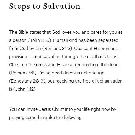
Steps to Salvation
The Bible states that God loves you and cares for you as
a person (John 3:16). Humankind has been separated
from God by sin (Romans 3:23). God sent His Son as a
provision for our salvation through the death of Jesus
Christ on the cross and His resurrection from the dead
(Romans 5:8). Doing good deeds is not enough
(Ephesians 2:8-9), but receiving the free gift of salvation
is (John 1:12).
You can invite Jesus Christ into your life right now by
praying something like the following: