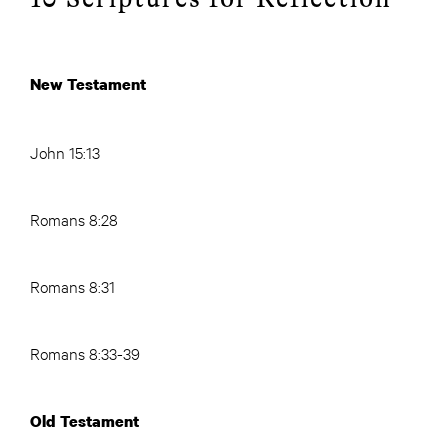
New Testament
John 15:13
Romans 8:28
Romans 8:31
Romans 8:33-39
Old Testament