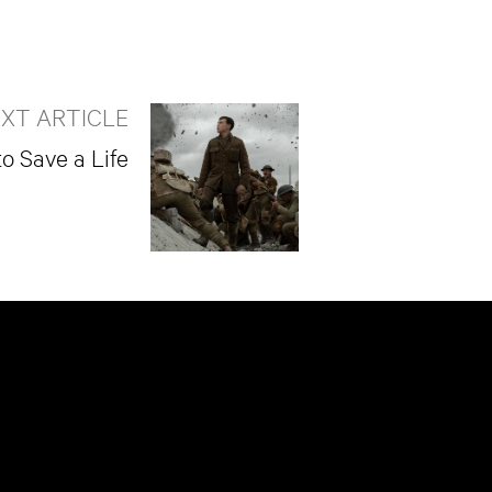
XT ARTICLE
to Save a Life