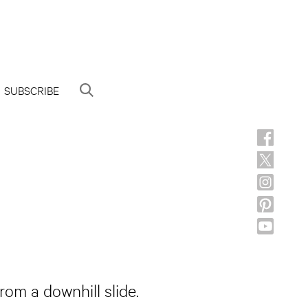
SUBSCRIBE
rom a downhill slide.