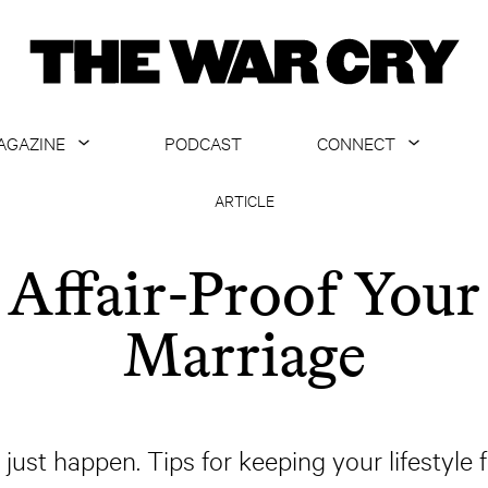
AGAZINE
PODCAST
CONNECT
ABOUT
CONTACT US
ARTICLE
CURRENT ISSUE
GET EMAILS
Affair-Proof Your
ARCHIVE
Marriage
ALL ARTICLES
ust happen. Tips for keeping your lifestyle f