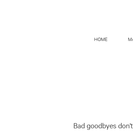
HOME
M
Bad goodbyes don't j