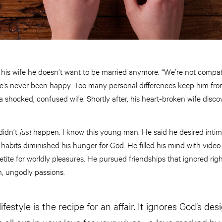
his wife he doesn’t want to be married anymore. “We’re not compati
e’s never been happy. Too many personal differences keep him fro
a shocked, confused wife. Shortly after, his heart-broken wife discov
 didn’t
just
happen. I know this young man. He said he desired intim
 habits diminished his hunger for God. He filled his mind with vid
etite for worldly pleasures. He pursued friendships that ignored rig
sh, ungodly passions.
ifestyle is the recipe for an affair. It ignores God’s des