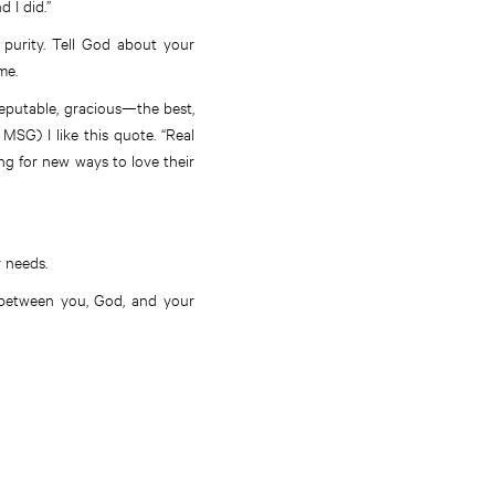
 I did.”
 purity. Tell God about your
me.
eputable, gracious—the best,
 MSG) I like this quote. “Real
ng for new ways to love their
r needs.
 between you, God, and your