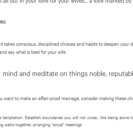
all out in your love for your wives… a love marked by 
MSG
 it takes conscious, disciplined choices and habits to deepen your d
and say what is best for your wife.
ur mind and meditate on things noble, reputabl
u want to make an affair-proof marriage, consider making these ch
 temptation. Establish boundaries you will not cross… like being alone t
ng walks together, arranging “social” meetings.