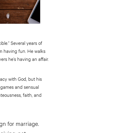
ble.” Several years of
m having fun. He walks
ers he’s having an affair.
acy with God, but his
eo games and sensual
hteousness, faith, and
ign for marriage.