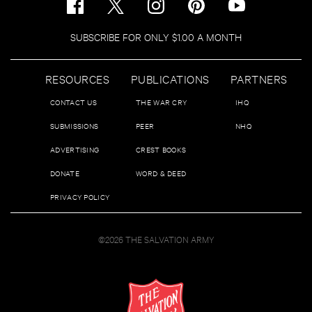
SUBSCRIBE FOR ONLY $1.00 A MONTH
RESOURCES
PUBLICATIONS
PARTNERS
CONTACT US
THE WAR CRY
IHQ
SUBMISSIONS
PEER
NHQ
ADVERTISING
CREST BOOKS
DONATE
WORD & DEED
PRIVACY POLICY
©2026 THE SALVATION ARMY