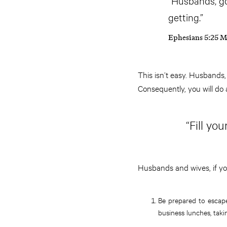
“Husbands, go 
getting.”
Ephesians 5:25 
This isn’t easy. Husbands,
Consequently, you will do 
“Fill yo
Husbands and wives, if yo
Be prepared to escape
business lunches, taki