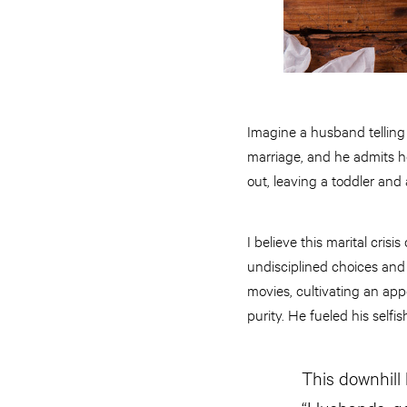
Imagine a husband telling 
marriage, and he admits h
out, leaving a toddler and 
I believe this marital crisis
undisciplined choices and
movies, cultivating an app
purity. He fueled his selfi
This downhill l