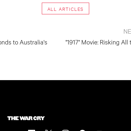
ALL ARTICLES
NE
nds to Australia's
"1917" Movie: Risking All 