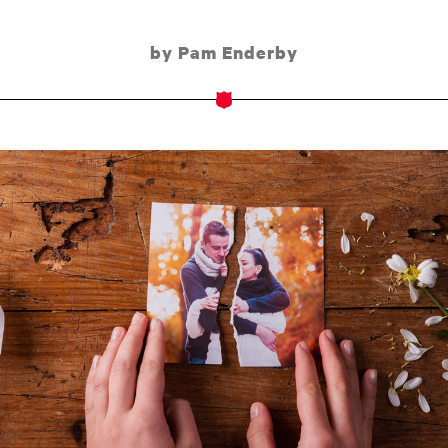
by Pam Enderby