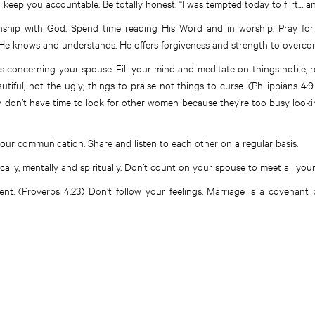
 keep you accountable. Be totally honest. “I was tempted today to flirt… and
onship with God. Spend time reading His Word and in worship. Pray for
 He knows and understands. He offers forgiveness and strength to overco
 concerning your spouse. Fill your mind and meditate on things noble, r
utiful, not the ugly; things to praise not things to curse. (Philippians 4:9
y don’t have time to look for other women because they’re too busy looki
our communication. Share and listen to each other on a regular basis.
cally, mentally and spiritually. Don’t count on your spouse to meet all you
t. (Proverbs 4:23) Don’t follow your feelings. Marriage is a covenant