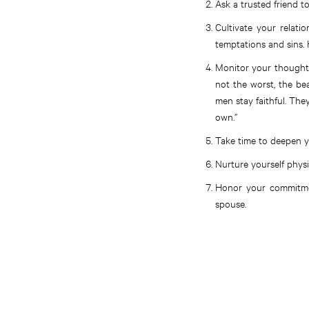
Ask a trusted friend to
Cultivate your relati
temptations and sins.
Monitor your thoughts
not the worst, the bea
men stay faithful. The
own.”
Take time to deepen y
Nurture yourself physi
Honor your commitmen
spouse.