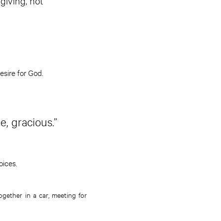
giving, not
esire for God.
e, gracious.”
oices.
ogether in a car, meeting for