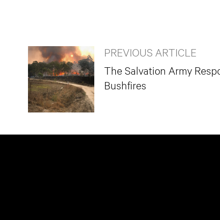
PREVIOUS ARTICLE
The Salvation Army Respo
Bushfires