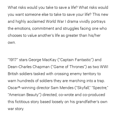
What risks would you take to save a life? What risks would
you want someone else to take to save your life? This new
and highly acclaimed World War I drama vividly portrays
the emotions, commitment and struggles facing one who
chooses to value another’s life as greater than his/her
own.
“1917” stars George MacKay (“Captain Fantastic”) and
Dean-Charles Chapman (“Game of Thrones”) as two WWI
British soldiers tasked with crossing enemy territory to
warn hundreds of soldiers they are marching into a trap.
Oscar®-winning director Sam Mendes (“Skyfall,” “Spectre,”
“American Beauty”) directed, co-wrote and co-produced
this fictitious story based loosely on his grandfather’s own
war story.