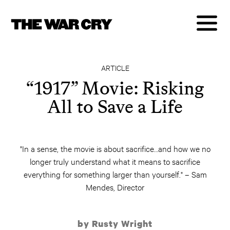
ARTICLE
“1917” Movie: Risking
All to Save a Life
"In a sense, the movie is about sacrifice…and how we no
longer truly understand what it means to sacrifice
everything for something larger than yourself." – Sam
Mendes, Director
by Rusty Wright