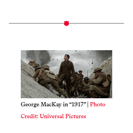
George MacKay in “1917” |
Photo
Credit: Universal Pictures