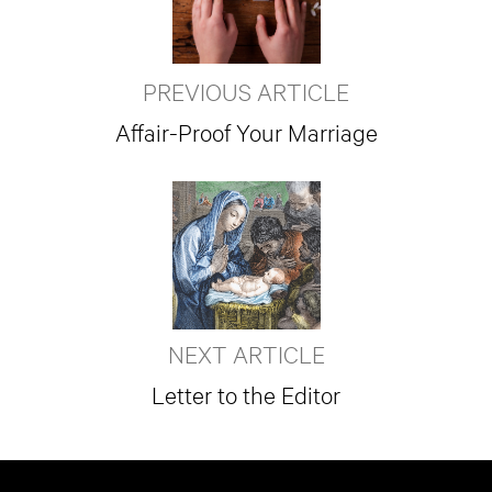
PREVIOUS ARTICLE
Affair-Proof Your Marriage
NEXT ARTICLE
Letter to the Editor