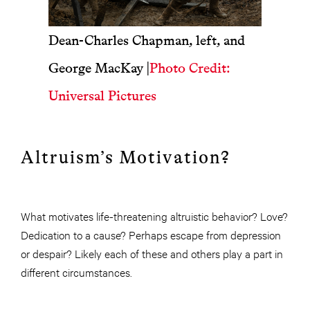
Dean-Charles Chapman, left, and
George MacKay
|
Photo Credit:
Universal Pictures
Altruism’s Motivation?
What motivates life-threatening altruistic behavior? Love?
Dedication to a cause? Perhaps escape from depression
or despair? Likely each of these and others play a part in
different circumstances.