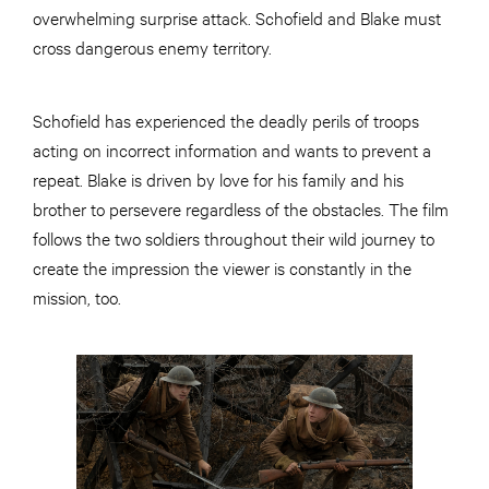
overwhelming surprise attack. Schofield and Blake must
cross dangerous enemy territory.
Schofield has experienced the deadly perils of troops
acting on incorrect information and wants to prevent a
repeat. Blake is driven by love for his family and his
brother to persevere regardless of the obstacles. The film
follows the two soldiers throughout their wild journey to
create the impression the viewer is constantly in the
mission, too.