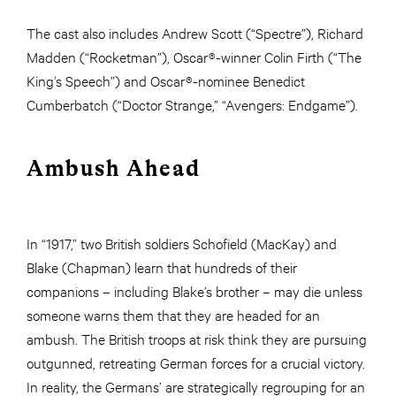
The cast also includes Andrew Scott (“Spectre”), Richard
Madden (“Rocketman”), Oscar®-winner Colin Firth (“The
King’s Speech”) and Oscar®-nominee Benedict
Cumberbatch (“Doctor Strange,” “Avengers: Endgame”).
Ambush Ahead
In “1917,” two British soldiers Schofield (MacKay) and
Blake (Chapman) learn that hundreds of their
companions – including Blake’s brother – may die unless
someone warns them that they are headed for an
ambush. The British troops at risk think they are pursuing
outgunned, retreating German forces for a crucial victory.
In reality, the Germans’ are strategically regrouping for an