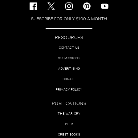
SUBSCRIBE FOR ONLY $1.00 A MONTH
RESOURCES
CONTACT US
SUBMISSIONS
ADVERTISING
DONATE
PRIVACY POLICY
PUBLICATIONS
THE WAR CRY
PEER
CREST BOOKS