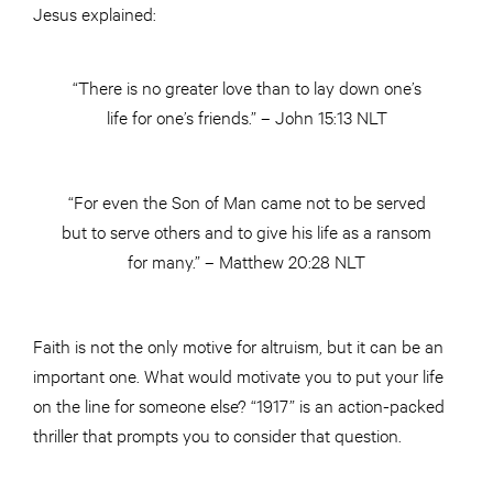
Jesus explained:
“There is no greater love than to lay down one’s
life for one’s friends.” – John 15:13 NLT
“For even the Son of Man came not to be served
but to serve others and to give his life as a ransom
for many.” – Matthew 20:28 NLT
Faith is not the only motive for altruism, but it can be an
important one. What would motivate you to put your life
on the line for someone else? “1917” is an action-packed
thriller that prompts you to consider that question.