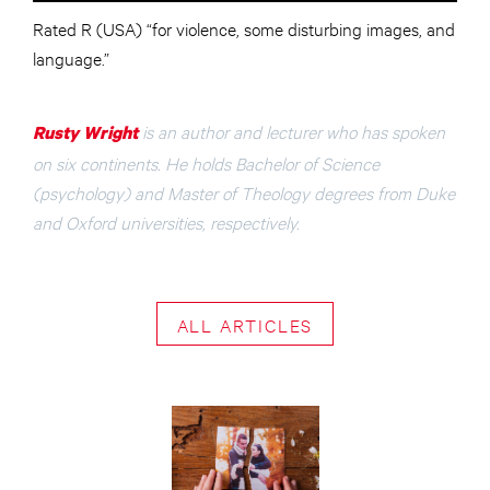
Rated R (USA) “for violence, some disturbing images, and
language.”
is an author and lecturer who has spoken
Rusty Wright
on six continents. He holds Bachelor of Science
(psychology) and Master of Theology degrees from Duke
and Oxford universities, respectively.
ALL ARTICLES