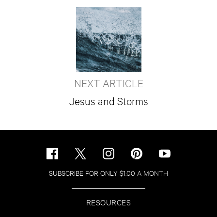
NEXT ARTICLE
Jesus and Storms
SUBSCRIBE FOR ONLY $1.00 A MONTH
RESOURCES