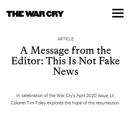
ARTICLE
A Message from the
Editor: This Is Not Fake
News
In celebration of the War Cry's April 2020 issue, Lt.
Colonel Tim Foley explores the hope of the resurrection.