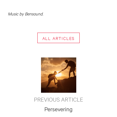
Music by Bensound.
ALL ARTICLES
PREVIOUS ARTICLE
Persevering