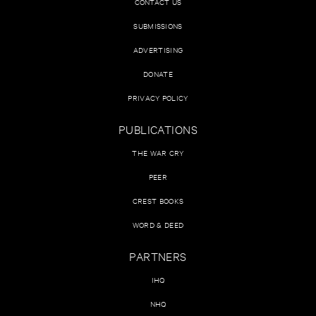
CONTACT US
SUBMISSIONS
ADVERTISING
DONATE
PRIVACY POLICY
PUBLICATIONS
THE WAR CRY
PEER
CREST BOOKS
WORD & DEED
PARTNERS
IHQ
NHQ