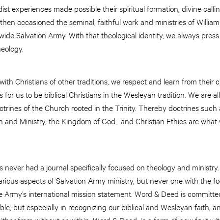
st experiences made possible their spiritual formation, divine calli
n occasioned the seminal, faithful work and ministries of William
wide Salvation Army. With that theological identity, we always press
heology.
ith Christians of other traditions, we respect and learn from their c
for us to be biblical Christians in the Wesleyan tradition. We are a
rines of the Church rooted in the Trinity. Thereby doctrines such as
ch and Ministry, the Kingdom of God, and Christian Ethics are wha
s never had a journal specifically focused on theology and ministr
rious aspects of Salvation Army ministry, but never one with the f
 the Army’s international mission statement. Word & Deed is committe
le, but especially in recognizing our biblical and Wesleyan faith, an
m either from without or within. Word & Deed is a form of new fruit 