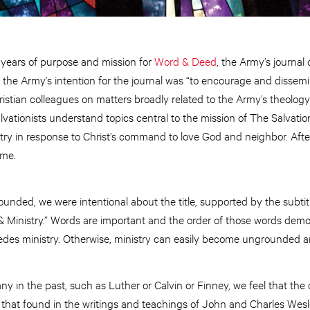
ears of purpose and mission for
Word & Deed
, the Army’s journal 
, the Army’s intention for the journal was “to encourage and dissemi
ristian colleagues on matters broadly related to the Army’s theology
lvationists understand topics central to the mission of The Salvatio
try in response to Christ’s command to love God and neighbor. Afte
ame.
ded, we were intentional about the title, supported by the subtitl
 Ministry.” Words are important and the order of those words de
edes ministry. Otherwise, ministry can easily become ungrounded a
ny in the past, such as Luther or Calvin or Finney, we feel that the 
 that found in the writings and teachings of John and Charles Wesl