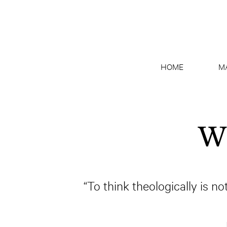
HOME
M
Wh
“To think theologically is not