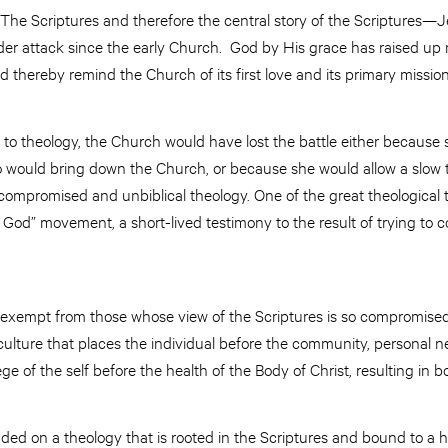
 The Scriptures and therefore the central story of the Scriptures—J
 attack since the early Church. God by His grace has raised u
 thereby remind the Church of its first love and its primary mission
to theology, the Church would have lost the battle either because 
 would bring down the Church, or because she would allow a slow th
ompromised and unbiblical theology. One of the great theological t
God” movement, a short-lived testimony to the result of trying to c
 exempt from those whose view of the Scriptures is so compromised 
 culture that places the individual before the community, personal n
ge of the self before the health of the Body of Christ, resulting in 
ed on a theology that is rooted in the Scriptures and bound to a h