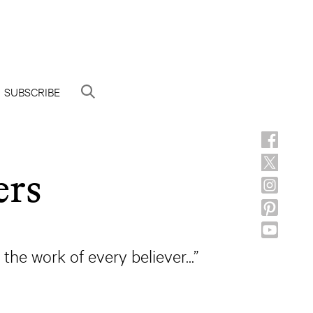
SUBSCRIBE
ers
 the work of every believer...”
d