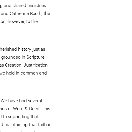
ng and shared ministries.
 and Catherine Booth, the
 on, however, to the
herished history just as
ll grounded in Scripture
 Creation, Justification,
t we hold in common and
y. We have had several
ocus of Word & Deed. This
d to supporting that
d maintaining that faith in
with new seeds producing