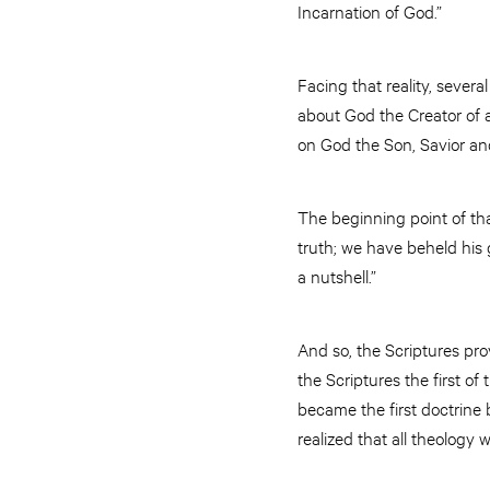
Incarnation of God.”
Facing that reality, sever
about God the Creator of a
on God the Son, Savior and
The beginning point of th
truth; we have beheld his g
a nutshell.”
And so, the Scriptures pr
the Scriptures the first o
became the first doctrine
realized that all theology 