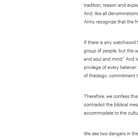
tradition, reason and expe
And, like all denomination
Army recognize that the f
If there is any watchword to
group of people, but the w
and soul and mind.” And to
privilege of every believer
of theology: commitment 
Therefore, we confess that
contradict the biblical me
accommodate to the culture
We see two dangers in the