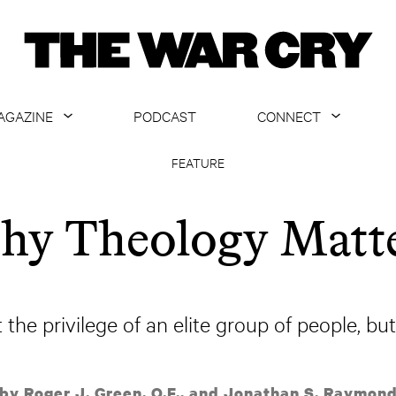
AGAZINE
PODCAST
CONNECT
ABOUT
CONTACT US
FEATURE
CURRENT ISSUE
GET EMAILS
y Theology Matt
ARCHIVE
ALL ARTICLES
 the privilege of an elite group of people, but
by Roger J. Green, O.F., and Jonathan S. Raymon