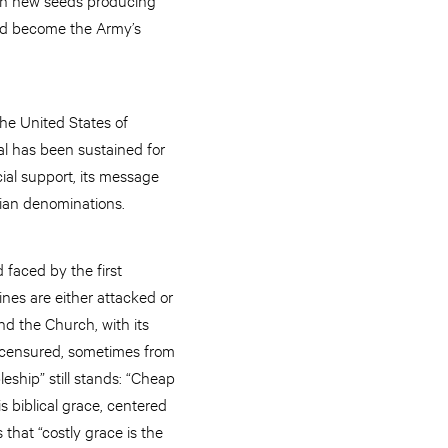
ould become the Army’s
he United States of
al has been sustained for
ial support, its message
tian denominations.
faced by the first
ines are either attacked or
and the Church, with its
s censured, sometimes from
eship” still stands: “Cheap
s biblical grace, centered
 that “costly grace is the