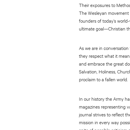
Their exposures to Methodi
The Wesleyan movement the
founders of today’s world-
ultimate goal—Christian t
As we are in conversation w
they respect what it means 
and embrace the great doct
Salvation, Holiness, Chur
proclaim to a fallen world.
In our history the Army ha
magazines representing va
journal strives to reflect
mission in every way possib
spite of possible criticis