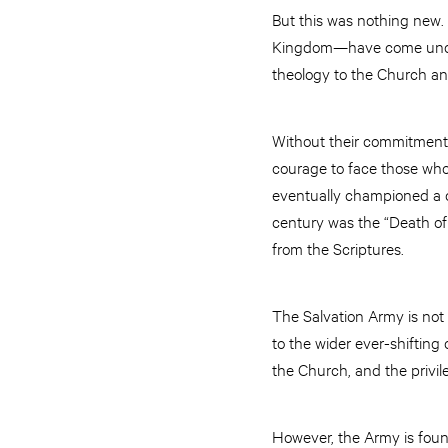
But this was nothing new.
Kingdom—have come under
theology to the Church and
Without their commitment 
courage to face those who
eventually championed a c
century was the “Death of 
from the Scriptures.
The Salvation Army is not
to the wider ever-shifting
the Church, and the privile
However, the Army is found