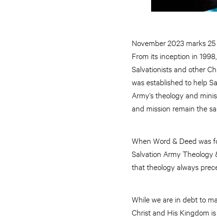
November 2023 marks 25 y
From its inception in 1998
Salvationists and other Ch
was established to help Sa
Army’s theology and minis
and mission remain the s
When Word & Deed was foun
Salvation Army Theology &
that theology always prec
While we are in debt to ma
Christ and His Kingdom is