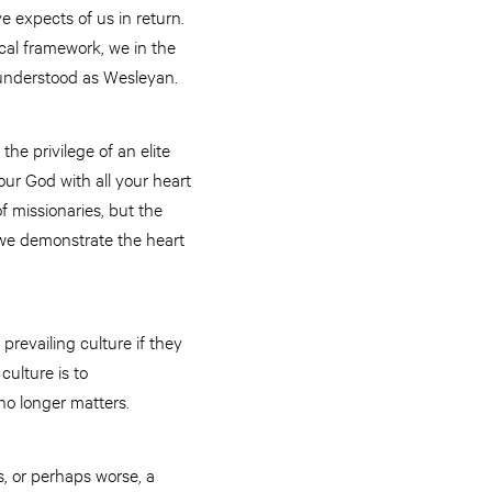
e expects of us in return.
ical framework, we in the
t understood as Wesleyan.
 the privilege of an elite
our God with all your heart
f missionaries, but the
g, we demonstrate the heart
prevailing culture if they
culture is to
no longer matters.
, or perhaps worse, a