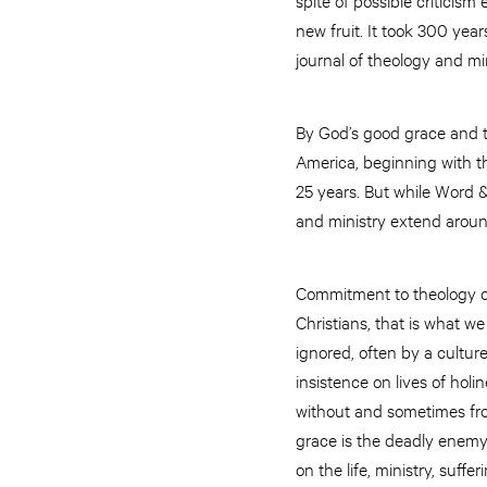
new fruit. It took 300 yea
journal of theology and min
By God’s good grace and t
America, beginning with t
25 years. But while Word &
and ministry extend around
Commitment to theology of
Christians, that is what we
ignored, often by a culture
insistence on lives of ho
without and sometimes from
grace is the deadly enemy 
on the life, ministry, suff