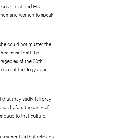
esus Christ and His
p men and women to speak
.
she could not muster the
eological drift that
ragedies of the 20th
onstruct theology apart
that they sadly fall prey
eeds before the unity of
bondage to that culture.
ermeneutics that relies on