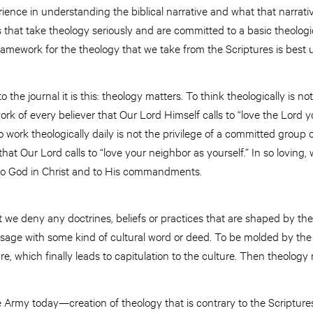
rience in understanding the biblical narrative and what that narrativ
s that take theology seriously and are committed to a basic theolog
ramework for the theology that we take from the Scriptures is bes
 the journal it is this: theology matters. To think theologically is not
ork of every believer that Our Lord Himself calls to “love the Lord y
 work theologically daily is not the privilege of a committed group o
 that Our Lord calls to “love your neighbor as yourself.” In so lovin
to God in Christ and to His commandments.
 we deny any doctrines, beliefs or practices that are shaped by the 
ssage with some kind of cultural word or deed. To be molded by the 
, which finally leads to capitulation to the culture. Then theology 
 Army today—creation of theology that is contrary to the Scriptures