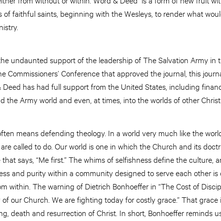
rs of faithful saints, beginning with the Wesleys, to render what w
istry.
he undaunted support of the leadership of The Salvation Army in t
he Commissioners’ Conference that approved the journal, this journ
 Deed has had full support from the United States, including financ
 the Army world and even, at times, into the worlds of other Chris
ten means defending theology. In a world very much like the world 
 are called to do. Our world is one in which the Church and its doctr
 that says, “Me first.” The whims of selfishness define the culture, 
liness and purity within a community designed to serve each other i
 within. The warning of Dietrich Bonhoeffer in “The Cost of Discipl
of our Church. We are fighting today for costly grace.” That grace i
ering, death and resurrection of Christ. In short, Bonhoeffer reminds us