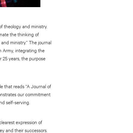
of theology and ministry.
nate the thinking of
 and ministry.” The journal
n Army, integrating the
r 25 years, the purpose
e that reads “A Journal of
monstrates our commitment
nd self-serving.
clearest expression of
ey and their successors.