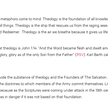
al metaphors come to mind. Theology is the foundation of all knowl
ll things. Theology is the ship that rescues us from the raging seas
 Redeemer. Theology is the air we breathe because it gives us life i
at theology is John 1:14: “And the Word became flesh and dwelt amo
lory, glory as of the only Son from the Father” (
RSV
). Karl Barth ca
ovide the substance of theology and the Founders of The Salvatio
f the doctrines to which members of the Army commit themselves. Lit
 because as the Scriptures were coming under attack in the 19th ce
was in danger if it was not based on that foundation.