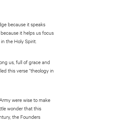
edge because it speaks
 because it helps us focus
n the Holy Spirit.
ng us, full of grace and
lled this verse “theology in
n Army were wise to make
tle wonder that this
ntury, the Founders